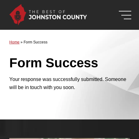
Skip to Main Content
Home
»
Form Success
Form Success
Your response was successfully submitted. Someone
will be in touch with you soon.