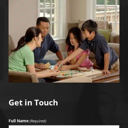
Get in Touch
Full Name
(Required)