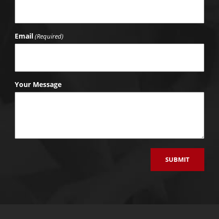
Email
(Required)
Your Message