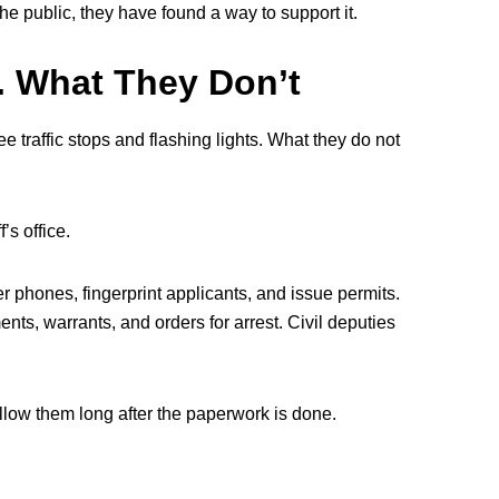
e public, they have found a way to support it.
. What They Don’t
e traffic stops and flashing lights. What they do not
’s office.
wer phones, fingerprint applicants, and issue permits.
nts, warrants, and orders for arrest. Civil deputies
ollow them long after the paperwork is done.