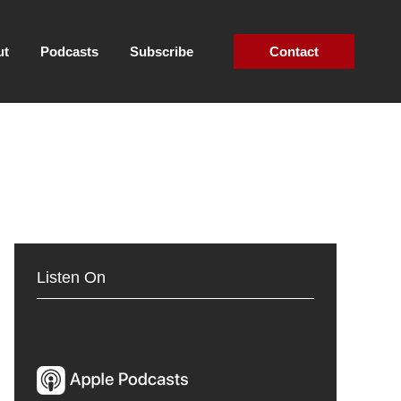
ut
Podcasts
Subscribe
Contact
Listen On