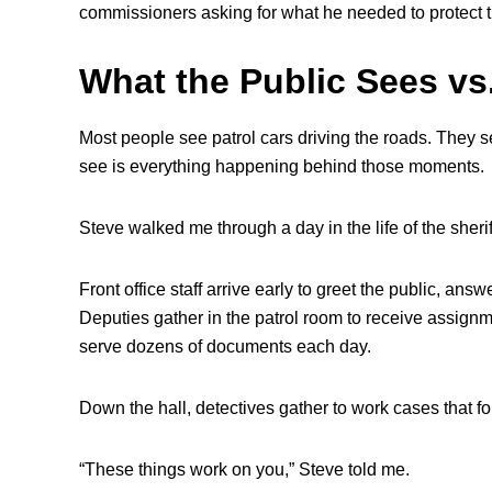
commissioners asking for what he needed to protect th
What the Public Sees vs
Most people see patrol cars driving the roads. They se
see is everything happening behind those moments.
Steve walked me through a day in the life of the sheriff
Front office staff arrive early to greet the public, ans
Deputies gather in the patrol room to receive assignme
serve dozens of documents each day.
Down the hall, detectives gather to work cases that f
“These things work on you,” Steve told me.