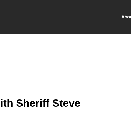
Abo
ith Sheriff Steve