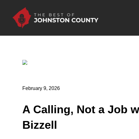
Skip to Main Content
February 9, 2026
A Calling, Not a Job w
Bizzell