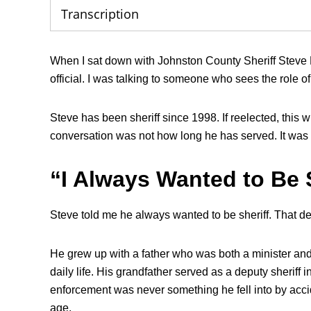
Transcription
When I sat down with Johnston County Sheriff Steve Biz
official. I was talking to someone who sees the role of s
Steve has been sheriff since 1998. If reelected, this w
conversation was not how long he has served. It was
“I Always Wanted to Be 
Steve told me he always wanted to be sheriff. That de
He grew up with a father who was both a minister and 
daily life. His grandfather served as a deputy sheriff
enforcement was never something he fell into by accid
age.