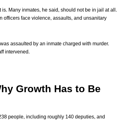
s. Many inmates, he said, should not be in jail at all.
 officers face violence, assaults, and unsanitary
er was assaulted by an inmate charged with murder.
f intervened.
 Why Growth Has to Be
238 people, including roughly 140 deputies, and