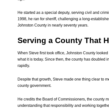
He started as a special deputy, serving civil and crim
1998, he ran for sheriff, challenging a long-establish
Johnston County in nearly seventy years.
Serving a County That H
When Steve first took office, Johnston County looked 
what it is today. Since then, the county has doubled 
rapidly.
Despite that growth, Steve made one thing clear to me
county government.
He credits the Board of Commissioners, the county man
understanding that responsibility and working togeth