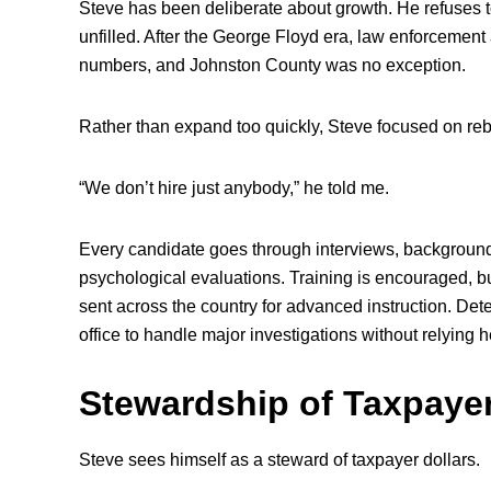
Steve has been deliberate about growth. He refuses t
unfilled. After the George Floyd era, law enforcement 
numbers, and Johnston County was no exception.
Rather than expand too quickly, Steve focused on rebu
“We don’t hire just anybody,” he told me.
Every candidate goes through interviews, background
psychological evaluations. Training is encouraged, but
sent across the country for advanced instruction. Dete
office to handle major investigations without relying 
Stewardship of Taxpaye
Steve sees himself as a steward of taxpayer dollars.