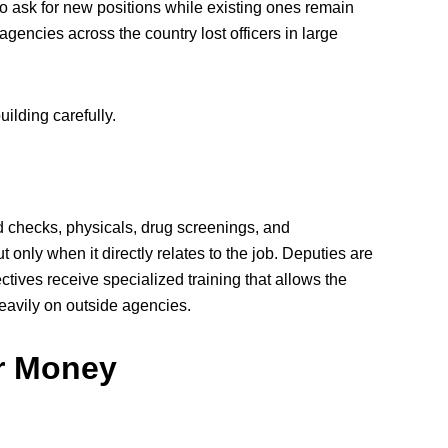
o ask for new positions while existing ones remain
agencies across the country lost officers in large
ilding carefully.
 checks, physicals, drug screenings, and
 only when it directly relates to the job. Deputies are
ctives receive specialized training that allows the
heavily on outside agencies.
r Money