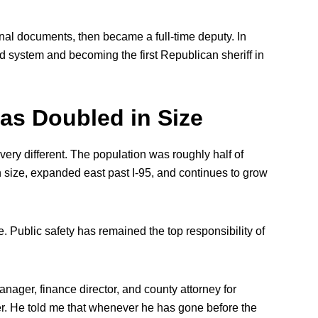
inal documents, then became a full-time deputy. In
ed system and becoming the first Republican sheriff in
as Doubled in Size
very different. The population was roughly half of
in size, expanded east past I-95, and continues to grow
. Public safety has remained the top responsibility of
ager, finance director, and county attorney for
er. He told me that whenever he has gone before the