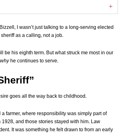
zell, I wasn’t just talking to a long-serving elected
heriff as a calling, not a job.
ill be his eighth term. But what struck me most in our
why
he continues to serve.
Sheriff”
sire goes all the way back to childhood.
a farmer, where responsibility was simply part of
 in 1928, and those stories stayed with him. Law
ent. It was something he felt drawn to from an early