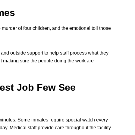
imes
murder of four children, and the emotional toll those
 and outside support to help staff process what they
bout making sure the people doing the work are
rdest Job Few See
y minutes. Some inmates require special watch every
ay. Medical staff provide care throughout the facility.