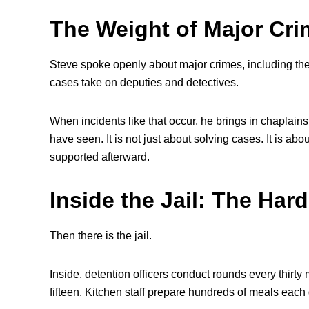
The Weight of Major Cr
Steve spoke openly about major crimes, including the 
cases take on deputies and detectives.
When incidents like that occur, he brings in chaplains
have seen. It is not just about solving cases. It is a
supported afterward.
Inside the Jail: The Ha
Then there is the jail.
Inside, detention officers conduct rounds every thirt
fifteen. Kitchen staff prepare hundreds of meals each d