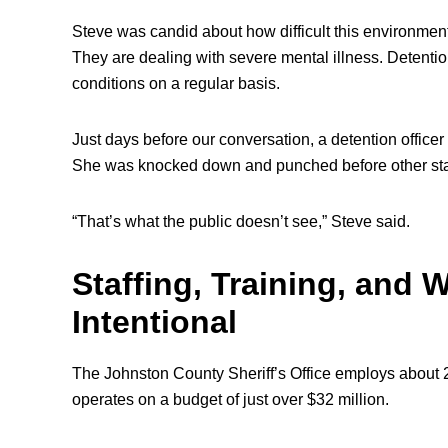
Steve was candid about how difficult this environment i
They are dealing with severe mental illness. Detention
conditions on a regular basis.
Just days before our conversation, a detention offic
She was knocked down and punched before other staf
“That’s what the public doesn’t see,” Steve said.
Staffing, Training, and
Intentional
The Johnston County Sheriff’s Office employs about 
operates on a budget of just over $32 million.