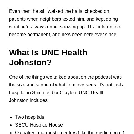
Even then, he still walked the halls, checked on
patients when neighbors texted him, and kept doing
what he’d always done: showing up. That interim role
became permanent, and he’s been here ever since.
What Is UNC Health
Johnston?
One of the things we talked about on the podcast was
the size and scope of what Tom oversees. It’s not just a
hospital in Smithfield or Clayton. UNC Health
Johnston includes:
Two hospitals
SECU Hospice House
Outpatient diagnostic centers (like the medical mall)