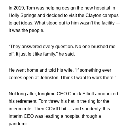
In 2019, Tom was helping design the new hospital in
Holly Springs and decided to visit the Clayton campus
to get ideas. What stood out to him wasn’t the facility —
it was the people.
“They answered every question. No one brushed me
off. It just felt like family,” he said.
He went home and told his wife, “If something ever
comes open at Johnston, I think I want to work there.”
Not long after, longtime CEO Chuck Elliott announced
his retirement. Tom threw his hat in the ring for the
interim role. Then COVID hit — and suddenly, this
interim CEO was leading a hospital through a
pandemic.