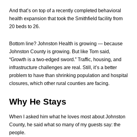
And that’s on top of a recently completed behavioral
health expansion that took the Smithfield facility from
20 beds to 26.
Bottom line? Johnston Health is growing — because
Johnston County is growing. But like Tom said,
“Growth is a two-edged sword.” Traffic, housing, and
infrastructure challenges are real. Still, it’s a better
problem to have than shrinking population and hospital
closures, which other rural counties are facing.
Why He Stays
When I asked him what he loves most about Johnston
County, he said what so many of my guests say: the
people.