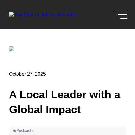
Skip to Main Content
October 27, 2025
A Local Leader with a
Global Impact