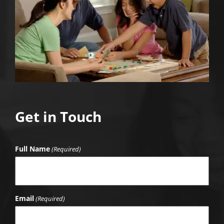
Get in Touch
Full Name
(Required)
Email
(Required)