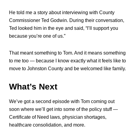
He told me a story about interviewing with County
Commissioner Ted Godwin. During their conversation,
Ted looked him in the eye and said, “I’ll support you
because you’re one of us.”
That meant something to Tom. And it means something
to me too — because I know exactly what it feels like to
move to Johnston County and be welcomed like family.
What’s Next
We’ve got a second episode with Tom coming out
soon where we’ll get into some of the policy stuff —
Certificate of Need laws, physician shortages,
healthcare consolidation, and more.