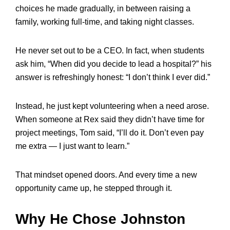
choices he made gradually, in between raising a
family, working full-time, and taking night classes.
He never set out to be a CEO. In fact, when students
ask him, “When did you decide to lead a hospital?” his
answer is refreshingly honest: “I don’t think I ever did.”
Instead, he just kept volunteering when a need arose.
When someone at Rex said they didn’t have time for
project meetings, Tom said, “I’ll do it. Don’t even pay
me extra — I just want to learn.”
That mindset opened doors. And every time a new
opportunity came up, he stepped through it.
Why He Chose Johnston