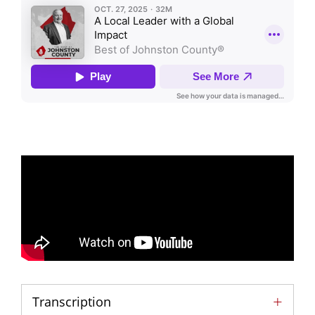
Transcription