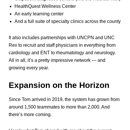
HealthQuest Wellness Center
An early learning center
And a full suite of specialty clinics across the county
It also includes partnerships with UNCPN and UNC
Rex to recruit and staff physicians in everything from
cardiology and ENT to rheumatology and neurology.
All in all, it’s a pretty impressive network — and
growing every year.
Expansion on the Horizon
Since Tom arrived in 2019, the system has grown from
around 1,500 teammates to more than 2,000. And
there’s more coming.