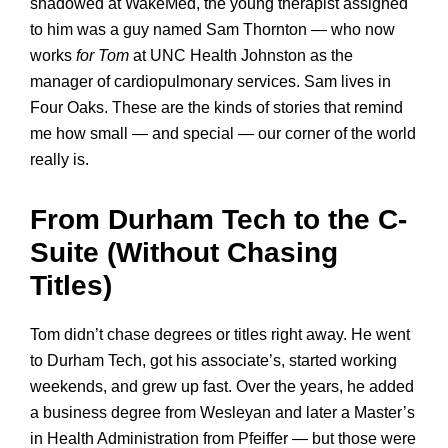
shadowed at WakeMed, the young therapist assigned
to him was a guy named Sam Thornton — who now
works
for Tom
at UNC Health Johnston as the
manager of cardiopulmonary services. Sam lives in
Four Oaks. These are the kinds of stories that remind
me how small — and special — our corner of the world
really is.
From Durham Tech to the C-
Suite (Without Chasing
Titles)
Tom didn’t chase degrees or titles right away. He went
to Durham Tech, got his associate’s, started working
weekends, and grew up fast. Over the years, he added
a business degree from Wesleyan and later a Master’s
in Health Administration from Pfeiffer — but those were