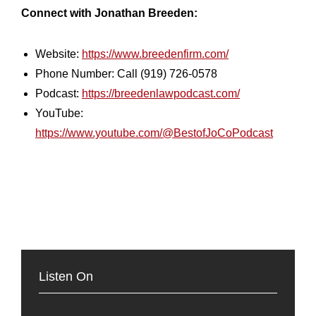
Connect with Jonathan Breeden:
Website:
https://www.breedenfirm.com/
Phone Number: Call (919) 726-0578
Podcast:
https://breedenlawpodcast.com/
YouTube:
https://www.youtube.com/@BestofJoCoPodcast
Listen On