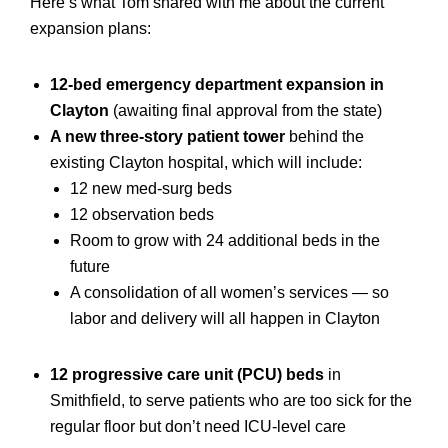
Here’s what Tom shared with me about the current
expansion plans:
12-bed emergency department expansion in
Clayton
(awaiting final approval from the state)
A new three-story patient tower
behind the
existing Clayton hospital, which will include:
12 new med-surg beds
12 observation beds
Room to grow with 24 additional beds in the
future
A consolidation of all women’s services — so
labor and delivery will all happen in Clayton
12 progressive care unit (PCU) beds
in
Smithfield, to serve patients who are too sick for the
regular floor but don’t need ICU-level care