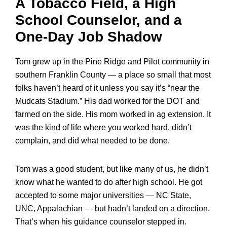
A Tobacco Field, a High
School Counselor, and a
One-Day Job Shadow
Tom grew up in the Pine Ridge and Pilot community in
southern Franklin County — a place so small that most
folks haven’t heard of it unless you say it’s “near the
Mudcats Stadium.” His dad worked for the DOT and
farmed on the side. His mom worked in ag extension. It
was the kind of life where you worked hard, didn’t
complain, and did what needed to be done.
Tom was a good student, but like many of us, he didn’t
know what he wanted to do after high school. He got
accepted to some major universities — NC State,
UNC, Appalachian — but hadn’t landed on a direction.
That’s when his guidance counselor stepped in.