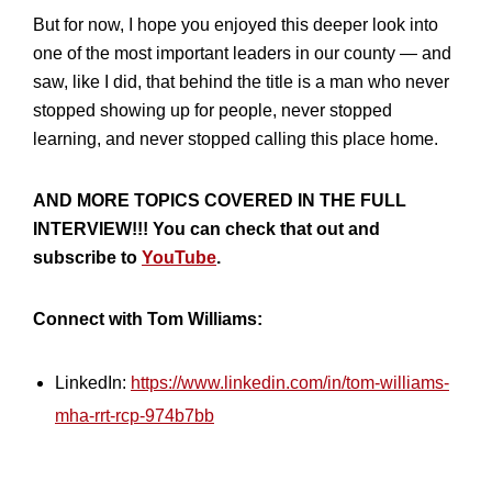
But for now, I hope you enjoyed this deeper look into
one of the most important leaders in our county — and
saw, like I did, that behind the title is a man who never
stopped showing up for people, never stopped
learning, and never stopped calling this place home.
AND MORE TOPICS COVERED IN THE FULL
INTERVIEW!!! You can check that out and
subscribe to
YouTube
.
Connect with Tom Williams:
LinkedIn:
https://www.linkedin.com/in/tom-williams-
mha-rrt-rcp-974b7bb