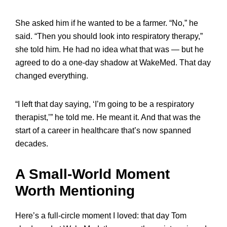
She asked him if he wanted to be a farmer. “No,” he
said. “Then you should look into respiratory therapy,”
she told him. He had no idea what that was — but he
agreed to do a one-day shadow at WakeMed. That day
changed everything.
“I left that day saying, ‘I’m going to be a respiratory
therapist,’” he told me. He meant it. And that was the
start of a career in healthcare that’s now spanned
decades.
A Small-World Moment
Worth Mentioning
Here’s a full-circle moment I loved: that day Tom