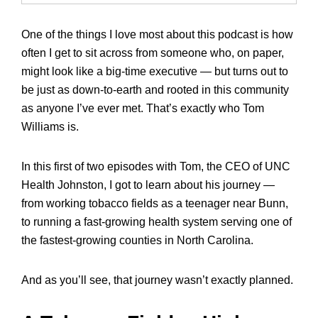
One of the things I love most about this podcast is how
often I get to sit across from someone who, on paper,
might look like a big-time executive — but turns out to
be just as down-to-earth and rooted in this community
as anyone I’ve ever met. That’s exactly who Tom
Williams is.
In this first of two episodes with Tom, the CEO of UNC
Health Johnston, I got to learn about his journey —
from working tobacco fields as a teenager near Bunn,
to running a fast-growing health system serving one of
the fastest-growing counties in North Carolina.
And as you’ll see, that journey wasn’t exactly planned.