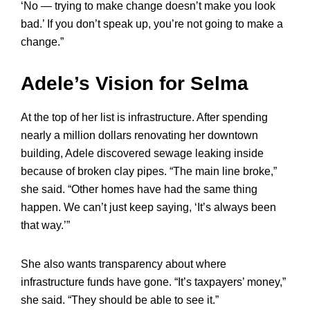
‘No — trying to make change doesn’t make you look
bad.’ If you don’t speak up, you’re not going to make a
change.”
Adele’s Vision for Selma
At the top of her list is infrastructure. After spending
nearly a million dollars renovating her downtown
building, Adele discovered sewage leaking inside
because of broken clay pipes. “The main line broke,”
she said. “Other homes have had the same thing
happen. We can’t just keep saying, ‘It’s always been
that way.’”
She also wants transparency about where
infrastructure funds have gone. “It’s taxpayers’ money,”
she said. “They should be able to see it.”