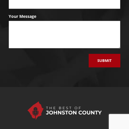
Your Message