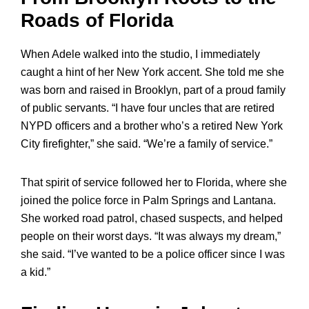
Roads of Florida
When Adele walked into the studio, I immediately
caught a hint of her New York accent. She told me she
was born and raised in Brooklyn, part of a proud family
of public servants. “I have four uncles that are retired
NYPD officers and a brother who’s a retired New York
City firefighter,” she said. “We’re a family of service.”
That spirit of service followed her to Florida, where she
joined the police force in Palm Springs and Lantana.
She worked road patrol, chased suspects, and helped
people on their worst days. “It was always my dream,”
she said. “I’ve wanted to be a police officer since I was
a kid.”