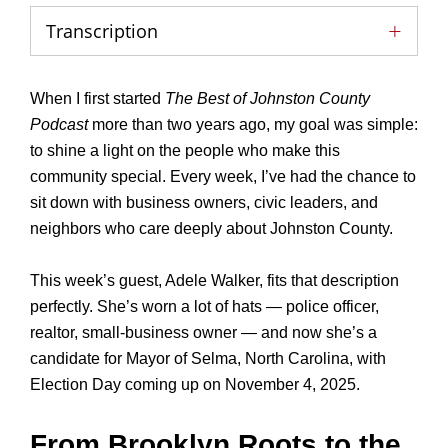
Transcription
When I first started
The Best of Johnston County
Podcast
more than two years ago, my goal was simple:
to shine a light on the people who make this
community special. Every week, I’ve had the chance to
sit down with business owners, civic leaders, and
neighbors who care deeply about Johnston County.
This week’s guest, Adele Walker, fits that description
perfectly. She’s worn a lot of hats — police officer,
realtor, small-business owner — and now she’s a
candidate for Mayor of Selma, North Carolina, with
Election Day coming up on November 4, 2025.
From Brooklyn Roots to the