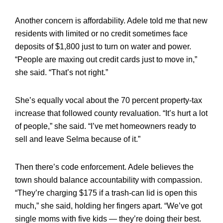
Another concern is affordability. Adele told me that new
residents with limited or no credit sometimes face
deposits of $1,800 just to turn on water and power.
“People are maxing out credit cards just to move in,”
she said. “That’s not right.”
She’s equally vocal about the 70 percent property-tax
increase that followed county revaluation. “It’s hurt a lot
of people,” she said. “I’ve met homeowners ready to
sell and leave Selma because of it.”
Then there’s code enforcement. Adele believes the
town should balance accountability with compassion.
“They’re charging $175 if a trash-can lid is open this
much,” she said, holding her fingers apart. “We’ve got
single moms with five kids — they’re doing their best.