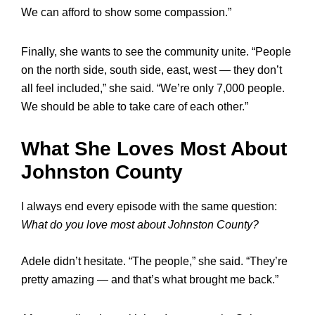
We can afford to show some compassion.”
Finally, she wants to see the community unite. “People
on the north side, south side, east, west — they don’t
all feel included,” she said. “We’re only 7,000 people.
We should be able to take care of each other.”
What She Loves Most About
Johnston County
I always end every episode with the same question:
What do you love most about Johnston County?
Adele didn’t hesitate. “The people,” she said. “They’re
pretty amazing — and that’s what brought me back.”