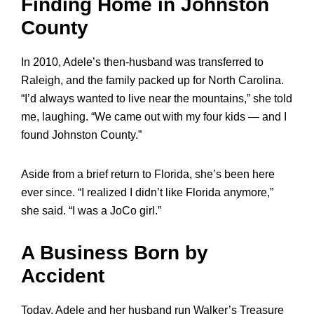
Finding Home in Johnston
County
In 2010, Adele’s then-husband was transferred to
Raleigh, and the family packed up for North Carolina.
“I’d always wanted to live near the mountains,” she told
me, laughing. “We came out with my four kids — and I
found Johnston County.”
Aside from a brief return to Florida, she’s been here
ever since. “I realized I didn’t like Florida anymore,”
she said. “I was a JoCo girl.”
A Business Born by
Accident
Today, Adele and her husband run Walker’s Treasure