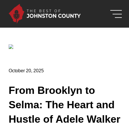
Skip to Main Content
October 20, 2025
From Brooklyn to
Selma: The Heart and
Hustle of Adele Walker