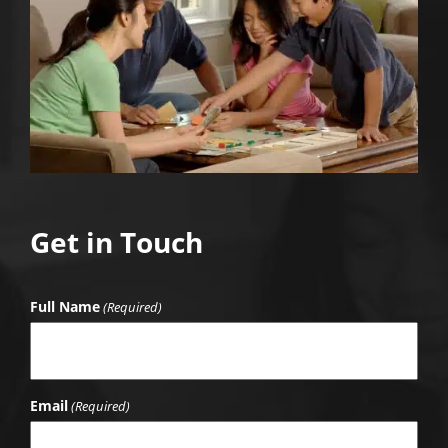
Get in Touch
Full Name
(Required)
Email
(Required)