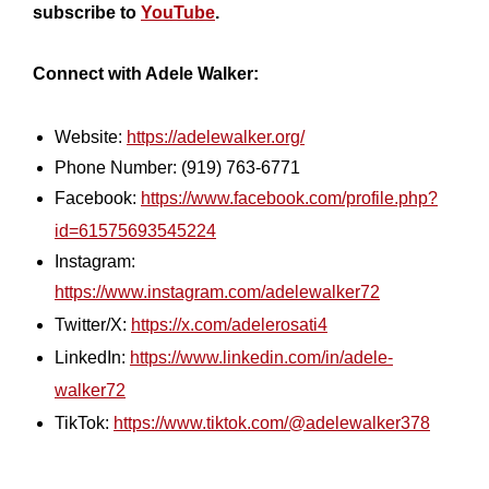
subscribe to
YouTube
.
Connect with Adele Walker:
Website:
https://adelewalker.org/
Phone Number: (919) 763-6771
Facebook:
https://www.facebook.com/profile.php?
id=61575693545224
Instagram:
https://www.instagram.com/adelewalker72
Twitter/X:
https://x.com/adelerosati4
LinkedIn:
https://www.linkedin.com/in/adele-
walker72
TikTok:
https://www.tiktok.com/@adelewalker378