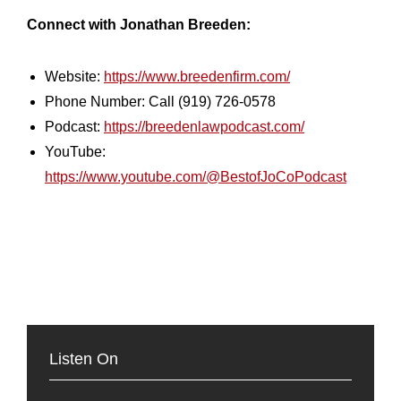
Connect with Jonathan Breeden:
Website:
https://www.breedenfirm.com/
Phone Number: Call (919) 726-0578
Podcast:
https://breedenlawpodcast.com/
YouTube:
https://www.youtube.com/@BestofJoCoPodcast
Listen On