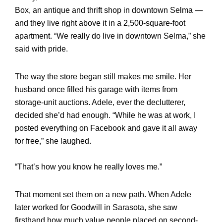
Box, an antique and thrift shop in downtown Selma —
and they live right above it in a 2,500-square-foot
apartment. “We really do live in downtown Selma,” she
said with pride.
The way the store began still makes me smile. Her
husband once filled his garage with items from
storage-unit auctions. Adele, ever the declutterer,
decided she’d had enough. “While he was at work, I
posted everything on Facebook and gave it all away
for free,” she laughed.
“That’s how you know he really loves me.”
That moment set them on a new path. When Adele
later worked for Goodwill in Sarasota, she saw
firsthand how much value people placed on second-