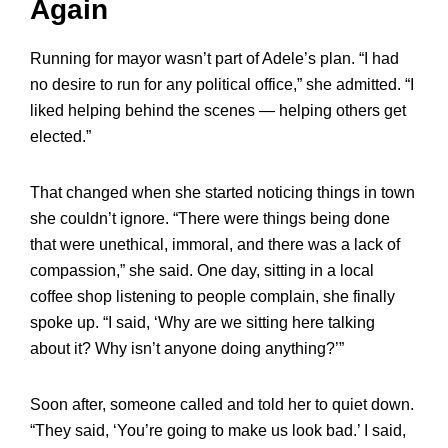
Again
Running for mayor wasn’t part of Adele’s plan. “I had
no desire to run for any political office,” she admitted. “I
liked helping behind the scenes — helping others get
elected.”
That changed when she started noticing things in town
she couldn’t ignore. “There were things being done
that were unethical, immoral, and there was a lack of
compassion,” she said. One day, sitting in a local
coffee shop listening to people complain, she finally
spoke up. “I said, ‘Why are we sitting here talking
about it? Why isn’t anyone doing anything?’”
Soon after, someone called and told her to quiet down.
“They said, ‘You’re going to make us look bad.’ I said,