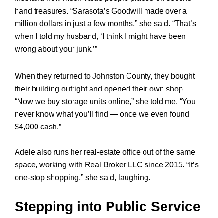
hand treasures. “Sarasota’s Goodwill made over a
million dollars in just a few months,” she said. “That’s
when I told my husband, ‘I think I might have been
wrong about your junk.’”
When they returned to Johnston County, they bought
their building outright and opened their own shop.
“Now we buy storage units online,” she told me. “You
never know what you’ll find — once we even found
$4,000 cash.”
Adele also runs her real-estate office out of the same
space, working with Real Broker LLC since 2015. “It’s
one-stop shopping,” she said, laughing.
Stepping into Public Service