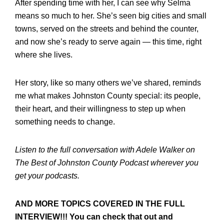
After spending time with her, I can see why Selma
means so much to her. She’s seen big cities and small
towns, served on the streets and behind the counter,
and now she’s ready to serve again — this time, right
where she lives.
Her story, like so many others we’ve shared, reminds
me what makes Johnston County special: its people,
their heart, and their willingness to step up when
something needs to change.
Listen to the full conversation with Adele Walker on
The Best of Johnston County Podcast wherever you
get your podcasts.
AND MORE TOPICS COVERED IN THE FULL
INTERVIEW!!! You can check that out and