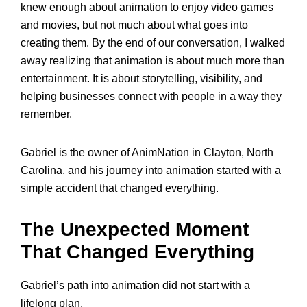
knew enough about animation to enjoy video games
and movies, but not much about what goes into
creating them. By the end of our conversation, I walked
away realizing that animation is about much more than
entertainment. It is about storytelling, visibility, and
helping businesses connect with people in a way they
remember.
Gabriel is the owner of AnimNation in Clayton, North
Carolina, and his journey into animation started with a
simple accident that changed everything.
The Unexpected Moment
That Changed Everything
Gabriel’s path into animation did not start with a
lifelong plan.