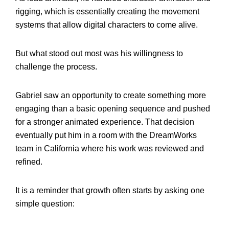
rigging, which is essentially creating the movement
systems that allow digital characters to come alive.
But what stood out most was his willingness to
challenge the process.
Gabriel saw an opportunity to create something more
engaging than a basic opening sequence and pushed
for a stronger animated experience. That decision
eventually put him in a room with the DreamWorks
team in California where his work was reviewed and
refined.
It is a reminder that growth often starts by asking one
simple question: