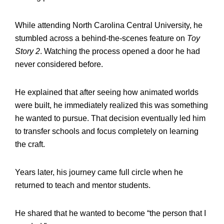
While attending North Carolina Central University, he
stumbled across a behind-the-scenes feature on
Toy
Story 2
. Watching the process opened a door he had
never considered before.
He explained that after seeing how animated worlds
were built, he immediately realized this was something
he wanted to pursue. That decision eventually led him
to transfer schools and focus completely on learning
the craft.
Years later, his journey came full circle when he
returned to teach and mentor students.
He shared that he wanted to become “the person that I