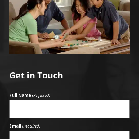
Get in Touch
Full Name
(Required)
Email
(Required)