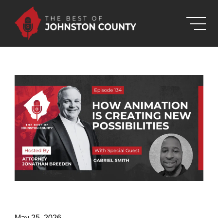
Skip to Main Content
May 25, 2026