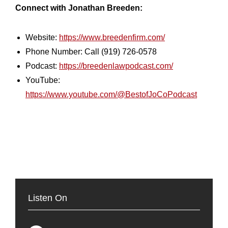
Connect with Jonathan Breeden:
Website:
https://www.breedenfirm.com/
Phone Number: Call (919) 726-0578
Podcast:
https://breedenlawpodcast.com/
YouTube:
https://www.youtube.com/@BestofJoCoPodcast
Listen On