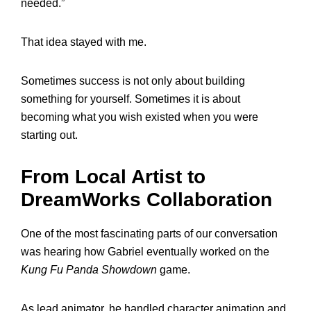
needed.”
That idea stayed with me.
Sometimes success is not only about building
something for yourself. Sometimes it is about
becoming what you wish existed when you were
starting out.
From Local Artist to
DreamWorks Collaboration
One of the most fascinating parts of our conversation
was hearing how Gabriel eventually worked on the
Kung Fu Panda Showdown
game.
As lead animator, he handled character animation and