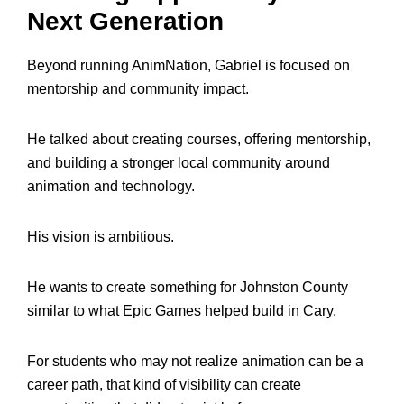
Next Generation
Beyond running AnimNation, Gabriel is focused on
mentorship and community impact.
He talked about creating courses, offering mentorship,
and building a stronger local community around
animation and technology.
His vision is ambitious.
He wants to create something for Johnston County
similar to what Epic Games helped build in Cary.
For students who may not realize animation can be a
career path, that kind of visibility can create