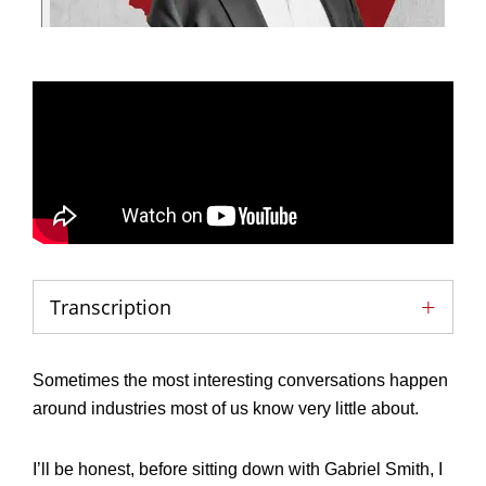
Transcription
Sometimes the most interesting conversations happen
around industries most of us know very little about.
I’ll be honest, before sitting down with Gabriel Smith, I