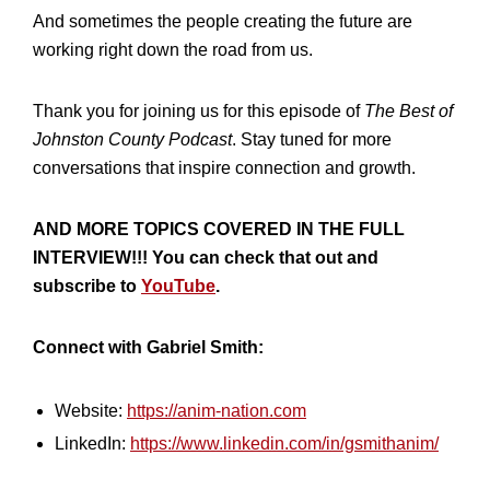
And sometimes the people creating the future are
working right down the road from us.
Thank you for joining us for this episode of
The Best of
Johnston County Podcast
. Stay tuned for more
conversations that inspire connection and growth.
AND MORE TOPICS COVERED IN THE FULL
INTERVIEW!!! You can check that out and
subscribe to
YouTube
.
Connect with Gabriel Smith:
Website:
https://anim-nation.com
LinkedIn:
https://www.linkedin.com/in/gsmithanim/