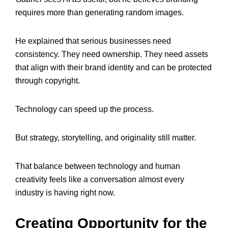
requires more than generating random images.
He explained that serious businesses need
consistency. They need ownership. They need assets
that align with their brand identity and can be protected
through copyright.
Technology can speed up the process.
But strategy, storytelling, and originality still matter.
That balance between technology and human
creativity feels like a conversation almost every
industry is having right now.
Creating Opportunity for the