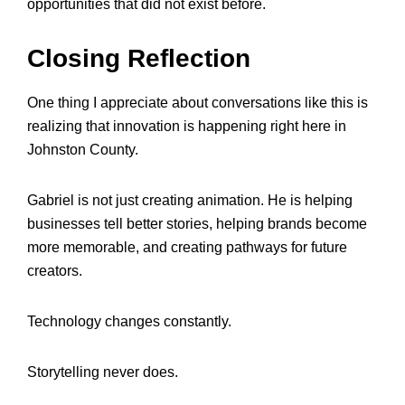
opportunities that did not exist before.
Closing Reflection
One thing I appreciate about conversations like this is
realizing that innovation is happening right here in
Johnston County.
Gabriel is not just creating animation. He is helping
businesses tell better stories, helping brands become
more memorable, and creating pathways for future
creators.
Technology changes constantly.
Storytelling never does.