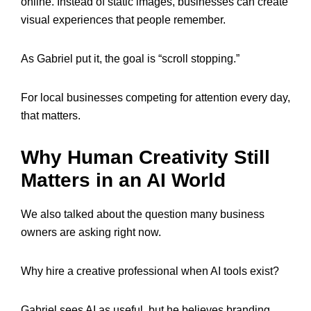
online. Instead of static images, businesses can create
visual experiences that people remember.
As Gabriel put it, the goal is “scroll stopping.”
For local businesses competing for attention every day,
that matters.
Why Human Creativity Still
Matters in an AI World
We also talked about the question many business
owners are asking right now.
Why hire a creative professional when AI tools exist?
Gabriel sees AI as useful, but he believes branding