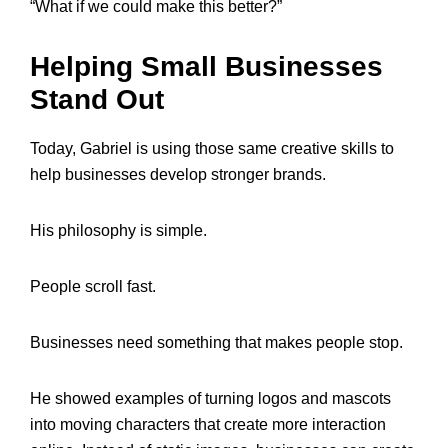
“What if we could make this better?”
Helping Small Businesses
Stand Out
Today, Gabriel is using those same creative skills to
help businesses develop stronger brands.
His philosophy is simple.
People scroll fast.
Businesses need something that makes people stop.
He showed examples of turning logos and mascots
into moving characters that create more interaction