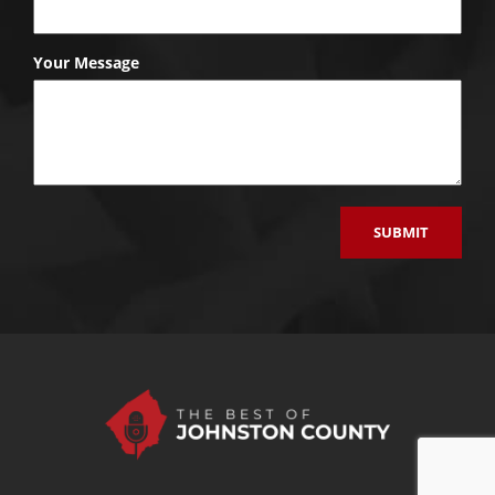
Your Message