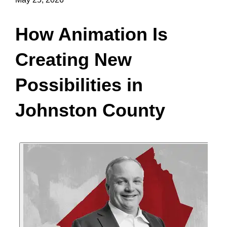
How Animation Is
Creating New
Possibilities in
Johnston County