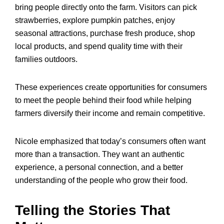
bring people directly onto the farm. Visitors can pick
strawberries, explore pumpkin patches, enjoy
seasonal attractions, purchase fresh produce, shop
local products, and spend quality time with their
families outdoors.
These experiences create opportunities for consumers
to meet the people behind their food while helping
farmers diversify their income and remain competitive.
Nicole emphasized that today’s consumers often want
more than a transaction. They want an authentic
experience, a personal connection, and a better
understanding of the people who grow their food.
Telling the Stories That