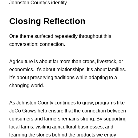
Johnston County’s identity.
Closing Reflection
One theme surfaced repeatedly throughout this
conversation: connection.
Agriculture is about far more than crops, livestock, or
economics. It’s about relationships. It’s about families.
It’s about preserving traditions while adapting to a
changing world.
As Johnston County continues to grow, programs like
JoCo Grows help ensure that the connection between
consumers and farmers remains strong. By supporting
local farms, visiting agricultural businesses, and
learning the stories behind the products we enjoy