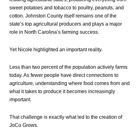
sweet potatoes and tobacco to poultry, peanuts, and
cotton. Johnston County itself remains one of the
state’s top agricultural producers and plays a major
role in North Carolina’s farming success.
Yet Nicole highlighted an important reality.
Less than two percent of the population actively farms
today. As fewer people have direct connections to
agriculture, understanding where food comes from and
what it takes to produce it becomes increasingly
important.
That challenge is exactly what led to the creation of
JoCo Grows.