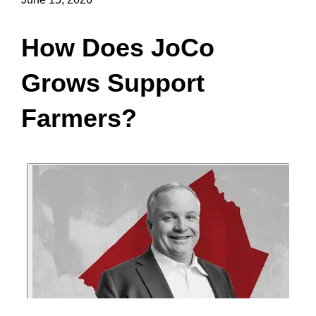
How Does JoCo
Grows Support
Farmers?