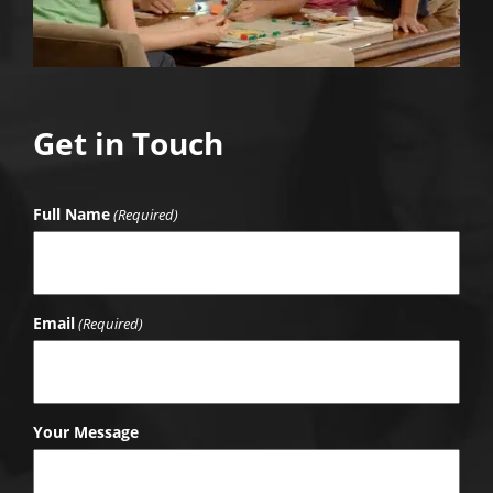
Get in Touch
Full Name
(Required)
Email
(Required)
Your Message