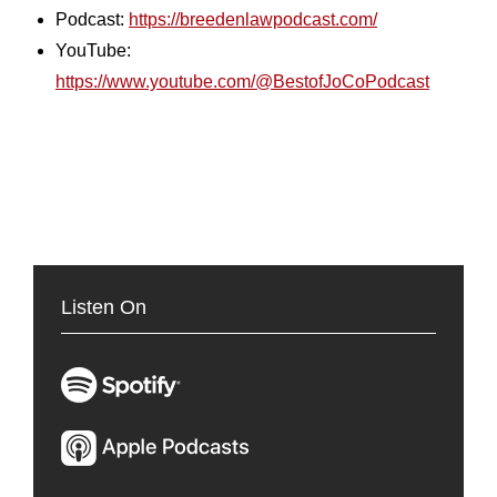
Podcast:
https://breedenlawpodcast.com/
YouTube:
https://www.youtube.com/@BestofJoCoPodcast
Listen On