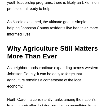
youth leadership programs, there is likely an Extension
professional ready to help.
As Nicole explained, the ultimate goal is simple:
helping Johnston County residents live healthier, more
informed lives.
Why Agriculture Still Matters
More Than Ever
As neighborhoods continue expanding across western
Johnston County, it can be easy to forget that
agriculture remains a cornerstone of the local
economy.
North Carolina consistently ranks among the nation’s
leading agricultural states, producing everything from