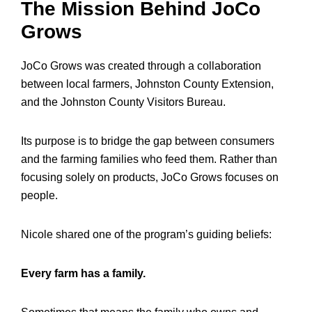
The Mission Behind JoCo
Grows
JoCo Grows was created through a collaboration
between local farmers, Johnston County Extension,
and the Johnston County Visitors Bureau.
Its purpose is to bridge the gap between consumers
and the farming families who feed them. Rather than
focusing solely on products, JoCo Grows focuses on
people.
Nicole shared one of the program’s guiding beliefs:
Every farm has a family.