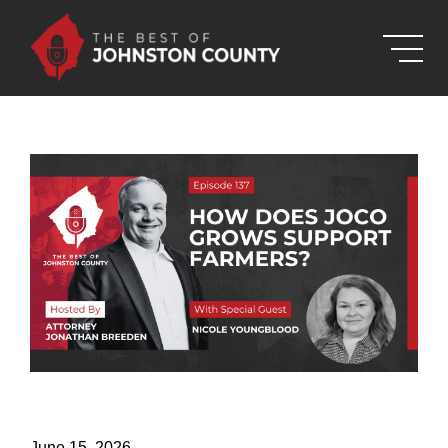
Skip to Main Content
June 15, 2026