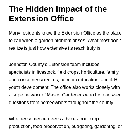
The Hidden Impact of the
Extension Office
Many residents know the Extension Office as the place
to call when a garden problem arises. What most don’t
realize is just how extensive its reach truly is.
Johnston County’s Extension team includes
specialists in livestock, field crops, horticulture, family
and consumer sciences, nutrition education, and 4-H
youth development. The office also works closely with
a large network of Master Gardeners who help answer
questions from homeowners throughout the county.
Whether someone needs advice about crop
production, food preservation, budgeting, gardening, or