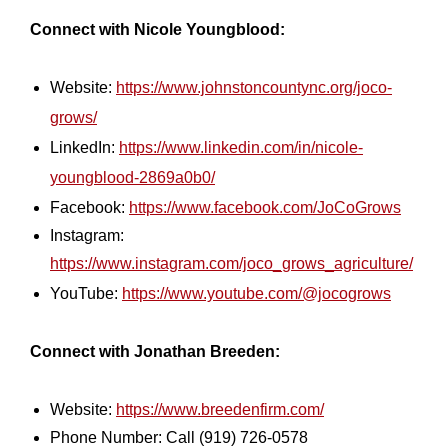
Connect with Nicole Youngblood:
Website:
https://www.johnstoncountync.org/joco-
grows/
LinkedIn:
https://www.linkedin.com/in/nicole-
youngblood-2869a0b0/
Facebook:
https://www.facebook.com/JoCoGrows
Instagram:
https://www.instagram.com/joco_grows_agriculture/
YouTube:
https://www.youtube.com/@jocogrows
Connect with Jonathan Breeden:
Website:
https://www.breedenfirm.com/
Phone Number: Call (919) 726-0578