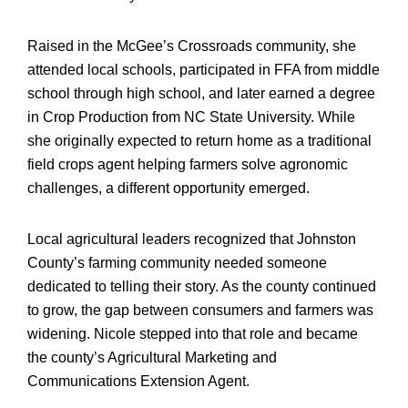
Raised in the McGee’s Crossroads community, she
attended local schools, participated in FFA from middle
school through high school, and later earned a degree
in Crop Production from NC State University. While
she originally expected to return home as a traditional
field crops agent helping farmers solve agronomic
challenges, a different opportunity emerged.
Local agricultural leaders recognized that Johnston
County’s farming community needed someone
dedicated to telling their story. As the county continued
to grow, the gap between consumers and farmers was
widening. Nicole stepped into that role and became
the county’s Agricultural Marketing and
Communications Extension Agent.