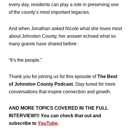
every day, residents can play a role in preserving one
of the county’s most important legacies.
And when Jonathan asked Nicole what she loves most
about Johnston County, her answer echoed what so
many guests have shared before:
“It’s the people.”
Thank you for joining us for this episode of
The Best
of Johnston County Podcast
. Stay tuned for more
conversations that inspire connection and growth.
AND MORE TOPICS COVERED IN THE FULL
INTERVIEW!!! You can check that out and
subscribe to
YouTube
.