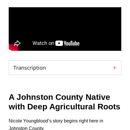
Transcription
A Johnston County Native
with Deep Agricultural Roots
Nicole Youngblood’s story begins right here in
Johnston County.