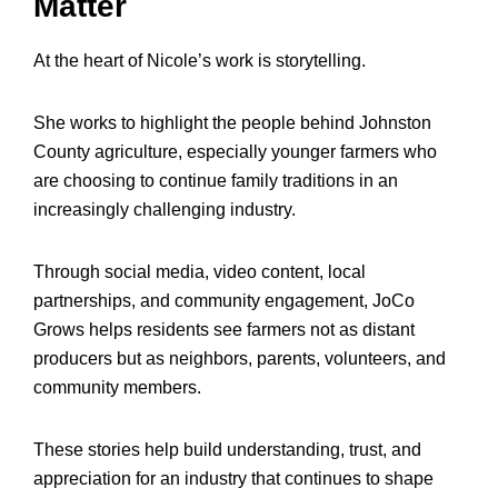
Matter
At the heart of Nicole’s work is storytelling.
She works to highlight the people behind Johnston
County agriculture, especially younger farmers who
are choosing to continue family traditions in an
increasingly challenging industry.
Through social media, video content, local
partnerships, and community engagement, JoCo
Grows helps residents see farmers not as distant
producers but as neighbors, parents, volunteers, and
community members.
These stories help build understanding, trust, and
appreciation for an industry that continues to shape