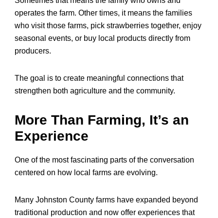
Sometimes that means the family who owns and
operates the farm. Other times, it means the families
who visit those farms, pick strawberries together, enjoy
seasonal events, or buy local products directly from
producers.
The goal is to create meaningful connections that
strengthen both agriculture and the community.
More Than Farming, It’s an
Experience
One of the most fascinating parts of the conversation
centered on how local farms are evolving.
Many Johnston County farms have expanded beyond
traditional production and now offer experiences that