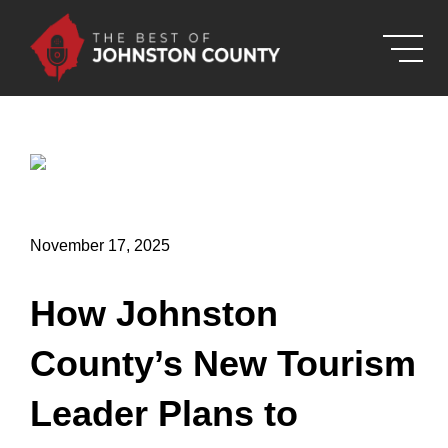
Skip to Main Content
November 17, 2025
How Johnston
County’s New Tourism
Leader Plans to