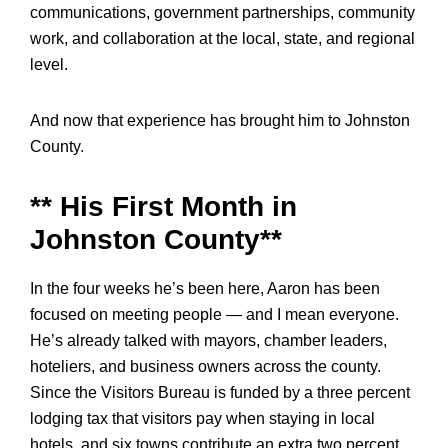
communications, government partnerships, community
work, and collaboration at the local, state, and regional
level.
And now that experience has brought him to Johnston
County.
** His First Month in
Johnston County**
In the four weeks he’s been here, Aaron has been
focused on meeting people — and I mean everyone.
He’s already talked with mayors, chamber leaders,
hoteliers, and business owners across the county.
Since the Visitors Bureau is funded by a three percent
lodging tax that visitors pay when staying in local
hotels, and six towns contribute an extra two percent