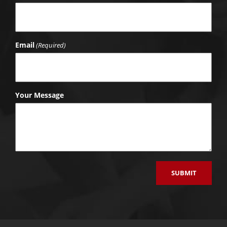
Email
(Required)
Your Message