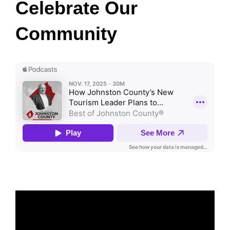
Celebrate Our
Community