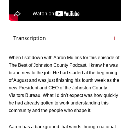
Transcription
When I sat down with Aaron Mullins for this episode of
The Best of Johnston County Podcast, I knew he was
brand new to the job. He had started at the beginning
of August and was just finishing his fourth week as the
new President and CEO of the Johnston County
Visitors Bureau. What I didn’t expect was how quickly
he had already gotten to work understanding this
community and the people who shape it.
Aaron has a background that winds through national