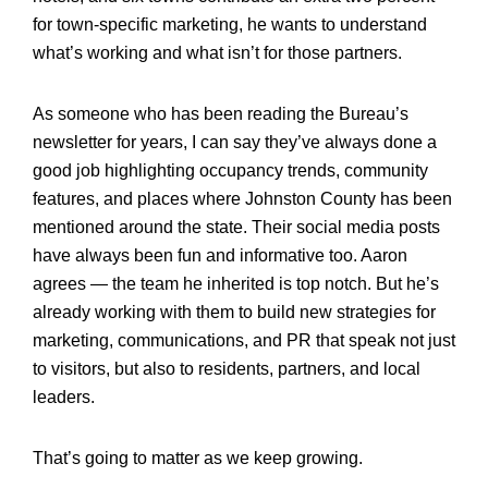
for town-specific marketing, he wants to understand
what’s working and what isn’t for those partners.
As someone who has been reading the Bureau’s
newsletter for years, I can say they’ve always done a
good job highlighting occupancy trends, community
features, and places where Johnston County has been
mentioned around the state. Their social media posts
have always been fun and informative too. Aaron
agrees — the team he inherited is top notch. But he’s
already working with them to build new strategies for
marketing, communications, and PR that speak not just
to visitors, but also to residents, partners, and local
leaders.
That’s going to matter as we keep growing.