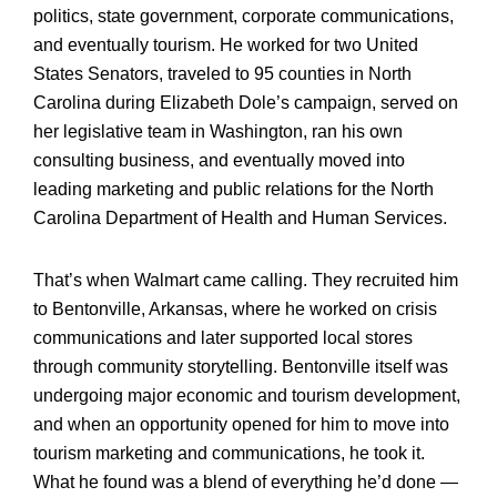
politics, state government, corporate communications,
and eventually tourism. He worked for two United
States Senators, traveled to 95 counties in North
Carolina during Elizabeth Dole’s campaign, served on
her legislative team in Washington, ran his own
consulting business, and eventually moved into
leading marketing and public relations for the North
Carolina Department of Health and Human Services.
That’s when Walmart came calling. They recruited him
to Bentonville, Arkansas, where he worked on crisis
communications and later supported local stores
through community storytelling. Bentonville itself was
undergoing major economic and tourism development,
and when an opportunity opened for him to move into
tourism marketing and communications, he took it.
What he found was a blend of everything he’d done —