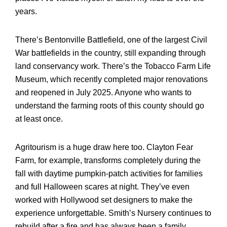
years.
There’s Bentonville Battlefield, one of the largest Civil
War battlefields in the country, still expanding through
land conservancy work. There’s the Tobacco Farm Life
Museum, which recently completed major renovations
and reopened in July 2025. Anyone who wants to
understand the farming roots of this county should go
at least once.
Agritourism is a huge draw here too. Clayton Fear
Farm, for example, transforms completely during the
fall with daytime pumpkin-patch activities for families
and full Halloween scares at night. They’ve even
worked with Hollywood set designers to make the
experience unforgettable. Smith’s Nursery continues to
rebuild after a fire and has always been a family