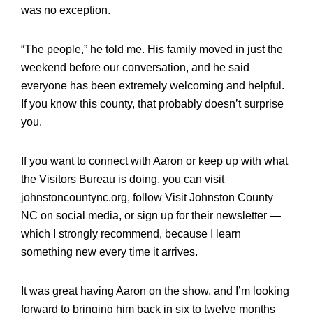
was no exception.
“The people,” he told me. His family moved in just the
weekend before our conversation, and he said
everyone has been extremely welcoming and helpful.
If you know this county, that probably doesn’t surprise
you.
If you want to connect with Aaron or keep up with what
the Visitors Bureau is doing, you can visit
johnstoncountync.org, follow Visit Johnston County
NC on social media, or sign up for their newsletter —
which I strongly recommend, because I learn
something new every time it arrives.
It was great having Aaron on the show, and I’m looking
forward to bringing him back in six to twelve months