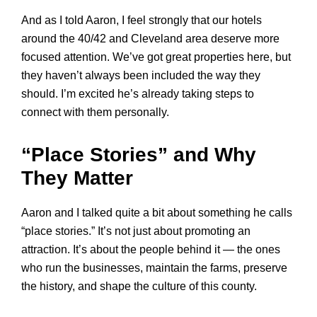
And as I told Aaron, I feel strongly that our hotels
around the 40/42 and Cleveland area deserve more
focused attention. We’ve got great properties here, but
they haven’t always been included the way they
should. I’m excited he’s already taking steps to
connect with them personally.
“Place Stories” and Why
They Matter
Aaron and I talked quite a bit about something he calls
“place stories.” It’s not just about promoting an
attraction. It’s about the people behind it — the ones
who run the businesses, maintain the farms, preserve
the history, and shape the culture of this county.