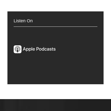
Listen On