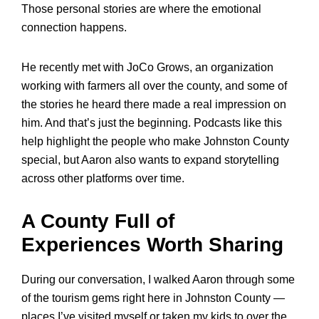
Those personal stories are where the emotional
connection happens.
He recently met with JoCo Grows, an organization
working with farmers all over the county, and some of
the stories he heard there made a real impression on
him. And that’s just the beginning. Podcasts like this
help highlight the people who make Johnston County
special, but Aaron also wants to expand storytelling
across other platforms over time.
A County Full of
Experiences Worth Sharing
During our conversation, I walked Aaron through some
of the tourism gems right here in Johnston County —
places I’ve visited myself or taken my kids to over the