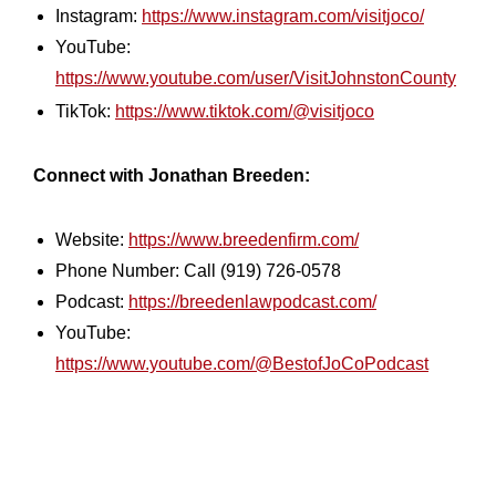
Instagram:
https://www.instagram.com/visitjoco/
YouTube:
https://www.youtube.com/user/VisitJohnstonCounty
TikTok:
https://www.tiktok.com/@visitjoco
Connect with Jonathan Breeden:
Website:
https://www.breedenfirm.com/
Phone Number: Call (919) 726-0578
Podcast:
https://breedenlawpodcast.com/
YouTube:
https://www.youtube.com/@BestofJoCoPodcast