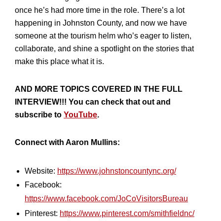
once he’s had more time in the role. There’s a lot
happening in Johnston County, and now we have
someone at the tourism helm who’s eager to listen,
collaborate, and shine a spotlight on the stories that
make this place what it is.
AND MORE TOPICS COVERED IN THE FULL
INTERVIEW!!! You can check that out and
subscribe to
YouTube
.
Connect with Aaron Mullins:
Website:
https://www.johnstoncountync.org/
Facebook:
https://www.facebook.com/JoCoVisitorsBureau
Pinterest:
https://www.pinterest.com/smithfieldnc/