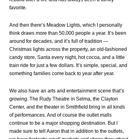
favorite.
And then there’s Meadow Lights, which I personally
think draws more than 50,000 people a year. It’s been
around for decades, and it’s full of tradition —
Christmas lights across the property, an old-fashioned
candy store, Santa every night, hot cocoa, and a little
train ride for just a few dollars. It’s simple, special, and
something families come back to year after year.
We also have an arts and entertainment scene that’s
growing. The Rudy Theatre in Selma, the Clayton
Center, and the theater in Smithfield bring in all kinds
of performances. And of course the outlet malls
continue to be a major shopping destination. But I
made sure to tell Aaron that in addition to the outlets,