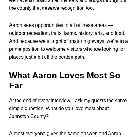
we have fantastic small markets and shops throughout
the county that deserve recognition too.
Aaron sees opportunities in all of these areas —
outdoor recreation, trails, farms, history, arts, and food.
And because we sit right off major highways, we’re in a
prime position to welcome visitors who are looking for
places just a bit off the beaten path.
What Aaron Loves Most So
Far
At the end of every interview, I ask my guests the same
simple question: What do you love most about
Johnston County?
Almost everyone gives the same answer, and Aaron