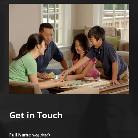
Get in Touch
Full Name
(Required)