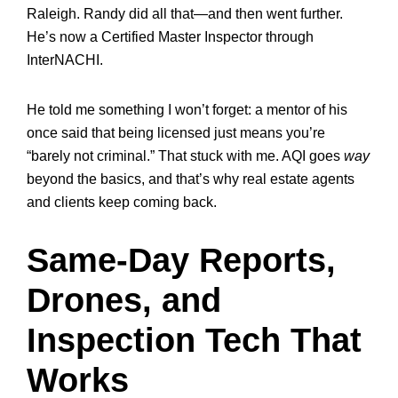
Raleigh. Randy did all that—and then went further.
He’s now a Certified Master Inspector through
InterNACHI.
He told me something I won’t forget: a mentor of his
once said that being licensed just means you’re
“barely not criminal.” That stuck with me. AQI goes
way
beyond the basics, and that’s why real estate agents
and clients keep coming back.
Same-Day Reports,
Drones, and
Inspection Tech That
Works