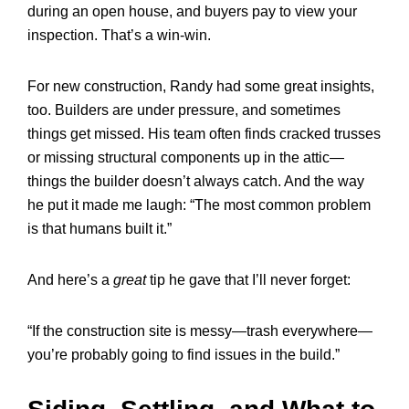
during an open house, and buyers pay to view your
inspection. That’s a win-win.
For new construction, Randy had some great insights,
too. Builders are under pressure, and sometimes
things get missed. His team often finds cracked trusses
or missing structural components up in the attic—
things the builder doesn’t always catch. And the way
he put it made me laugh: “The most common problem
is that humans built it.”
And here’s a
great
tip he gave that I’ll never forget:
“If the construction site is messy—trash everywhere—
you’re probably going to find issues in the build.”