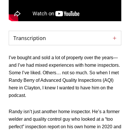
Transcription
I’ve bought and sold a lot of property over the years—
and I’ve had mixed experiences with home inspectors.
Some I’ve liked. Others… not so much. So when I met
Randy Berry of Advanced Quality Inspections (AQI)
here in Clayton, I knew I wanted to have him on the
podcast.
Randy isn’t just another home inspector. He’s a former
welder and quality control guy who looked at a “too
perfect” inspection report on his own home in 2020 and