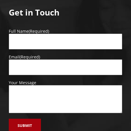
Get in Touch
Full Name
(Required)
Email
(Required)
Your Message