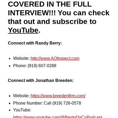
COVERED IN THE FULL
INTERVIEW!!! You can check
that out and subscribe to
YouTube
.
Connect with Randy Berry:
Website:
http://www.AQInspect.com
Phone: (919) 607-0288
Connect with Jonathan Breeden:
Website:
https://www.breedenfirm.com/
Phone Number: Call (919) 726-0578
YouTube:
https://www.youtube.com/@BestofJoCoPodcast