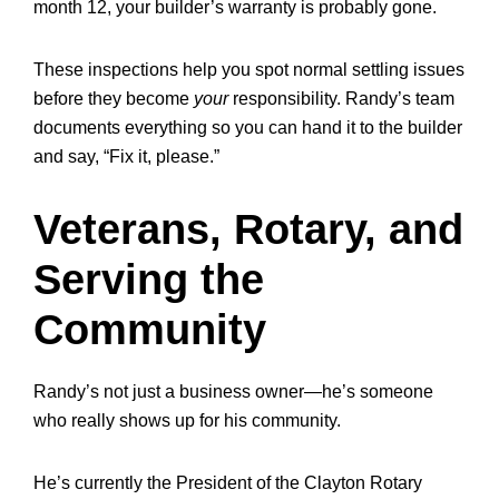
month 12, your builder’s warranty is probably gone.
These inspections help you spot normal settling issues
before they become
your
responsibility. Randy’s team
documents everything so you can hand it to the builder
and say, “Fix it, please.”
Veterans, Rotary, and
Serving the
Community
Randy’s not just a business owner—he’s someone
who really shows up for his community.
He’s currently the
President of the Clayton Rotary