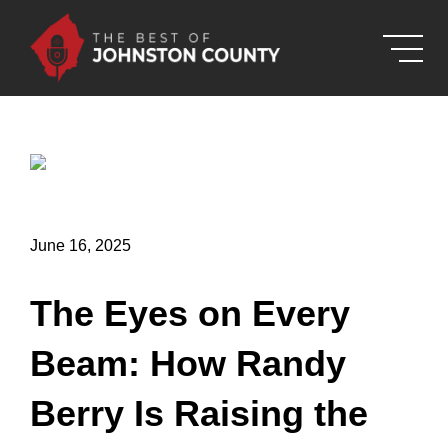
Skip to Main Content
June 16, 2025
The Eyes on Every
Beam: How Randy
Berry Is Raising the