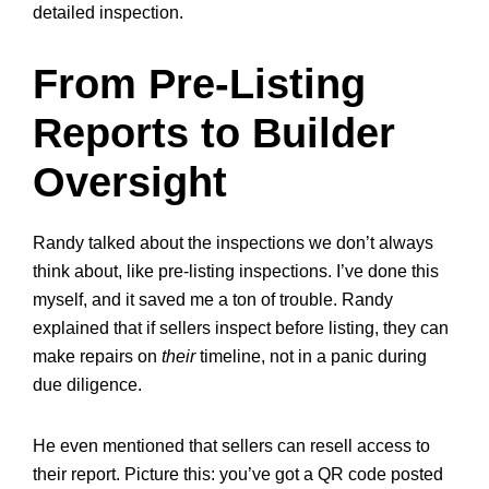
detailed inspection.
From Pre-Listing
Reports to Builder
Oversight
Randy talked about the inspections we don’t always
think about, like
pre-listing inspections. I’ve done this
myself, and it saved me a ton of trouble. Randy
explained that if sellers inspect before listing, they can
make repairs on
their
timeline, not in a panic during
due diligence.
He even mentioned that sellers can resell access to
their report. Picture this: you’ve got a QR code posted