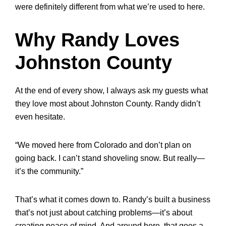
were definitely different from what we’re used to here.
Why Randy Loves
Johnston County
At the end of every show, I always ask my guests what
they love most about Johnston County. Randy didn’t
even hesitate.
“We moved here from Colorado and don’t plan on
going back. I can’t stand shoveling snow. But really—
it’s the community.”
That’s what it comes down to. Randy’s built a business
that’s not just about catching problems—it’s about
creating peace of mind. And around here, that goes a