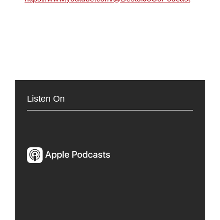
Listen On