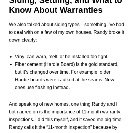
Siding, Settling, and What to
Know About Warranties
We also talked about siding types—something I’ve had
to deal with on a few of my own houses. Randy broke it
down clearly:
Vinyl can warp, melt, or be installed too tight.
Fiber cement (Hardie Board) is the gold standard,
but it’s changed over time. For example, older
Hardie boards were caulked at the seams. New
ones use flashing instead.
And speaking of new homes, one thing Randy and I
both agree on is the importance of
11-month warranty
inspections. I did this myself, and it saved me big-time.
Randy calls it the “11-month inspection” because by