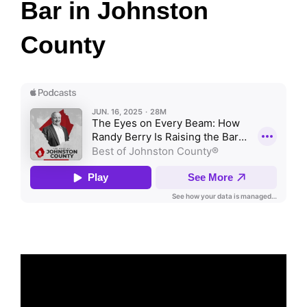
Bar in Johnston
County