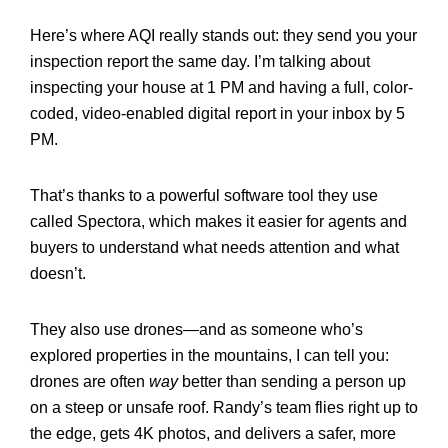
Here’s where AQI really stands out:
they send you your
inspection report the same day. I’m talking about
inspecting your house at 1 PM and having a full, color-
coded, video-enabled digital report in your inbox by 5
PM.
That’s thanks to a powerful software tool they use
called Spectora, which makes it easier for agents and
buyers to understand what needs attention and what
doesn’t.
They also use drones—and as someone who’s
explored properties in the mountains, I can tell you:
drones are often
way
better than sending a person up
on a steep or unsafe roof. Randy’s team flies right up to
the edge, gets 4K photos, and delivers a safer, more