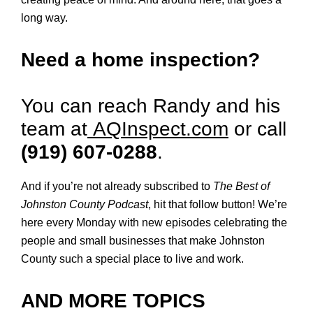
long way.
Need a home inspection?
You can reach Randy and his
team at
AQInspect.com
or call
(919) 607-0288
.
And if you’re not already subscribed to
The Best of
Johnston County Podcast
, hit that follow button! We’re
here every Monday with new episodes celebrating the
people and small businesses that make Johnston
County such a special place to live and work.
AND MORE TOPICS