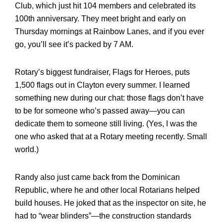
Club, which just hit 104 members and celebrated its
100th anniversary. They meet bright and early on
Thursday mornings at Rainbow Lanes, and if you ever
go, you’ll see it’s packed by 7 AM.
Rotary’s biggest fundraiser, Flags for Heroes, puts
1,500 flags out in Clayton every summer. I learned
something new during our chat: those flags don’t have
to be for someone who’s passed away—you can
dedicate them to someone still living. (Yes, I was the
one who asked that at a Rotary meeting recently. Small
world.)
Randy also just came back from the Dominican
Republic, where he and other local Rotarians helped
build houses. He joked that as the inspector on site, he
had to “wear blinders”—the construction standards