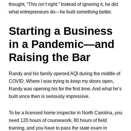
thought,
“This isn’t right.”
Instead of ignoring it, he did
what entrepreneurs do—he built something better.
Starting a Business
in a Pandemic—and
Raising the Bar
Randy and his family opened AQI during the middle of
COVID. Where I was trying to
keep
my doors open,
Randy was opening his for the first time. And what he’s
built since then is seriously impressive.
To be a licensed home inspector in North Carolina, you
need 120 hours of coursework, 80 hours of field
training, and you have to pass the state exam in