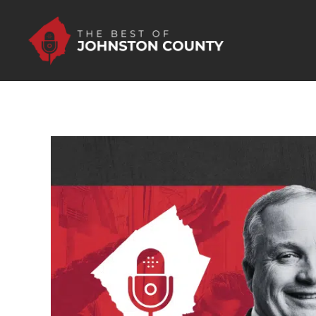
Skip to Main Content