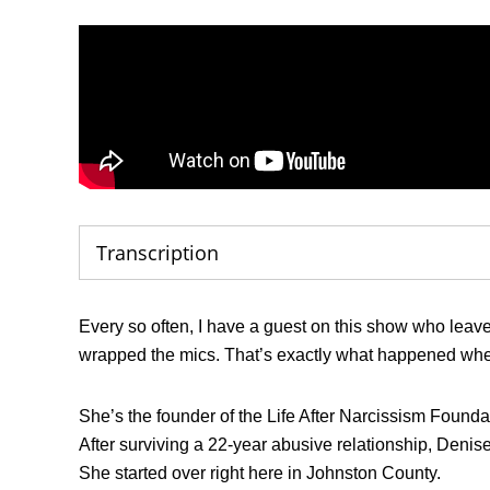
Transcription
Every so often, I have a guest on this show who leav
wrapped the mics. That’s exactly what happened whe
She’s the founder of the Life After Narcissism Foundati
After surviving a 22-year abusive relationship, Denise 
She started over right here in Johnston County.