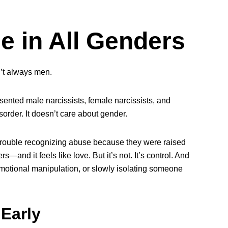
e in All Genders
n’t always men.
resented male narcissists, female narcissists, and
sorder. It doesn’t care about gender.
ouble recognizing abuse because they were raised
and it feels like love. But it’s not. It’s control. And
emotional manipulation, or slowly isolating someone
Early