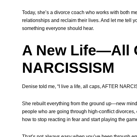
Today, she’s a divorce coach who works with both me
relationships and reclaim their lives. And let me tell
something everyone should hear.
A New Life—Al
NARCISSISM
Denise told me, “I live a life, all caps, AFTER NARCI
She rebuilt everything from the ground up—new mind
people who are going through high-conflict divorces, e
how to stop reacting in fear and start playing the game
That’s not always easy when you’ve been through em