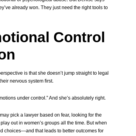
y’ve already won. They just need the right tools to
motional Control
on
rspective is that she doesn’t jump straight to legal
their nervous system first
.
motions under control.” And she’s absolutely right.
may pick a lawyer based on fear, looking for the
is play out in women’s groups all the time. But when
ed choices—and that leads to better outcomes for