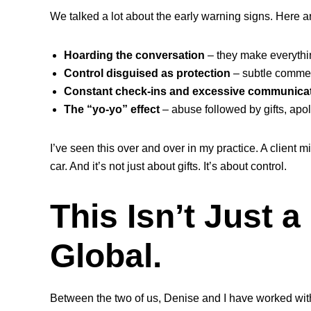
We talked a lot about the early warning signs. Here
Hoarding the conversation
– they make everythi
Control disguised as protection
– subtle comment
Constant check-ins and excessive communica
The “yo-yo” effect
– abuse followed by gifts, apo
I’ve seen this over and over in my practice. A client
car. And it’s not just about gifts. It’s about control.
This Isn’t Just a 
Global.
Between the two of us, Denise and I have worked with