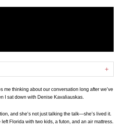
es me thinking about our conversation long after we’ve
n I sat down with Denise Kavaliauskas.
on, and she’s not just talking the talk—she’s lived it.
left Florida with two kids, a futon, and an air mattress.