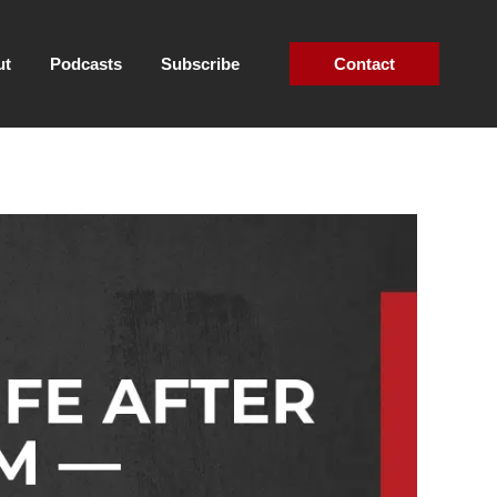
ut
Podcasts
Subscribe
Contact