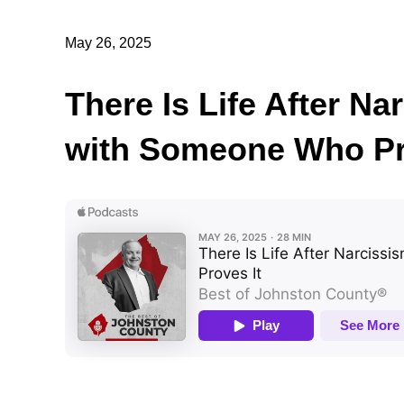
May 26, 2025
There Is Life After N
with Someone Who Pr