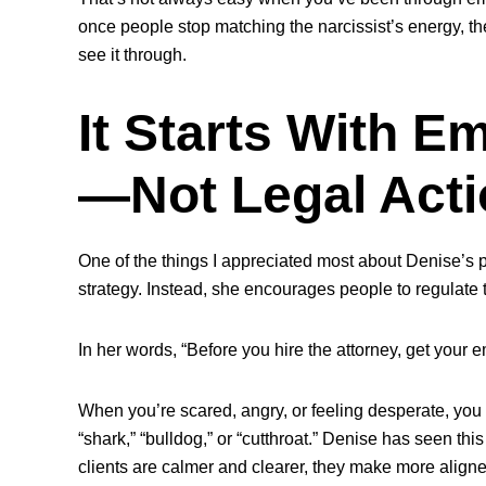
once people stop matching the narcissist’s energy, the
see it through.
It Starts With E
—Not Legal Acti
One of the things I appreciated most about Denise’s pe
strategy. Instead, she encourages people to
regulate 
In her words, “Before you hire the attorney, get your e
When you’re scared, angry, or feeling desperate, you 
“shark,” “bulldog,” or “cutthroat.” Denise has seen th
clients are calmer and clearer, they make more align