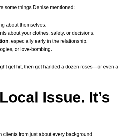
 are some things Denise mentioned:
ng about themselves.
s about your clothes, safety, or decisions.
tion
, especially early in the relationship.
logies, or love-bombing.
 might get hit, then get handed a dozen roses—or even a
Local Issue. It’s
 clients from just about every background