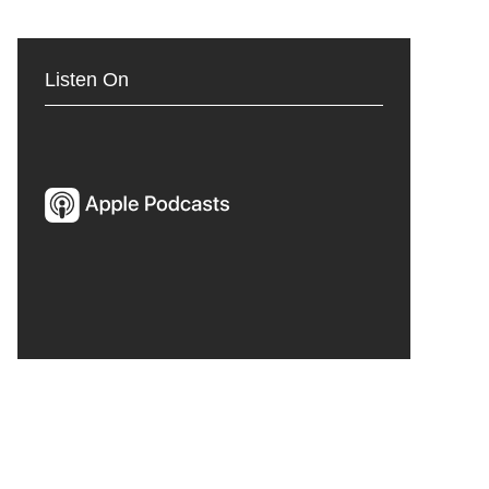
Listen On