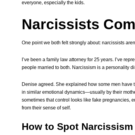
everyone, especially the kids.
Narcissists Com
One point we both felt strongly about: narcissists are
I’ve been a family law attorney for 25 years. I’ve rep
people married to both. Narcissism is a personality di
Denise agreed. She explained how some men have tr
in similar emotional dynamics—usually by their mothers—
sometimes that control looks like fake pregnancies, 
from their sense of self.
How to Spot Narcissism 