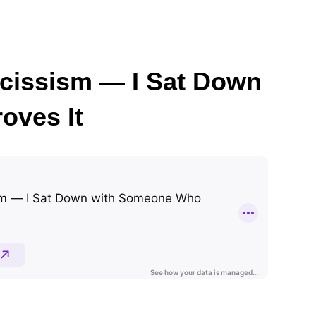
arcissism — I Sat Down
oves It