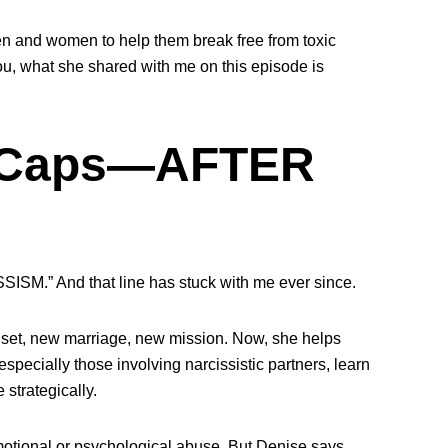
n and women to help them break free from toxic
 you, what she shared with me on this episode is
l Caps—AFTER
SSISM.” And that line has stuck with me ever since.
set, new marriage, new mission. Now, she helps
specially those involving narcissistic partners, learn
 strategically.
otional or psychological abuse. But Denise says