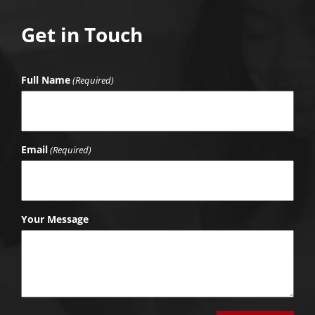
Get in Touch
Full Name
(Required)
Email
(Required)
Your Message