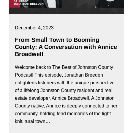
December 4, 2023
From Small Town to Booming
County: A Conversation with Annice
Broadwell
Welcome back to The Best of Johnston County
Podcast! This episode, Jonathan Breeden
enlightens listeners with the unique perspective
of a lifelong Johnston County resident and real
estate developer, Annice Broadwell. A Johnston
County native, Annice is deeply connected to her
community, holding fond memories of the tight-
knit, rural town…