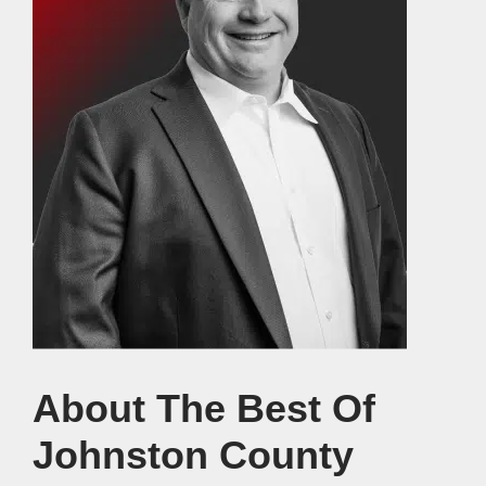
About The Best Of
Johnston County