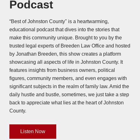
Podcast
“Best of Johnston County" is a heartwarming,
educational podcast that dives into the stories that
make this community unique. Brought to you by the
trusted legal experts of Breeden Law Office and hosted
by Jonathan Breeden, this show creates a platform
showcasing all aspects of life in Johnston County. It
features insights from business owners, political
figures, community members, and even engages with
significant subjects in the realm of family law. Amid the
daily hustle and bustle, sometimes, we just take a step
back to appreciate what lies at the heart of Johnston
County.
Listen Now