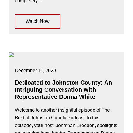
completely…
Watch Now
December 11, 2023
Dedicated to Johnston County: An
Intriguing Conversation with
Representative Donna White
Welcome to another insightful episode of The
Best of Johnston County Podcast! In this
episode, your host, Jonathan Breeden, spotlights