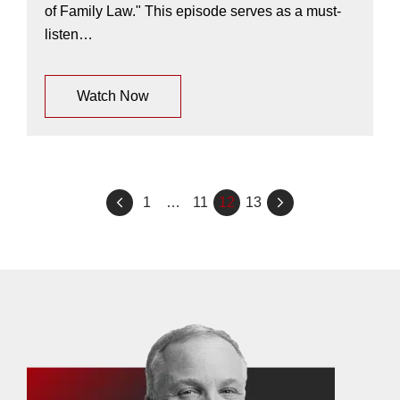
of Family Law." This episode serves as a must-
listen…
Watch Now
Posts
1
…
11
12
13
pagination