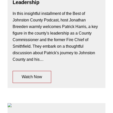
Leadership
In this insightful installment of the Best of
Johnston County Podcast, host Jonathan
Breeden warmly welcomes Patrick Harris, a key
figure in the county's leadership as a County
Commissioner and the former Fire Chief of
Smithfield. They embark on a thoughtful
discussion about Patrick's journey to Johnston
County and his…
Watch Now