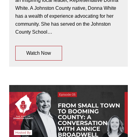
an inspiring local leader, Representative Donna
White. A Johnston County native, Donna White
has a wealth of experience advocating for her
community. She has served on the Johnston
County School…
Watch Now