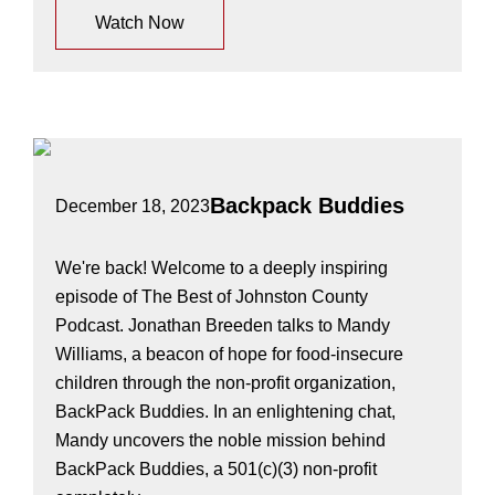
Watch Now
Backpack Buddies
December 18, 2023
We're back! Welcome to a deeply inspiring
episode of The Best of Johnston County
Podcast. Jonathan Breeden talks to Mandy
Williams, a beacon of hope for food-insecure
children through the non-profit organization,
BackPack Buddies. In an enlightening chat,
Mandy uncovers the noble mission behind
BackPack Buddies, a 501(c)(3) non-profit