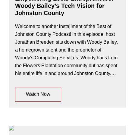
Woody Bailey’s Tech Vision for
Johnston County
Welcome to another installment of the Best of
Johnston County Podcast! In this episode, host
Jonathan Breeden sits down with Woody Bailey,
a homegrown talent and the proprietor of
Woody's Computing Services. Woody hails from
the Flowers Plantation community but has spent
his entire life in and around Johnston County.…
Watch Now