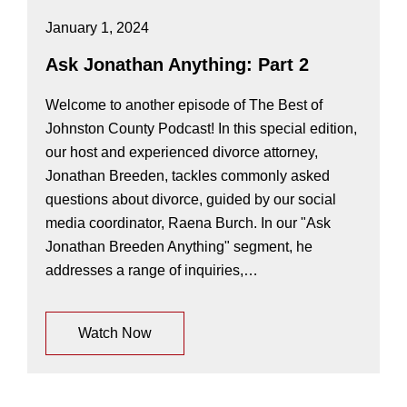
January 1, 2024
Ask Jonathan Anything: Part 2
Welcome to another episode of The Best of
Johnston County Podcast! In this special edition,
our host and experienced divorce attorney,
Jonathan Breeden, tackles commonly asked
questions about divorce, guided by our social
media coordinator, Raena Burch. In our "Ask
Jonathan Breeden Anything" segment, he
addresses a range of inquiries,…
Watch Now