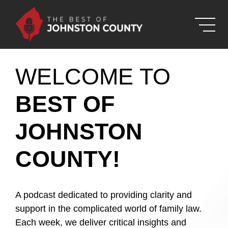
Skip to Main Content
WELCOME TO
BEST OF
JOHNSTON
COUNTY!
A podcast dedicated to providing clarity and
support in the complicated world of family law.
Each week, we deliver critical insights and