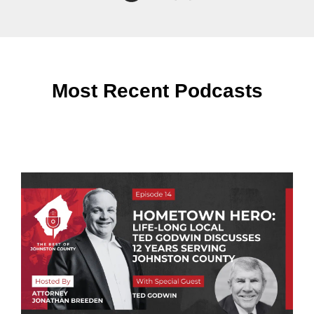
Most Recent Podcasts