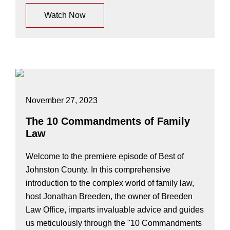
Watch Now
November 27, 2023
The 10 Commandments of Family
Law
Welcome to the premiere episode of Best of
Johnston County. In this comprehensive
introduction to the complex world of family law,
host Jonathan Breeden, the owner of Breeden
Law Office, imparts invaluable advice and guides
us meticulously through the "10 Commandments