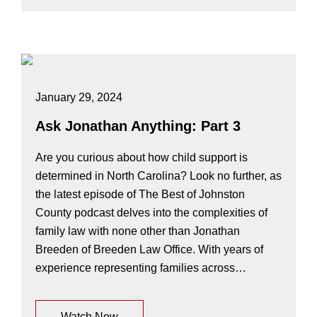
January 29, 2024
Ask Jonathan Anything: Part 3
Are you curious about how child support is
determined in North Carolina? Look no further, as
the latest episode of The Best of Johnston
County podcast delves into the complexities of
family law with none other than Jonathan
Breeden of Breeden Law Office. With years of
experience representing families across…
Watch Now