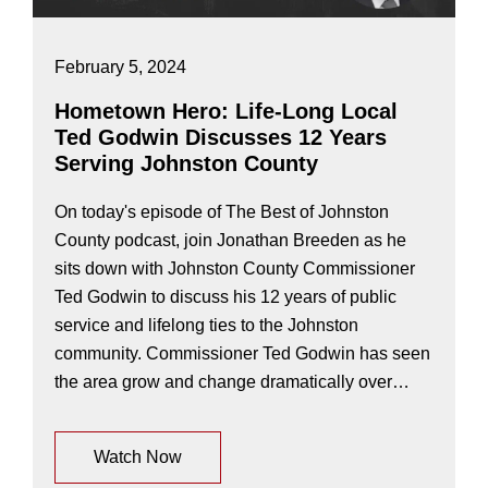
February 5, 2024
Hometown Hero: Life-Long Local
Ted Godwin Discusses 12 Years
Serving Johnston County
On today's episode of The Best of Johnston
County podcast, join Jonathan Breeden as he
sits down with Johnston County Commissioner
Ted Godwin to discuss his 12 years of public
service and lifelong ties to the Johnston
community. Commissioner Ted Godwin has seen
the area grow and change dramatically over…
Watch Now