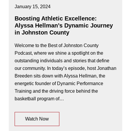
January 15, 2024
Boosting Athletic Excellence:
Alyssa Hellman’s Dynamic Journey
in Johnston County
Welcome to the Best of Johnston County
Podcast, where we shine a spotlight on the
outstanding individuals and stories that define
our community. In today’s episode, host Jonathan
Breeden sits down with Alyssa Hellman, the
energetic founder of Dynamic Performance
Training and the driving force behind the
basketball program of…
Watch Now