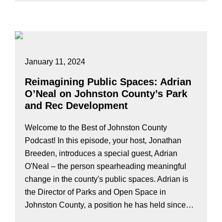
January 11, 2024
Reimagining Public Spaces: Adrian
O’Neal on Johnston County’s Park
and Rec Development
Welcome to the Best of Johnston County
Podcast! In this episode, your host, Jonathan
Breeden, introduces a special guest, Adrian
O'Neal – the person spearheading meaningful
change in the county's public spaces. Adrian is
the Director of Parks and Open Space in
Johnston County, a position he has held since…