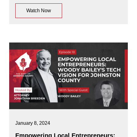
Watch Now
January 8, 2024
Empowering Local Entrepreneurs: