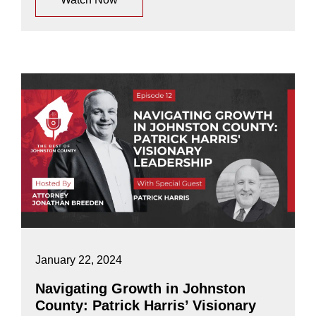
January 22, 2024
Navigating Growth in Johnston
County: Patrick Harris’ Visionary