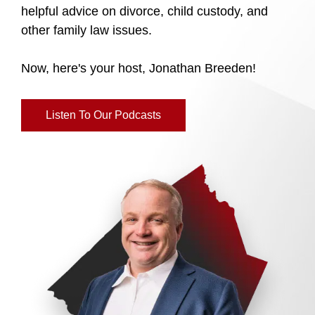
helpful advice on divorce, child custody, and
other family law issues.
Now, here's your host, Jonathan Breeden!
Listen To Our Podcasts