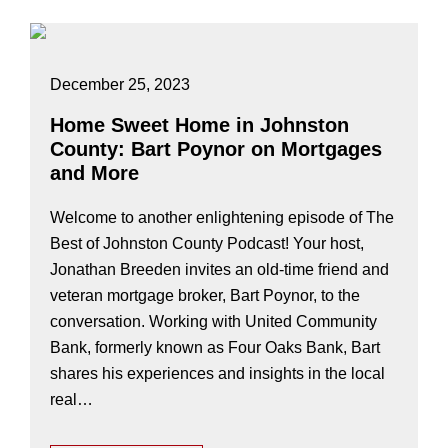
December 25, 2023
Home Sweet Home in Johnston
County: Bart Poynor on Mortgages
and More
Welcome to another enlightening episode of The
Best of Johnston County Podcast! Your host,
Jonathan Breeden invites an old-time friend and
veteran mortgage broker, Bart Poynor, to the
conversation. Working with United Community
Bank, formerly known as Four Oaks Bank, Bart
shares his experiences and insights in the local
real…