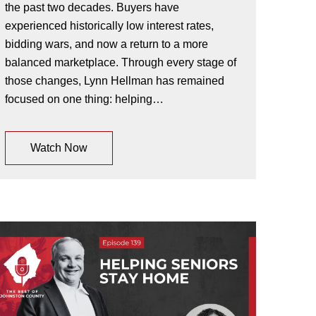
the past two decades. Buyers have
experienced historically low interest rates,
bidding wars, and now a return to a more
balanced marketplace. Through every stage of
those changes, Lynn Hellman has remained
focused on one thing: helping…
Watch Now