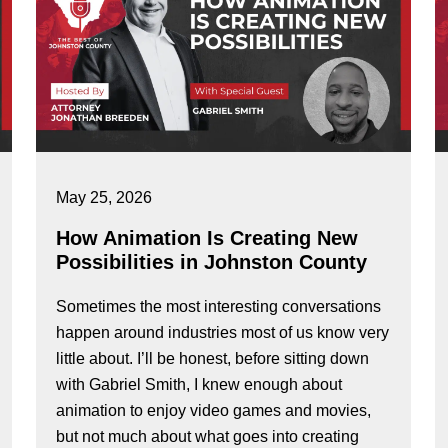
May 25, 2026
How Animation Is Creating New
Possibilities in Johnston County
Sometimes the most interesting conversations
happen around industries most of us know very
little about. I’ll be honest, before sitting down
with Gabriel Smith, I knew enough about
animation to enjoy video games and movies,
but not much about what goes into creating