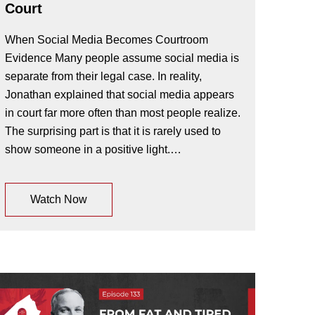
Court
When Social Media Becomes Courtroom
Evidence Many people assume social media is
separate from their legal case. In reality,
Jonathan explained that social media appears
in court far more often than most people realize.
The surprising part is that it is rarely used to
show someone in a positive light.…
Watch Now