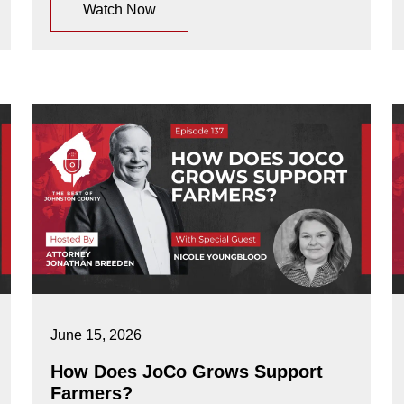
Watch Now
June 15, 2026
How Does JoCo Grows Support
Farmers?