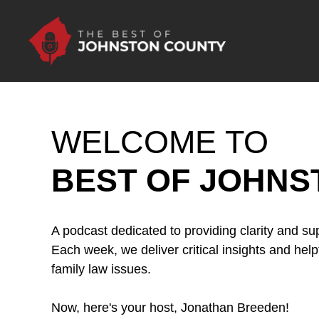
Skip to Main Content
WELCOME TO
BEST OF JOHNS
A podcast dedicated to providing clarity and sup
Each week, we deliver critical insights and help
family law issues.
Now, here's your host, Jonathan Breeden!