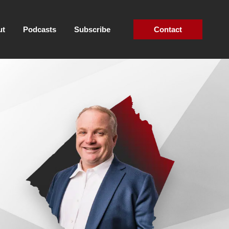
ut
Podcasts
Subscribe
Contact