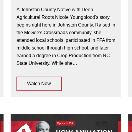
A Johnston County Native with Deep
Agricultural Roots Nicole Youngblood's story
begins right here in Johnston County. Raised in
the McGee's Crossroads community, she
attended local schools, participated in FFA from
middle school through high school, and later
earned a degree in Crop Production from NC
State University. While she…
Watch Now