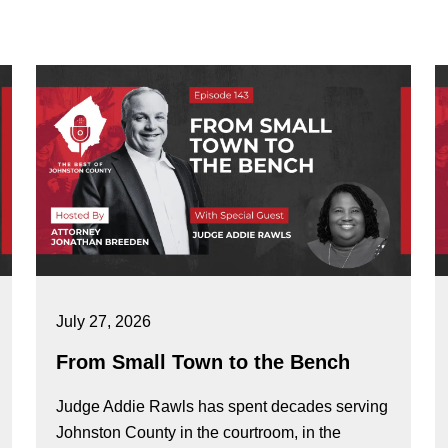
July 27, 2026
From Small Town to the Bench
Judge Addie Rawls has spent decades serving
Johnston County in the courtroom, in the