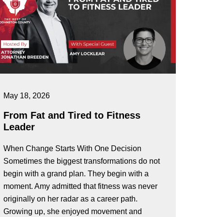
May 18, 2026
From Fat and Tired to Fitness
Leader
When Change Starts With One Decision
Sometimes the biggest transformations do not
begin with a grand plan. They begin with a
moment. Amy admitted that fitness was never
originally on her radar as a career path.
Growing up, she enjoyed movement and