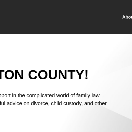
Abo
TON COUNTY!
port in the complicated world of family law.
ful advice on divorce, child custody, and other