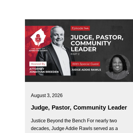
August 3, 2026
Judge, Pastor, Community Leader
Justice Beyond the Bench For nearly two
decades, Judge Addie Rawls served as a