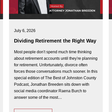
July 6, 2026
Dividing Retirement the Right Way
Most people don't spend much time thinking
about retirement accounts until they're planning
for retirement. Unfortunately, divorce often
forces those conversations much sooner. In this
special edition of The Best of Johnston County
Podcast, Jonathan Breeden sits down with
social media coordinator Raena Burch to
answer some of the most…