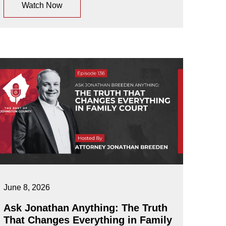
Watch Now
June 8, 2026
Ask Jonathan Anything: The Truth
That Changes Everything in Family