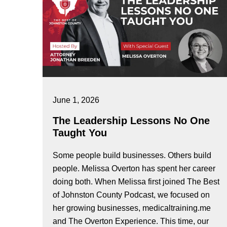
June 1, 2026
The Leadership Lessons No One
Taught You
Some people build businesses. Others build
people. Melissa Overton has spent her career
doing both. When Melissa first joined The Best
of Johnston County Podcast, we focused on
her growing businesses, medicaltraining.me
and The Overton Experience. This time, our