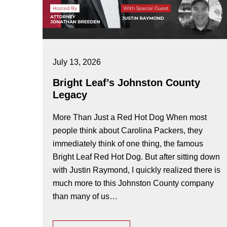
July 13, 2026
Bright Leaf’s Johnston County
Legacy
More Than Just a Red Hot Dog When most
people think about Carolina Packers, they
immediately think of one thing, the famous
Bright Leaf Red Hot Dog. But after sitting down
with Justin Raymond, I quickly realized there is
much more to this Johnston County company
than many of us…