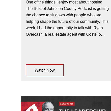
One of the things I enjoy most about hosting
The Best of Johnston County Podcast is getting
the chance to sit down with people who are
helping shape the future of our community. This
week, I had the opportunity to talk with Ryan
Overcash, a real estate agent with Costello…
Watch Now