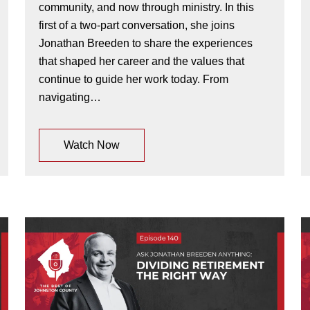
community, and now through ministry. In this
first of a two-part conversation, she joins
Jonathan Breeden to share the experiences
that shaped her career and the values that
continue to guide her work today. From
navigating…
Watch Now