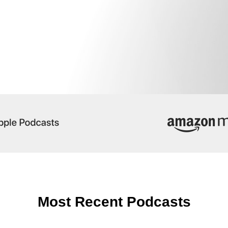
Most Recent Podcasts