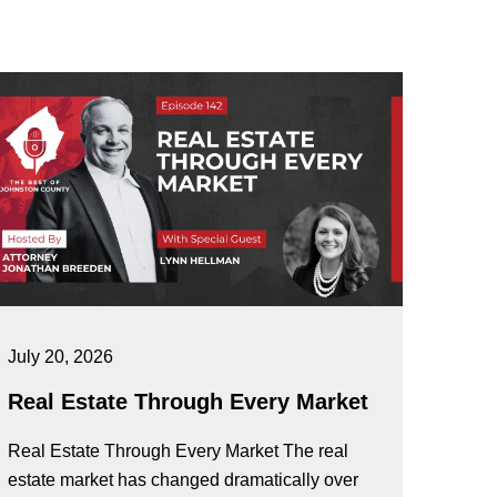
July 20, 2026
Real Estate Through Every Market
Real Estate Through Every Market The real
estate market has changed dramatically over