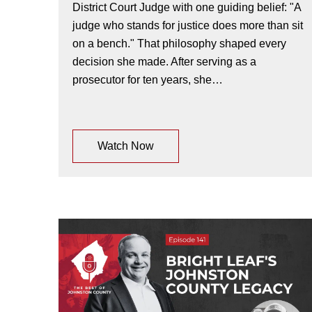
District Court Judge with one guiding belief: "A
judge who stands for justice does more than sit
on a bench." That philosophy shaped every
decision she made. After serving as a
prosecutor for ten years, she…
Watch Now