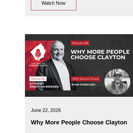
Watch Now
June 22, 2026
Why More People Choose Clayton