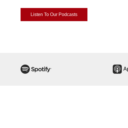
Listen To Our Podcasts