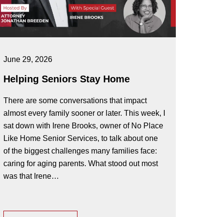
June 29, 2026
Helping Seniors Stay Home
There are some conversations that impact
almost every family sooner or later. This week, I
sat down with Irene Brooks, owner of No Place
Like Home Senior Services, to talk about one
of the biggest challenges many families face:
caring for aging parents. What stood out most
was that Irene…