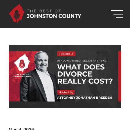
Skip to Main Content
May 4, 2026