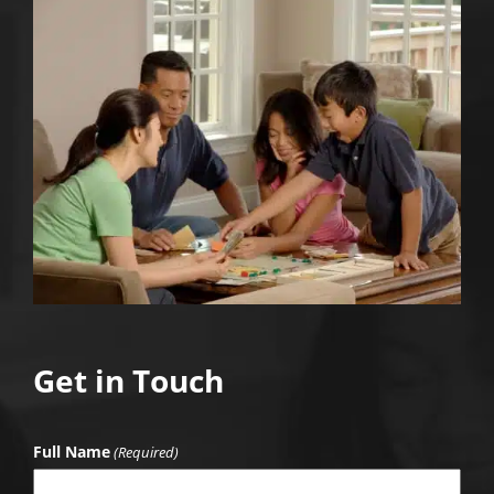
Get in Touch
Full Name
(Required)