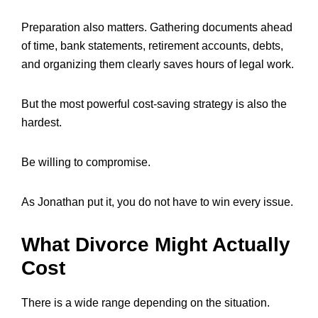
Preparation also matters. Gathering documents ahead
of time, bank statements, retirement accounts, debts,
and organizing them clearly saves hours of legal work.
But the most powerful cost-saving strategy is also the
hardest.
Be willing to compromise.
As Jonathan put it, you do not have to win every issue.
What Divorce Might Actually
Cost
There is a wide range depending on the situation.