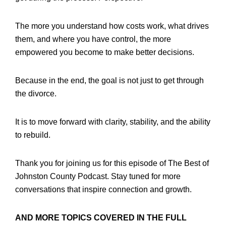
The more you understand how costs work, what drives
them, and where you have control, the more
empowered you become to make better decisions.
Because in the end, the goal is not just to get through
the divorce.
It is to move forward with clarity, stability, and the ability
to rebuild.
Thank you for joining us for this episode of The Best of
Johnston County Podcast. Stay tuned for more
conversations that inspire connection and growth.
AND MORE TOPICS COVERED IN THE FULL