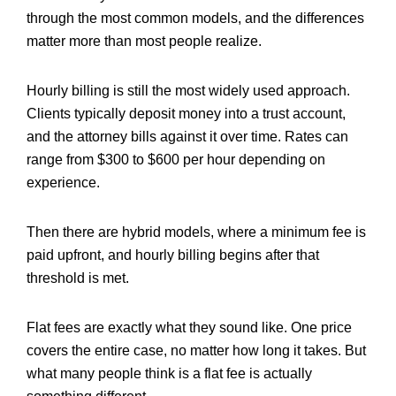
through the most common models, and the differences
matter more than most people realize.
Hourly billing is still the most widely used approach.
Clients typically deposit money into a trust account,
and the attorney bills against it over time. Rates can
range from $300 to $600 per hour depending on
experience.
Then there are hybrid models, where a minimum fee is
paid upfront, and hourly billing begins after that
threshold is met.
Flat fees are exactly what they sound like. One price
covers the entire case, no matter how long it takes. But
what many people think is a flat fee is actually