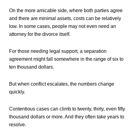
On the more amicable side, where both parties agree
and there are minimal assets, costs can be relatively
low. In some cases, people may not even need an
attorney for the divorce itself.
For those needing legal support, a separation
agreement might fall somewhere in the range of six to
ten thousand dollars.
But when conflict escalates, the numbers change
quickly.
Contentious cases can climb to twenty, thirty, even fifty
thousand dollars or more. And they often take years to
resolve.