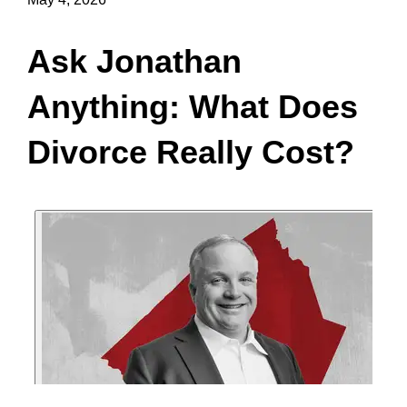
Ask Jonathan
Anything: What Does
Divorce Really Cost?