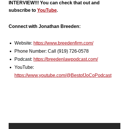
INTERVIEW!!! You can check that out and
subscribe to
YouTube
.
Connect with Jonathan Breeden:
Website:
https://www.breedenfirm.com/
Phone Number: Call (919) 726-0578
Podcast:
https://breedenlawpodcast.com/
YouTube:
https://www.youtube.com/@BestofJoCoPodcast