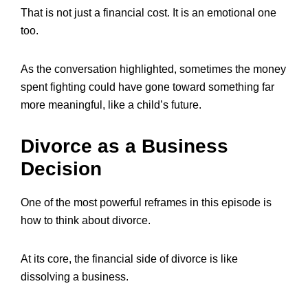
That is not just a financial cost. It is an emotional one
too.
As the conversation highlighted, sometimes the money
spent fighting could have gone toward something far
more meaningful, like a child’s future.
Divorce as a Business
Decision
One of the most powerful reframes in this episode is
how to think about divorce.
At its core, the financial side of divorce is like
dissolving a business.