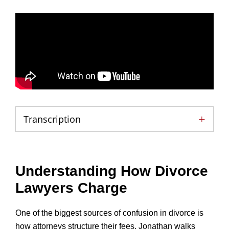
Transcription
Understanding How Divorce
Lawyers Charge
One of the biggest sources of confusion in divorce is
how attorneys structure their fees. Jonathan walks