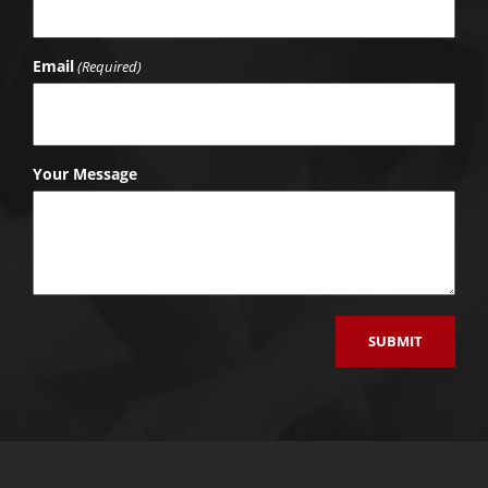
Email
(Required)
Your Message