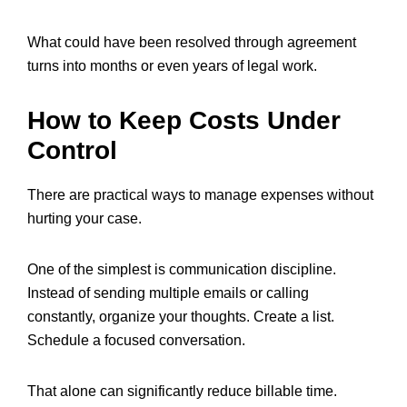
What could have been resolved through agreement
turns into months or even years of legal work.
How to Keep Costs Under
Control
There are practical ways to manage expenses without
hurting your case.
One of the simplest is communication discipline.
Instead of sending multiple emails or calling
constantly, organize your thoughts. Create a list.
Schedule a focused conversation.
That alone can significantly reduce billable time.