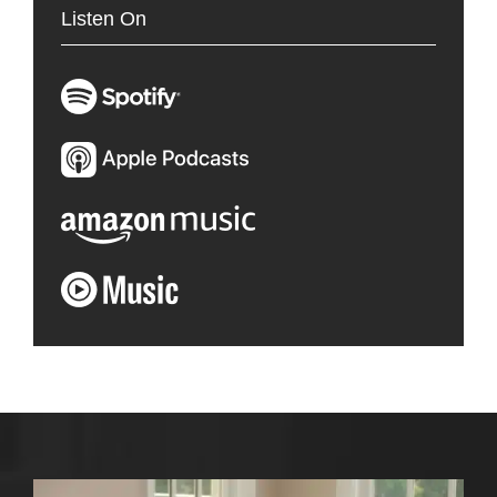
Listen On