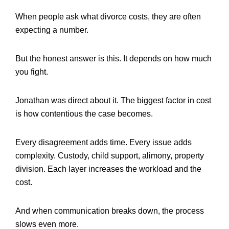
When people ask what divorce costs, they are often
expecting a number.
But the honest answer is this. It depends on how much
you fight.
Jonathan was direct about it. The biggest factor in cost
is how contentious the case becomes.
Every disagreement adds time. Every issue adds
complexity. Custody, child support, alimony, property
division. Each layer increases the workload and the
cost.
And when communication breaks down, the process
slows even more.