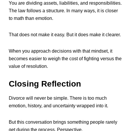
You are dividing assets, liabilities, and responsibilities.
The law follows a structure. In many ways, it is closer
to math than emotion.
That does not make it easy. But it does make it clearer.
When you approach decisions with that mindset, it
becomes easier to weigh the cost of fighting versus the
value of resolution.
Closing Reflection
Divorce will never be simple. There is too much
emotion, history, and uncertainty wrapped into it.
But this conversation brings something people rarely
get during the process. Perspective.