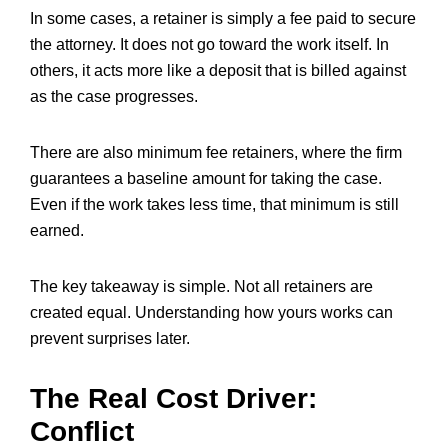
In some cases, a retainer is simply a fee paid to secure
the attorney. It does not go toward the work itself. In
others, it acts more like a deposit that is billed against
as the case progresses.
There are also minimum fee retainers, where the firm
guarantees a baseline amount for taking the case.
Even if the work takes less time, that minimum is still
earned.
The key takeaway is simple. Not all retainers are
created equal. Understanding how yours works can
prevent surprises later.
The Real Cost Driver:
Conflict