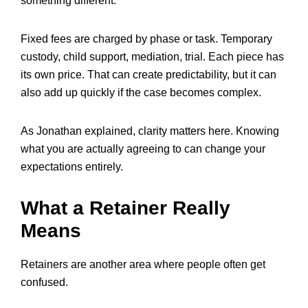
something different.
Fixed fees are charged by phase or task. Temporary
custody, child support, mediation, trial. Each piece has
its own price. That can create predictability, but it can
also add up quickly if the case becomes complex.
As Jonathan explained, clarity matters here. Knowing
what you are actually agreeing to can change your
expectations entirely.
What a Retainer Really
Means
Retainers are another area where people often get
confused.