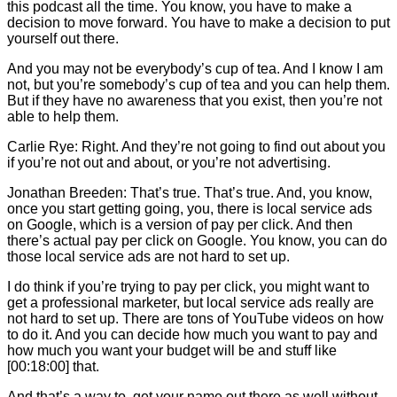
this podcast all the time. You know, you have to make a
decision to move forward. You have to make a decision to put
yourself out there.
And you may not be everybody’s cup of tea. And I know I am
not, but you’re somebody’s cup of tea and you can help them.
But if they have no awareness that you exist, then you’re not
able to help them.
Carlie
Rye: Right. And they’re not going to find out about you
if you’re not out and about, or you’re not advertising.
Jonathan Breeden: That’s true. That’s true. And, you know,
once you start getting going, you, there is local service ads
on Google, which is a version of pay per click. And then
there’s actual pay per click on Google. You know, you can do
those local service ads are not hard to set up.
I do think if you’re trying to pay per click, you might want to
get a professional marketer, but local service ads really are
not hard to set up. There are tons of YouTube videos on how
to do it. And you can decide how much you want to pay and
how much you want your budget will be and stuff like
[00:18:00] that.
And that’s a way to. get your name out there as well without