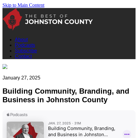
Skip to Main Content
About
Podcasts
Subscribe
Contact
January 27, 2025
Building Community, Branding, and
Business in Johnston County