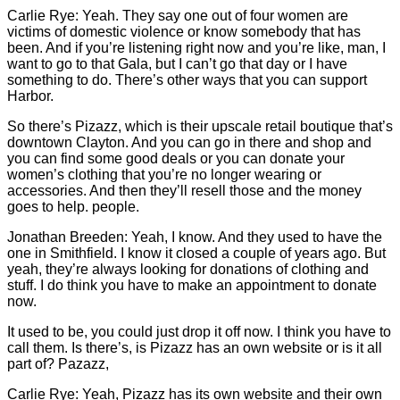
Carlie
Rye: Yeah. They say one out of four women are
victims of domestic violence or know somebody that has
been. And if you’re listening right now and you’re like, man, I
want to go to that Gala, but I can’t go that day or I have
something to do. There’s other ways that you can support
Harbor.
So there’s Pizazz, which is their upscale retail boutique that’s
downtown Clayton. And you can go in there and shop and
you can find some good deals or you can donate your
women’s clothing that you’re no longer wearing or
accessories. And then they’ll resell those and the money
goes to help. people.
Jonathan Breeden: Yeah, I know. And they used to have the
one in Smithfield. I know it closed a couple of years ago. But
yeah, they’re always looking for donations of clothing and
stuff. I do think you have to make an appointment to donate
now.
It used to be, you could just drop it off now. I think you have to
call them. Is there’s, is Pizazz has an own website or is it all
part of? Pazazz,
Carlie
Rye: Yeah, Pizazz has its own website and their own