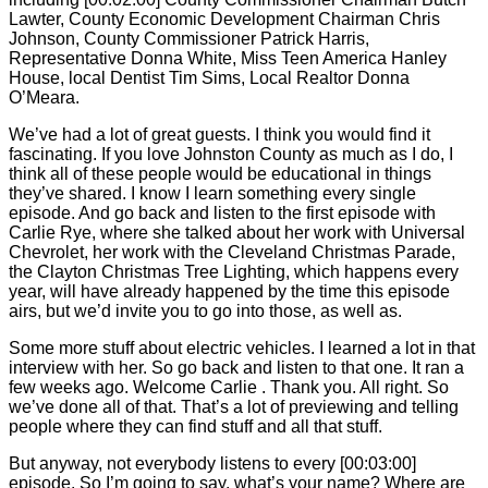
Lawter, County Economic Development Chairman Chris
Johnson, County Commissioner Patrick Harris,
Representative Donna White, Miss Teen America Hanley
House, local Dentist Tim Sims, Local Realtor Donna
O’Meara.
We’ve had a lot of great guests. I think you would find it
fascinating. If you love Johnston County as much as I do, I
think all of these people would be educational in things
they’ve shared. I know I learn something every single
episode. And go back and listen to the first episode with
Carlie
Rye, where she talked about her work with Universal
Chevrolet, her work with the Cleveland Christmas Parade,
the Clayton Christmas Tree Lighting, which happens every
year, will have already happened by the time this episode
airs, but we’d invite you to go into those, as well as.
Some more stuff about electric vehicles. I learned a lot in that
interview with her. So go back and listen to that one. It ran a
few weeks ago. Welcome
Carlie
. Thank you. All right. So
we’ve done all of that. That’s a lot of previewing and telling
people where they can find stuff and all that stuff.
But anyway, not everybody listens to every [00:03:00]
episode. So I’m going to say, what’s your name? Where are