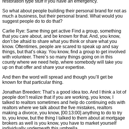
restoration type stuff if you have an emergency.
So what about people building their personal brand for not as
much a business, but their personal brand. What would you
suggest people do to do that?
Carlie
Rye: Same thing get active Find a group, something
that you care about, and be known for that. And, you know,
don’t be afraid to share what you think or share what you
know. Oftentimes, people are scared to speak up and say
things, but that’s okay. You know, find a group to get involved
with volunteer. There’s so many things going on in this
county where we need help, where somebody will take you
up on that offer and share your expertise.
And then the word will spread and though you’ll get be
known for that particular thing.
Jonathan Breeden: That’s a good idea too. And I think a lot of
people don’t realize that if you are working, you know, I
talked to realtors sometimes and help do continuing eds with
realtors where we talk about the five mistakes, realtors
making a divorce, you know, [00:13:00] anything to do to try
to, you know, but the thing I talked to them about at mortgage
brokers as well is you know, you have to market yourself
individually underneath this umbrella.