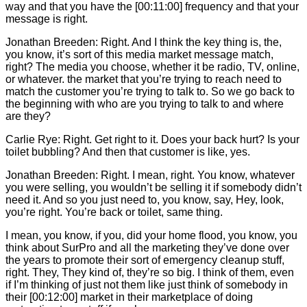
way and that you have the [00:11:00] frequency and that your
message is right.
Jonathan Breeden: Right. And I think the key thing is, the,
you know, it’s sort of this media market message match,
right? The media you choose, whether it be radio, TV, online,
or whatever. the market that you’re trying to reach need to
match the customer you’re trying to talk to. So we go back to
the beginning with who are you trying to talk to and where
are they?
Carlie
Rye: Right. Get right to it. Does your back hurt? Is your
toilet bubbling? And then that customer is like, yes.
Jonathan Breeden: Right. I mean, right. You know, whatever
you were selling, you wouldn’t be selling it if somebody didn’t
need it. And so you just need to, you know, say, Hey, look,
you’re right. You’re back or toilet, same thing.
I mean, you know, if you, did your home flood, you know, you
think about SurPro and all the marketing they’ve done over
the years to promote their sort of emergency cleanup stuff,
right. They, They kind of, they’re so big. I think of them, even
if I’m thinking of just not them like just think of somebody in
their [00:12:00] market in their marketplace of doing