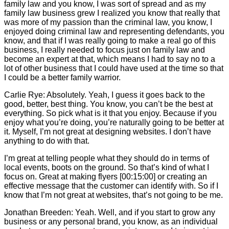
family law and you know, I was sort of spread and as my
family law business grew I realized you know that really that
was more of my passion than the criminal law, you know, I
enjoyed doing criminal law and representing defendants, you
know, and that if I was really going to make a real go of this
business, I really needed to focus just on family law and
become an expert at that, which means I had to say no to a
lot of other business that I could have used at the time so that
I could be a better family warrior.
Carlie
Rye: Absolutely. Yeah, I guess it goes back to the
good, better, best thing. You know, you can’t be the best at
everything. So pick what is it that you enjoy. Because if you
enjoy what you’re doing, you’re naturally going to be better at
it. Myself, I’m not great at designing websites. I don’t have
anything to do with that.
I’m great at telling people what they should do in terms of
local events, boots on the ground. So that’s kind of what I
focus on. Great at making flyers [00:15:00] or creating an
effective message that the customer can identify with. So if I
know that I’m not great at websites, that’s not going to be me.
Jonathan Breeden: Yeah. Well, and if you start to grow any
business or any personal brand, you know, as an individual