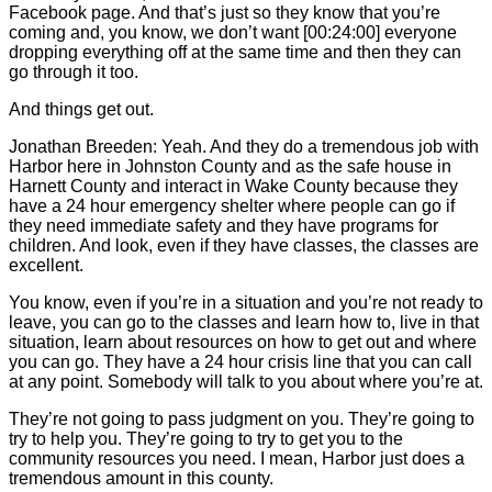
Facebook page. And that’s just so they know that you’re
coming and, you know, we don’t want [00:24:00] everyone
dropping everything off at the same time and then they can
go through it too.
And things get out.
Jonathan Breeden: Yeah. And they do a tremendous job with
Harbor here in Johnston County and as the safe house in
Harnett County and interact in Wake County because they
have a 24 hour emergency shelter where people can go if
they need immediate safety and they have programs for
children. And look, even if they have classes, the classes are
excellent.
You know, even if you’re in a situation and you’re not ready to
leave, you can go to the classes and learn how to, live in that
situation, learn about resources on how to get out and where
you can go. They have a 24 hour crisis line that you can call
at any point. Somebody will talk to you about where you’re at.
They’re not going to pass judgment on you. They’re going to
try to help you. They’re going to try to get you to the
community resources you need. I mean, Harbor just does a
tremendous amount in this county.