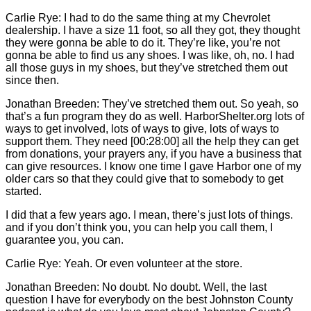
Carlie
Rye: I had to do the same thing at my Chevrolet
dealership. I have a size 11 foot, so all they got, they thought
they were gonna be able to do it. They’re like, you’re not
gonna be able to find us any shoes. I was like, oh, no. I had
all those guys in my shoes, but they’ve stretched them out
since then.
Jonathan Breeden: They’ve stretched them out. So yeah, so
that’s a fun program they do as well. HarborShelter.org lots of
ways to get involved, lots of ways to give, lots of ways to
support them. They need [00:28:00] all the help they can get
from donations, your prayers any, if you have a business that
can give resources. I know one time I gave Harbor one of my
older cars so that they could give that to somebody to get
started.
I did that a few years ago. I mean, there’s just lots of things.
and if you don’t think you, you can help you call them, I
guarantee you, you can.
Carlie
Rye: Yeah. Or even volunteer at the store.
Jonathan Breeden: No doubt. No doubt. Well, the last
question I have for everybody on the best Johnston County