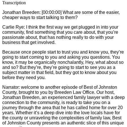
Transcription
Jonathan Breeden: [00:00:00] What are some of the easier,
cheaper ways to start talking to them?
Carlie
Rye: I think the first way we get plugged in into your
community, find something that you care about, that you’re
passionate about, that has nothing really to do with your
business that get involved.
Because once people start to trust you and know you, they’re
going to start coming to you and asking you questions. You
know, it may be organically nonchalantly, Hey, what about so
and so? But they’re, they’re going to start to see you as a
subject matter in that field, but they got to know about you
before they need you.
Narrator: welcome to another episode of Best of Johnston
County, brought to you by Breeden Law Office. Our host,
Jonathan Breeden, an experienced family lawyer with a deep
connection to the community, is ready to take you on a
journey through the area that he has called home for over 20
years. Whether it’s a deep dive into the love locals have for
the county or unraveling the complexities of family law, Best
of Johnston County presents an authentic slice of this unique