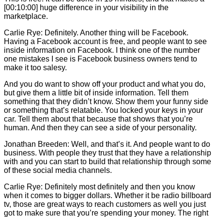
[00:10:00] huge difference in your visibility in the
marketplace.
Carlie
Rye: Definitely. Another thing will be Facebook.
Having a Facebook account is free, and people want to see
inside information on Facebook. I think one of the number
one mistakes I see is Facebook business owners tend to
make it too salesy.
And you do want to show off your product and what you do,
but give them a little bit of inside information. Tell them
something that they didn’t know. Show them your funny side
or something that’s relatable. You locked your keys in your
car. Tell them about that because that shows that you’re
human. And then they can see a side of your personality.
Jonathan Breeden: Well, and that’s it. And people want to do
business. With people they trust that they have a relationship
with and you can start to build that relationship through some
of these social media channels.
Carlie
Rye: Definitely most definitely and then you know
when it comes to bigger dollars. Whether it be radio billboard
tv, those are great ways to reach customers as well you just
got to make sure that you’re spending your money. The right