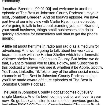
community.
Jonathan Breeden: [00:01:00] and welcome to another
episode of The Best of Johnston County Podcast. I’m your
host, Jonathan Breeden. And on today’s episode, we have
part two of our interview with
Carlie
Rye. In this episode,
we’re going to talk to her about branding yourself. Branding
your small business, things small businesses can do to
quickly advertise for themselves and start to get the phone
ringing.
A little bit about her time in radio and radio as a medium for
advertising. And we’re going to talk about her work as a
board member with the Harbor Shelter which is a domestic
violence shelter here in Johnston County. But before we do
that, I want to remind you to Like, Follow, and Subscribe to
this podcast wherever you see it, whether it be Apple, Spotify,
YouTube, LinkedIn, TikTok, or any of the other social media
channels of The Best in Johnston County Podcast so that
you’ll be made aware of future episodes of The Best in
Johnston County Podcast.
The Best in Johnston County Podcast comes out every
single Monday. And it’s been coming out for well over a year
now. So go back and listen to some of our previous guests,
including [00:02:00] County Commissioner Chairman Butch