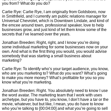
you from? What do you do?
Carlie
Rye:
Carlie
Rye, I am originally from Goldsboro, now
in Smithfield, and I currently am public relations manager for
Universal Chevrolet, which is Downtown Lindale, and kind of
the emcee around town, professional speaker, love to help
businesses grow, and just kind of let them know some of the
secrets that I’ve learned over the years.
Jonathan Breeden: Right, right, and I know you’re doing
some individual marketing for some businesses now on your
own. And what is the first thing you would, you would advise
somebody that was starting a small business about
marketing?
Carlie
Rye: To identify who’s your target audience, you know,
who are you marketing to? What do you want? What’s going
to make you more money? What’s profitable for you so you
know what you’re marketing.
Jonathan Breeden: Right. You absolutely need to know I use
the word avatar. The marketing team that I work with uses
archetype, but you have to, you know, I don’t have a tar or the
movie, whatever, but but like, I mean, you do have to know
who you’re talking to [00:04:00] and what you’re going to sell