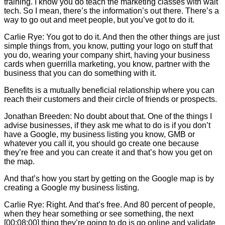
training. I know you do teach the marketing classes with wait
tech. So I mean, there’s the information’s out there. There’s a
way to go out and meet people, but you’ve got to do it.
Carlie
Rye: You got to do it. And then the other things are just
simple things from, you know, putting your logo on stuff that
you do, wearing your company shirt, having your business
cards when guerrilla marketing, you know, partner with the
business that you can do something with it.
Benefits is a mutually beneficial relationship where you can
reach their customers and their circle of friends or prospects.
Jonathan Breeden: No doubt about that. One of the things I
advise businesses, if they ask me what to do is if you don’t
have a Google, my business listing you know, GMB or
whatever you call it, you should go create one because
they’re free and you can create it and that’s how you get on
the map.
And that’s how you start by getting on the Google map is by
creating a Google my business listing.
Carlie
Rye: Right. And that’s free. And 80 percent of people,
when they hear something or see something, the next
[00:08:00] thing they’re going to do is go online and validate