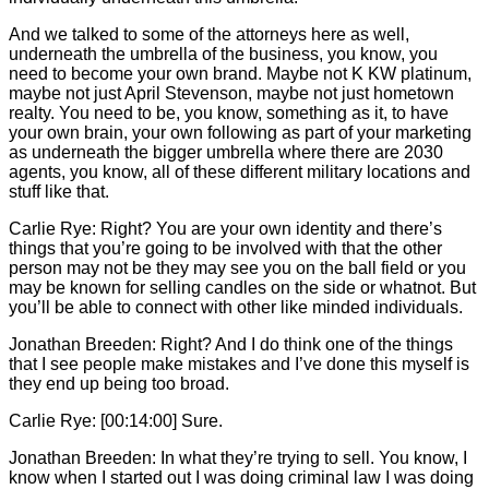
And we talked to some of the attorneys here as well,
underneath the umbrella of the business, you know, you
need to become your own brand. Maybe not K KW platinum,
maybe not just April Stevenson, maybe not just hometown
realty. You need to be, you know, something as it, to have
your own brain, your own following as part of your marketing
as underneath the bigger umbrella where there are 2030
agents, you know, all of these different military locations and
stuff like that.
Carlie
Rye: Right? You are your own identity and there’s
things that you’re going to be involved with that the other
person may not be they may see you on the ball field or you
may be known for selling candles on the side or whatnot. But
you’ll be able to connect with other like minded individuals.
Jonathan Breeden: Right? And I do think one of the things
that I see people make mistakes and I’ve done this myself is
they end up being too broad.
Carlie
Rye: [00:14:00] Sure.
Jonathan Breeden: In what they’re trying to sell. You know, I
know when I started out I was doing criminal law I was doing