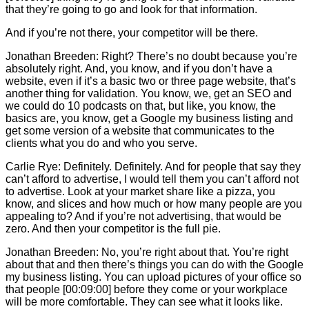
that they’re going to go and look for that information.
And if you’re not there, your competitor will be there.
Jonathan Breeden: Right? There’s no doubt because you’re
absolutely right. And, you know, and if you don’t have a
website, even if it’s a basic two or three page website, that’s
another thing for validation. You know, we, get an SEO and
we could do 10 podcasts on that, but like, you know, the
basics are, you know, get a Google my business listing and
get some version of a website that communicates to the
clients what you do and who you serve.
Carlie
Rye: Definitely. Definitely. And for people that say they
can’t afford to advertise, I would tell them you can’t afford not
to advertise. Look at your market share like a pizza, you
know, and slices and how much or how many people are you
appealing to? And if you’re not advertising, that would be
zero. And then your competitor is the full pie.
Jonathan Breeden: No, you’re right about that. You’re right
about that and then there’s things you can do with the Google
my business listing. You can upload pictures of your office so
that people [00:09:00] before they come or your workplace
will be more comfortable. They can see what it looks like.