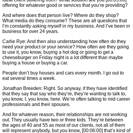
offering for whatever good or services that you’re providing?
And where does that person live? Where do they shop?
What media do they consume? These are all questions that
I’m constantly asking myself in my business. And I’ve been in
business for over 24 years.
Carlie
Rye: And then also understanding how often do they
need your product or your service? How often are they going
to use it, you know, buying a hot dog or going to get a
cheeseburger on Friday night is a lot different than maybe
buying a house or buying a car.
People don’t buy houses and cars every month. I go out to
eat several times a week.
Jonathan Breeden: Right. So anyway, if they have identified
that they say that say who they’re, they’re wanting to talk to,
you know, I, you know, here. We’re often talking to mid career
professionals and their spouses.
And for whatever reason, their relationships are not working
out. They usually have two or three kids. They’re between
the ages of 40 and 55 as most of our clients, not all of them
will represent anybody, but you know, [00:06:00] that’s kind of