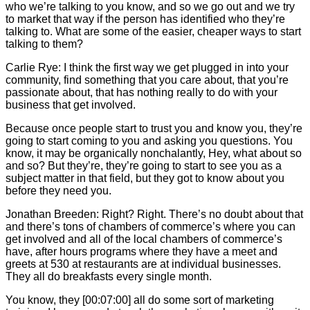
who we’re talking to you know, and so we go out and we try
to market that way if the person has identified who they’re
talking to. What are some of the easier, cheaper ways to start
talking to them?
Carlie
Rye: I think the first way we get plugged in into your
community, find something that you care about, that you’re
passionate about, that has nothing really to do with your
business that get involved.
Because once people start to trust you and know you, they’re
going to start coming to you and asking you questions. You
know, it may be organically nonchalantly, Hey, what about so
and so? But they’re, they’re going to start to see you as a
subject matter in that field, but they got to know about you
before they need you.
Jonathan Breeden: Right? Right. There’s no doubt about that
and there’s tons of chambers of commerce’s where you can
get involved and all of the local chambers of commerce’s
have, after hours programs where they have a meet and
greets at 530 at restaurants are at individual businesses.
They all do breakfasts every single month.
You know, they [00:07:00] all do some sort of marketing