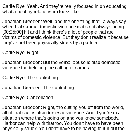
Carlie
Rye: Yeah. And they’re really focused in on educating
what a healthy relationship looks like.
Jonathan Breeden: Well, and the one thing that I always say
when I talk about domestic violence is it’s not always being
[00:25:00] hit and I think there’s a lot of people that are
victims of domestic violence. But they don’t realize it because
they’ve not been physically struck by a partner.
Carlie
Rye: Right.
Jonathan Breeden: But the verbal abuse is also domestic
violence the belittling the calling of names.
Carlie
Rye: The controlling.
Jonathan Breeden: The controlling.
Carlie
Rye: Cancellation.
Jonathan Breeden: Right, the cutting you off from the world,
all of that stuff is also domestic violence. And if you’re in a
situation where that’s going on and you know somebody.
Harbor can help with that too. You don’t have to have been
physically struck. You don’t have to be having to run out the