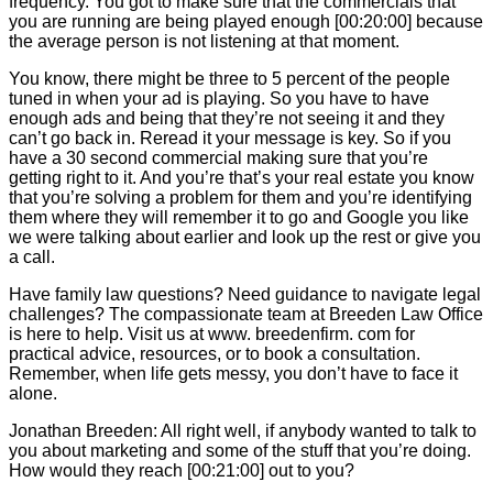
frequency. You got to make sure that the commercials that
you are running are being played enough [00:20:00] because
the average person is not listening at that moment.
You know, there might be three to 5 percent of the people
tuned in when your ad is playing. So you have to have
enough ads and being that they’re not seeing it and they
can’t go back in. Reread it your message is key. So if you
have a 30 second commercial making sure that you’re
getting right to it. And you’re that’s your real estate you know
that you’re solving a problem for them and you’re identifying
them where they will remember it to go and Google you like
we were talking about earlier and look up the rest or give you
a call.
Have family law questions? Need guidance to navigate legal
challenges? The compassionate team at Breeden Law Office
is here to help. Visit us at www. breedenfirm. com for
practical advice, resources, or to book a consultation.
Remember, when life gets messy, you don’t have to face it
alone.
Jonathan Breeden: All right well, if anybody wanted to talk to
you about marketing and some of the stuff that you’re doing.
How would they reach [00:21:00] out to you?