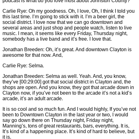
podcast is what do you love most about Johnston County?
Carlie
Rye: Oh my goodness. Oh, I love, Oh, I think I told you
this last time. I’m going to stick with it. I’m a beer girl, the
social district. I love now that we can go downtown and
several areas and just shop and people watch, listen to live
music. I mean, it seems like every Friday, Thursday night,
somebody has a live band and it’s free. I love that.
Jonathan Breeden: Oh, it’s great. And downtown Clayton is
awesome for that now. And,
Carlie
Rye: Selma.
Jonathan Breeden: Selma as well. Yeah. And, you know,
they’ve [00:29:00] got that social district in Clayton and, the
shops are open. And you know, they got that arcade down in
Clayton now, if you’ve not been to the arcade it’s not a kid’s
arcade, it’s an adult arcade.
It is so cool and so much fun. And I would highly, If you’ve not
been to Downtown Clayton in the last year or two, I would
say go down there on Thursday night, Friday night,
Manning’s, tons of great restaurants, bars, everything. It is,
It’s kind of a happening place. It’s kind of hard to believe, but
it is.