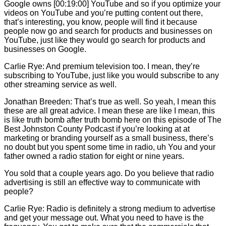
Google owns [00:19:00] YouTube and so if you optimize your
videos on YouTube and you’re putting content out there,
that’s interesting, you know, people will find it because
people now go and search for products and businesses on
YouTube, just like they would go search for products and
businesses on Google.
Carlie
Rye: And premium television too. I mean, they’re
subscribing to YouTube, just like you would subscribe to any
other streaming service as well.
Jonathan Breeden: That’s true as well. So yeah, I mean this
these are all great advice. I mean these are like I mean, this
is like truth bomb after truth bomb here on this episode of The
Best Johnston County Podcast if you’re looking at at
marketing or branding yourself as a small business, there’s
no doubt but you spent some time in radio, uh You and your
father owned a radio station for eight or nine years.
You sold that a couple years ago. Do you believe that radio
advertising is still an effective way to communicate with
people?
Carlie
Rye: Radio is definitely a strong medium to advertise
and get your message out. What you need to have is the