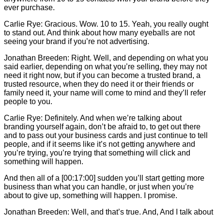
ever purchase.
Carlie
Rye: Gracious. Wow. 10 to 15. Yeah, you really ought
to stand out. And think about how many eyeballs are not
seeing your brand if you’re not advertising.
Jonathan Breeden: Right. Well, and depending on what you
said earlier, depending on what you’re selling, they may not
need it right now, but if you can become a trusted brand, a
trusted resource, when they do need it or their friends or
family need it, your name will come to mind and they’ll refer
people to you.
Carlie
Rye: Definitely. And when we’re talking about
branding yourself again, don’t be afraid to, to get out there
and to pass out your business cards and just continue to tell
people, and if it seems like it’s not getting anywhere and
you’re trying, you’re trying that something will click and
something will happen.
And then all of a [00:17:00] sudden you’ll start getting more
business than what you can handle, or just when you’re
about to give up, something will happen. I promise.
Jonathan Breeden: Well, and that’s true. And, And I talk about