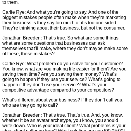
to them.
Carlie
Rye: And what you’re going to say. And one of the
biggest mistakes people often make when they’re marketing
their business is they say too much or it’s too one sided.
They’re thinking about their business, but not the consumer.
Jonathan Breeden: That’s true. So what are some things,
what are some questions that businesses can ask
themselves that’ll make, where they don’t maybe make some
of these, these mistakes?
Carlie
Rye: What problem do you solve for your customer?
You know, what are you making life easier for them? Are you
saving them time? Are you saving them money? What’s
going to happen if they use your service? What’s going to
happen if they don’t use your service? What’s your
competitive advantage compared to your competitors?
What’s different about your business? If they don’t call you,
who are they going to call?
Jonathan Breeden: That’s true. That’s true. And, you know,
whether it be an avatar archetype, you know, you should
write down. Who is your ideal client? What problems is your
ideal client suffering from? What solution are you [00:05:00]