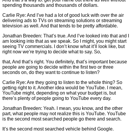
spending thousands and thousands of dollars.
Carlie
Rye: And I’ve had a lot of good luck with over the air
delivering ads to TVs on streaming solutions or streaming
television as well. And that tends to be pretty affordable.
Jonathan Breeden: That’s true. And I’ve looked into that and I
am looking into that as we speak. So I might, you might start
seeing TV commercials. I don’t know what it’ll look like, but
right now we’re trying to decide what to say. So,
that, And that’s right. You definitely, that’s important because
people are going to decide within the first two or three
seconds on, do they want to continue to listen?
Carlie
Rye: Are they going to listen to the whole thing? So
getting right to it. Another idea would be YouTube. I mean,
YouTube might, depending on what your budget is, but
there’s plenty of people going to YouTube every day.
Jonathan Breeden: Yeah. I mean, you know, and the other
part, what people may not realize this is YouTube. YouTube
is the second most searched people go there and search.
It’s the second most searched vehicle behind Google.