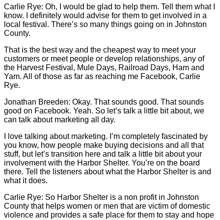
Carlie
Rye: Oh, I would be glad to help them. Tell them what I
know. I definitely would advise for them to get involved in a
local festival. There’s so many things going on in Johnston
County.
That is the best way and the cheapest way to meet your
customers or meet people or develop relationships, any of
the Harvest Festival, Mule Days, Railroad Days, Ham and
Yam. All of those as far as reaching me Facebook,
Carlie
Rye.
Jonathan Breeden: Okay. That sounds good. That sounds
good on Facebook. Yeah. So let’s talk a little bit about, we
can talk about marketing all day.
I love talking about marketing. I’m completely fascinated by
you know, how people make buying decisions and all that
stuff, but let’s transition here and talk a little bit about your
involvement with the Harbor Shelter. You’re on the board
there. Tell the listeners about what the Harbor Shelter is and
what it does.
Carlie
Rye: So Harbor Shelter is a non profit in Johnston
County that helps women or men that are victim of domestic
violence and provides a safe place for them to stay and hope