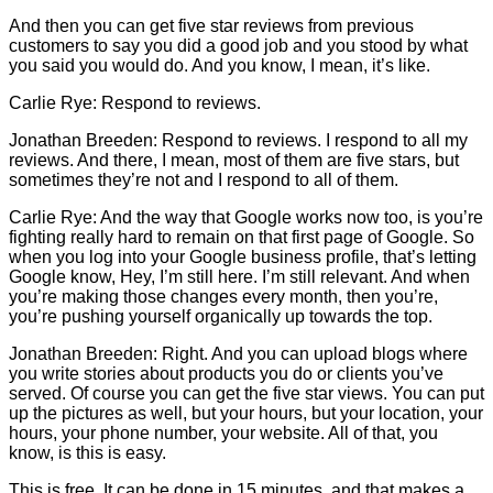
And then you can get five star reviews from previous
customers to say you did a good job and you stood by what
you said you would do. And you know, I mean, it’s like.
Carlie
Rye: Respond to reviews.
Jonathan Breeden: Respond to reviews. I respond to all my
reviews. And there, I mean, most of them are five stars, but
sometimes they’re not and I respond to all of them.
Carlie
Rye: And the way that Google works now too, is you’re
fighting really hard to remain on that first page of Google. So
when you log into your Google business profile, that’s letting
Google know, Hey, I’m still here. I’m still relevant. And when
you’re making those changes every month, then you’re,
you’re pushing yourself organically up towards the top.
Jonathan Breeden: Right. And you can upload blogs where
you write stories about products you do or clients you’ve
served. Of course you can get the five star views. You can put
up the pictures as well, but your hours, but your location, your
hours, your phone number, your website. All of that, you
know, is this is easy.
This is free. It can be done in 15 minutes, and that makes a