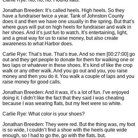
Jonathan Breeden: It’s called heels. High heels. So they
have a fundraiser twice a year. Tank of Johnston County
does it and then we have one usually in the spring. But that’s
where guys will put on high heels for fundraiser and walk in
her shoes. And it’s just fun to watch. It’s entertaining, light,
and a great way for us to raise money, but also create
awareness to what Harbor does.
Carlie
Rye: That’s true. That’s true. And so men [00:27:00] go
out and they get people to donate for them for walking one or
two laps or whatever in these shoes. It’s kind of like the crop
walk or any other walk. And you go out and you, you raise
money and then you do it. You walk a couple of laps and you
raise money for good calls.
Jonathan Breeden: And it was, it’s a lot of fun. I’ve enjoyed
doing it. I didn’t like the fact that they said I was cheating
because I was wearing flats, but my feet were so white.
Carlie
Rye: What color is your shoes?
Jonathan Breeden: They were red. But the thing was, my foot
is so wide, I couldn’t find a shoe with the heels quite wide
enough, so I had to go the, go with the flats, but.