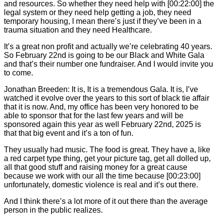
and resources. So whether they need help with [00:22:00] the
legal system or they need help getting a job, they need
temporary housing, I mean there’s just if they’ve been in a
trauma situation and they need Healthcare.
It’s a great non profit and actually we’re celebrating 40 years.
So February 22nd is going to be our Black and White Gala
and that’s their number one fundraiser. And I would invite you
to come.
Jonathan Breeden: It is, It is a tremendous Gala. It is, I’ve
watched it evolve over the years to this sort of black tie affair
that it is now. And, my office has been very honored to be
able to sponsor that for the last few years and will be
sponsored again this year as well February 22nd, 2025 is
that that big event and it’s a ton of fun.
They usually had music. The food is great. They have a, like
a red carpet type thing, get your picture tag, get all dolled up,
all that good stuff and raising money for a great cause
because we work with our all the time because [00:23:00]
unfortunately, domestic violence is real and it’s out there.
And I think there’s a lot more of it out there than the average
person in the public realizes.