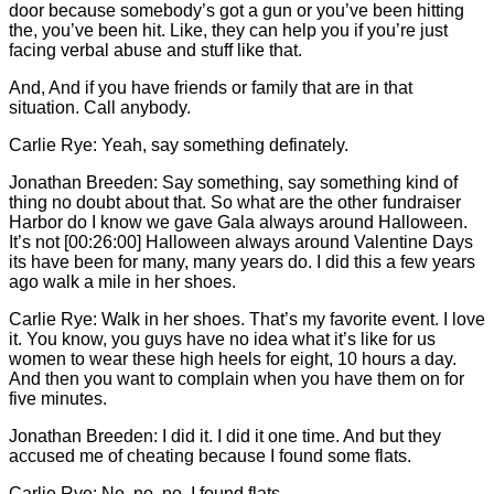
door because somebody’s got a gun or you’ve been hitting
the, you’ve been hit. Like, they can help you if you’re just
facing verbal abuse and stuff like that.
And, And if you have friends or family that are in that
situation. Call anybody.
Carlie
Rye: Yeah, say something definately.
Jonathan Breeden: Say something, say something kind of
thing no doubt about that. So what are the other fundraiser
Harbor do I know we gave Gala always around Halloween.
It’s not [00:26:00] Halloween always around Valentine Days
its have been for many, many years do. I did this a few years
ago walk a mile in her shoes.
Carlie
Rye: Walk in her shoes. That’s my favorite event. I love
it. You know, you guys have no idea what it’s like for us
women to wear these high heels for eight, 10 hours a day.
And then you want to complain when you have them on for
five minutes.
Jonathan Breeden: I did it. I did it one time. And but they
accused me of cheating because I found some flats.
Carlie
Rye: No, no, no. I found flats.