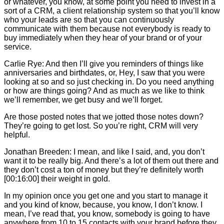
or whatever, you know, at some point you need to invest in a
sort of a CRM, a client relationship system so that you’ll know
who your leads are so that you can continuously
communicate with them because not everybody is ready to
buy immediately when they hear of your brand or of your
service.
Carlie
Rye: And then I’ll give you reminders of things like
anniversaries and birthdates, or, Hey, I saw that you were
looking at so and so just checking in. Do you need anything
or how are things going? And as much as we like to think
we’ll remember, we get busy and we’ll forget.
Are those posted notes that we jotted those notes down?
They’re going to get lost. So you’re right, CRM will very
helpful.
Jonathan Breeden: I mean, and like I said, and, you don’t
want it to be really big. And there’s a lot of them out there and
they don’t cost a ton of money but they’re definitely worth
[00:16:00] their weight in gold.
In my opinion once you get one and you start to manage it
and you kind of know, because, you know, I don’t know. I
mean, I’ve read that, you know, somebody is going to have
anywhere from 10 to 15 contacts with your brand before they