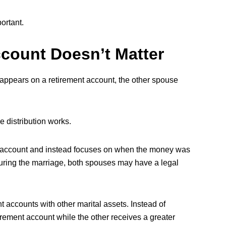
ortant.
count Doesn’t Matter
ppears on a retirement account, the other spouse
e distribution works.
 account and instead focuses on when the money was
uring the marriage, both spouses may have a legal
t accounts with other marital assets. Instead of
rement account while the other receives a greater