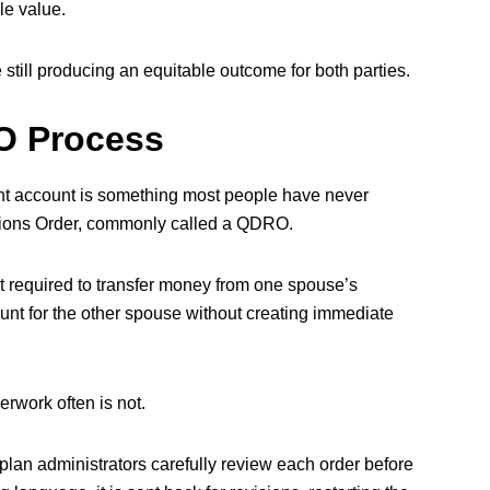
le value.
still producing an equitable outcome for both parties.
O Process
ment account is something most people have never
ations Order, commonly called a QDRO.
 required to transfer money from one spouse’s
ount for the other spouse without creating immediate
rwork often is not.
plan administrators carefully review each order before