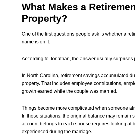
What Makes a Retiremen
Property?
One of the first questions people ask is whether a re
name is on it.
According to Jonathan, the answer usually surprises 
In North Carolina, retirement savings accumulated du
property. That includes employee contributions, empl
growth earned while the couple was married.
Things become more complicated when someone alread
In those situations, the original balance may remain 
account belongs to each spouse requires looking at bo
experienced during the marriage.