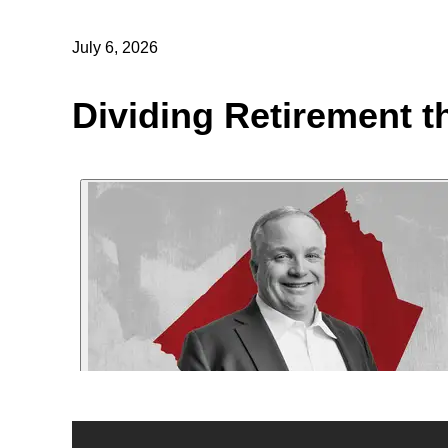
July 6, 2026
Dividing Retirement t