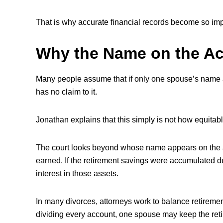
That is why accurate financial records become so imp
Why the Name on the Ac
Many people assume that if only one spouse’s name a
has no claim to it.
Jonathan explains that this simply is not how equitabl
The court looks beyond whose name appears on the
earned. If the retirement savings were accumulated d
interest in those assets.
In many divorces, attorneys work to balance retiremen
dividing every account, one spouse may keep the reti