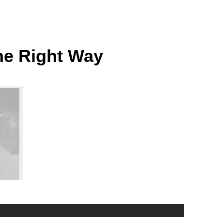
he Right Way