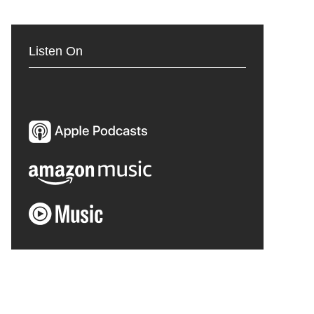
Listen On