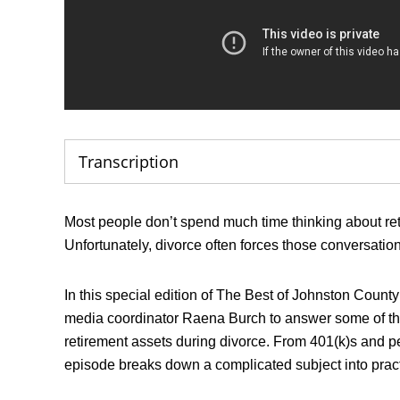
Transcription
Most people don’t spend much time thinking about reti
Unfortunately, divorce often forces those conversati
In this special edition of The Best of Johnston Coun
media coordinator Raena Burch to answer some of th
retirement assets during divorce. From 401(k)s and p
episode breaks down a complicated subject into prac