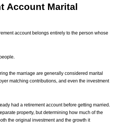
t Account Marital
tirement account belongs entirely to the person whose
people.
ring the marriage are generally considered marital
oyer matching contributions, and even the investment
y had a retirement account before getting married.
separate property, but determining how much of the
th the original investment and the growth it