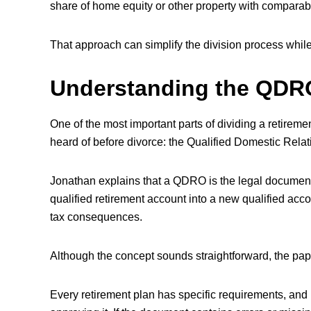
share of home equity or other property with comparab
That approach can simplify the division process while 
Understanding the QDR
One of the most important parts of dividing a retire
heard of before divorce: the Qualified Domestic Rel
Jonathan explains that a QDRO is the legal document
qualified retirement account into a new qualified acc
tax consequences.
Although the concept sounds straightforward, the pape
Every retirement plan has specific requirements, and 