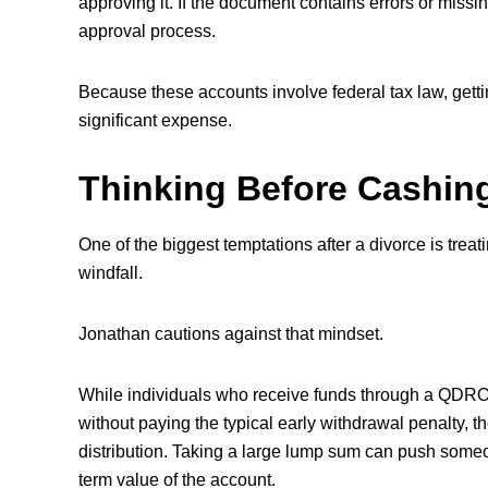
approving it. If the document contains errors or missing
approval process.
Because these accounts involve federal tax law, getti
significant expense.
Thinking Before Cashin
One of the biggest temptations after a divorce is treat
windfall.
Jonathan cautions against that mindset.
While individuals who receive funds through a QDRO
without paying the typical early withdrawal penalty, th
distribution. Taking a large lump sum can push someo
term value of the account.