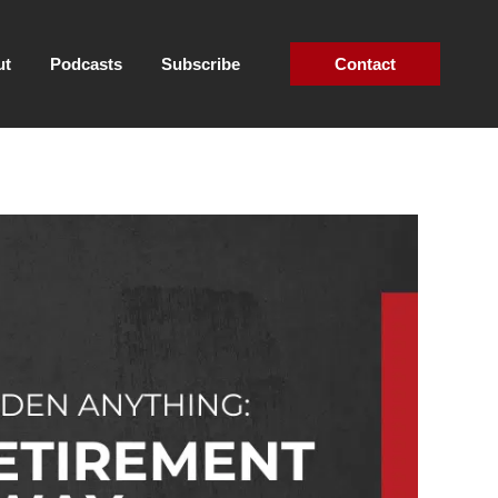
ut
Podcasts
Subscribe
Contact