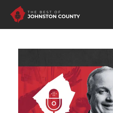
Skip to Main Content