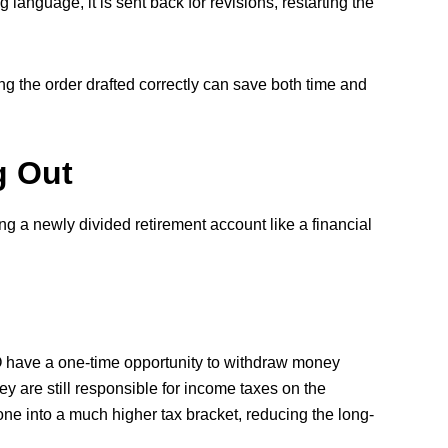
 language, it is sent back for revisions, restarting the
ng the order drafted correctly can save both time and
g Out
ing a newly divided retirement account like a financial
 have a one-time opportunity to withdraw money
ey are still responsible for income taxes on the
ne into a much higher tax bracket, reducing the long-