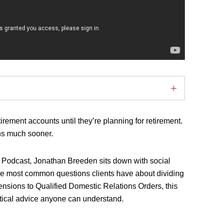
rement accounts until they’re planning for retirement.
ons much sooner.
ty Podcast, Jonathan Breeden sits down with social
e most common questions clients have about dividing
ensions to Qualified Domestic Relations Orders, this
tical advice anyone can understand.