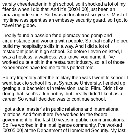
varsity cheerleader in high school, so it shocked a lot of my
friends when I did that. And it’s
[00:04:00]
just been an
amazing ride since. So I was in for almost six years. Most of
my time was spent as an embassy security guard, so I got to
travel the globe.
I really found a passion for diplomacy and pomp and
circumstance and working with people. So that really helped
build my hospitality skills in a way. And I did a lot of
restaurant jobs in high school. So before I even enlisted, I
was a hostess, a waitress, you know, you name it, I’ve
worked quite a bit in the restaurant industry, so, all of those
experiences have led me to this perfect role.
So my trajectory after the military then was I went to school. I
went back to school first at Syracuse University. I ended up
getting a, a bachelor’s in television, radio. Film. Didn’t like
doing that, so it’s a fun hobby, but I really didn’t like it as a
career. So what I decided was to continue school.
I got a dual master’s in public relations and international
relations. And from there I’ve worked for the federal
government for the last 10 years in public communications.
So I’ve worked in the intelligence community, I’ve worked
[00:05:00]
at the Department of Homeland Security. My last