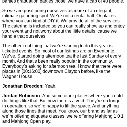
parties graduation parties those, we have a cap of 40 people.
So we are positioning ourselves as more of an elegant,
intimate gathering spot. We’re not a rental hall. Or places
where you can kind of DIY it. We provide all of the services.
The catering is included so you can really show up and enjoy
your event and not worry about the little details ’cause we
handle that ourselves.
The other cool thing that we’re starting to do this year is
ticketed events. So most of our listings are on Eventbrite.
We’ve. Started doing afternoon tea the last Sunday of every
month. And that’s been really popular in the community.
Everybody’s asking for afternoon tea. I know that there were
places in
[00:16:00]
downtown Clayton before, like the
Wagner House
Jonathan Breeden:
Yeah.
Jordan Robinson:
And some other places where you could
do things like that. But now there’s a void. They’re no longer
in operation, so we’re happy to fill the space. And anything
along those lines that meet. You know, our brand as far as
we’re offering etiquette classes, we’re offering Mahjong 1 0 1
and Mahjong Open play.