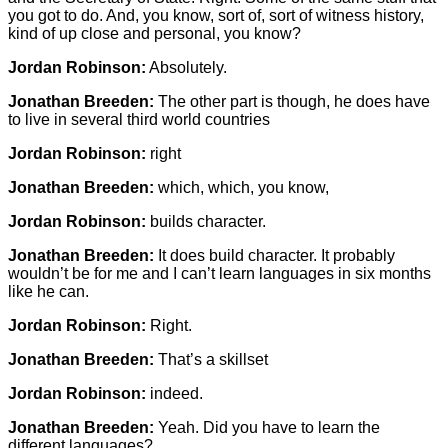
you got to do. And, you know, sort of, sort of witness history,
kind of up close and personal, you know?
Jordan Robinson:
Absolutely.
Jonathan Breeden:
The other part is though, he does have
to live in several third world countries
Jordan Robinson:
right
Jonathan Breeden:
which, which, you know,
Jordan Robinson:
builds character.
Jonathan Breeden:
It does build character. It probably
wouldn’t be for me and I can’t learn languages in six months
like he can.
Jordan Robinson:
Right.
Jonathan Breeden:
That’s a skillset
Jordan Robinson:
indeed.
Jonathan Breeden:
Yeah. Did you have to learn the
different languages?