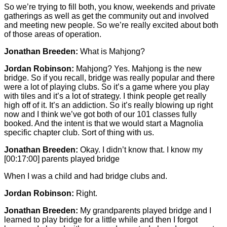
So we’re trying to fill both, you know, weekends and private
gatherings as well as get the community out and involved
and meeting new people. So we’re really excited about both
of those areas of operation.
Jonathan Breeden:
What is Mahjong?
Jordan Robinson:
Mahjong? Yes. Mahjong is the new
bridge. So if you recall, bridge was really popular and there
were a lot of playing clubs. So it’s a game where you play
with tiles and it’s a lot of strategy. I think people get really
high off of it. It’s an addiction. So it’s really blowing up right
now and I think we’ve got both of our 101 classes fully
booked. And the intent is that we would start a Magnolia
specific chapter club. Sort of thing with us.
Jonathan Breeden:
Okay. I didn’t know that. I know my
[00:17:00]
parents played bridge
When I was a child and had bridge clubs and.
Jordan Robinson:
Right.
Jonathan Breeden:
My grandparents played bridge and I
learned to play bridge for a little while and then I forgot