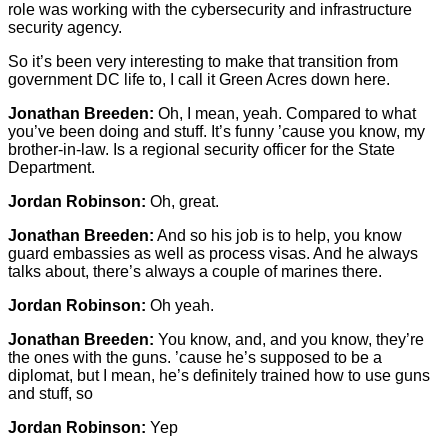
role was working with the cybersecurity and infrastructure
security agency.
So it’s been very interesting to make that transition from
government DC life to, I call it Green Acres down here.
Jonathan Breeden:
Oh, I mean, yeah. Compared to what
you’ve been doing and stuff. It’s funny ’cause you know, my
brother-in-law. Is a regional security officer for the State
Department.
Jordan Robinson:
Oh, great.
Jonathan Breeden:
And so his job is to help, you know
guard embassies as well as process visas. And he always
talks about, there’s always a couple of marines there.
Jordan Robinson:
Oh yeah.
Jonathan Breeden:
You know, and, and you know, they’re
the ones with the guns. ’cause he’s supposed to be a
diplomat, but I mean, he’s definitely trained how to use guns
and stuff, so
Jordan Robinson:
Yep