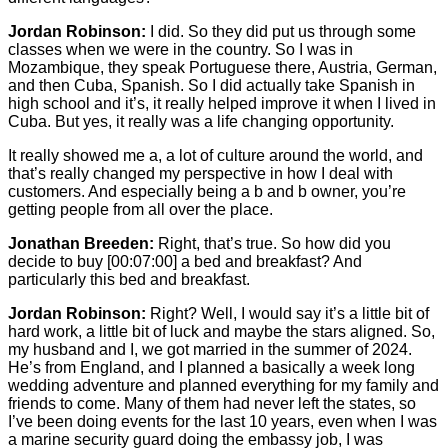
Jordan Robinson:
I did. So they did put us through some
classes when we were in the country. So I was in
Mozambique, they speak Portuguese there, Austria, German,
and then Cuba, Spanish. So I did actually take Spanish in
high school and it’s, it really helped improve it when I lived in
Cuba. But yes, it really was a life changing opportunity.
It really showed me a, a lot of culture around the world, and
that’s really changed my perspective in how I deal with
customers. And especially being a b and b owner, you’re
getting people from all over the place.
Jonathan Breeden:
Right, that’s true. So how did you
decide to buy
[00:07:00]
a bed and breakfast? And
particularly this bed and breakfast.
Jordan Robinson:
Right? Well, I would say it’s a little bit of
hard work, a little bit of luck and maybe the stars aligned. So,
my husband and I, we got married in the summer of 2024.
He’s from England, and I planned a basically a week long
wedding adventure and planned everything for my family and
friends to come. Many of them had never left the states, so
I’ve been doing events for the last 10 years, even when I was
a marine security guard doing the embassy job, I was