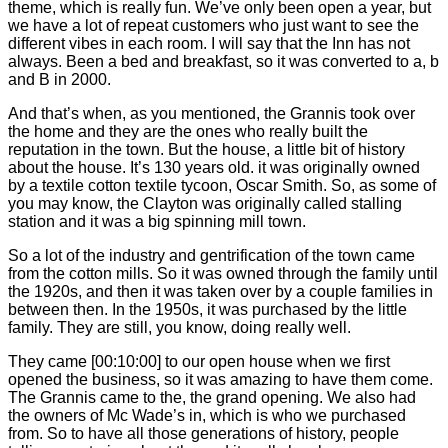
theme, which is really fun. We’ve only been open a year, but
we have a lot of repeat customers who just want to see the
different vibes in each room. I will say that the Inn has not
always. Been a bed and breakfast, so it was converted to a, b
and B in 2000.
And that’s when, as you mentioned, the Grannis took over
the home and they are the ones who really built the
reputation in the town. But the house, a little bit of history
about the house. It’s 130 years old. it was originally owned
by a textile cotton textile tycoon, Oscar Smith. So, as some of
you may know, the Clayton was originally called stalling
station and it was a big spinning mill town.
So a lot of the industry and gentrification of the town came
from the cotton mills. So it was owned through the family until
the 1920s, and then it was taken over by a couple families in
between then. In the 1950s, it was purchased by the little
family. They are still, you know, doing really well.
They came
[00:10:00]
to our open house when we first
opened the business, so it was amazing to have them come.
The Grannis came to the, the grand opening. We also had
the owners of Mc Wade’s in, which is who we purchased
from. So to have all those generations of history, people