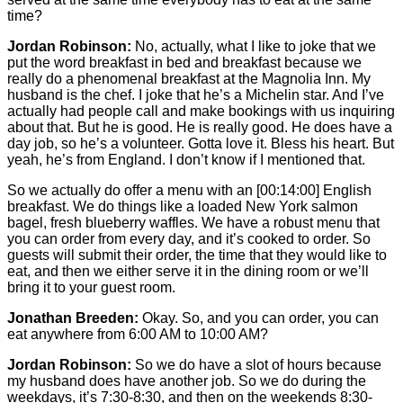
time?
Jordan Robinson:
No, actually, what I like to joke that we
put the word breakfast in bed and breakfast because we
really do a phenomenal breakfast at the Magnolia Inn. My
husband is the chef. I joke that he’s a Michelin star. And I’ve
actually had people call and make bookings with us inquiring
about that. But he is good. He is really good. He does have a
day job, so he’s a volunteer. Gotta love it. Bless his heart. But
yeah, he’s from England. I don’t know if I mentioned that.
So we actually do offer a menu with an
[00:14:00]
English
breakfast. We do things like a loaded New York salmon
bagel, fresh blueberry waffles. We have a robust menu that
you can order from every day, and it’s cooked to order. So
guests will submit their order, the time that they would like to
eat, and then we either serve it in the dining room or we’ll
bring it to your guest room.
Jonathan Breeden:
Okay. So, and you can order, you can
eat anywhere from 6:00 AM to 10:00 AM?
Jordan Robinson:
So we do have a slot of hours because
my husband does have another job. So we do during the
weekdays, it’s 7:30-8:30, and then on the weekends 8:30-