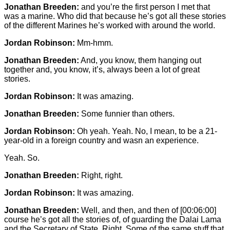
Jonathan Breeden:
and you’re the first person I met that
was a marine. Who did that because he’s got all these stories
of the different Marines he’s worked with around the world.
Jordan Robinson:
Mm-hmm.
Jonathan Breeden:
And, you know, them hanging out
together and, you know, it’s, always been a lot of great
stories.
Jordan Robinson:
It was amazing.
Jonathan Breeden:
Some funnier than others.
Jordan Robinson:
Oh yeah. Yeah. No, I mean, to be a 21-
year-old in a foreign country and wasn an experience.
Yeah. So.
Jonathan Breeden:
Right, right.
Jordan Robinson:
It was amazing.
Jonathan Breeden:
Well, and then, and then of
[00:06:00]
course he’s got all the stories of, of guarding the Dalai Lama
and the Secretary of State. Right. Some of the same stuff that