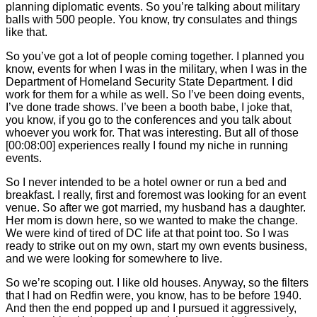
planning diplomatic events. So you’re talking about military
balls with 500 people. You know, try consulates and things
like that.
So you’ve got a lot of people coming together. I planned you
know, events for when I was in the military, when I was in the
Department of Homeland Security State Department. I did
work for them for a while as well. So I’ve been doing events,
I’ve done trade shows. I’ve been a booth babe, I joke that,
you know, if you go to the conferences and you talk about
whoever you work for. That was interesting. But all of those
[00:08:00]
experiences really I found my niche in running
events.
So I never intended to be a hotel owner or run a bed and
breakfast. I really, first and foremost was looking for an event
venue. So after we got married, my husband has a daughter.
Her mom is down here, so we wanted to make the change.
We were kind of tired of DC life at that point too. So I was
ready to strike out on my own, start my own events business,
and we were looking for somewhere to live.
So we’re scoping out. I like old houses. Anyway, so the filters
that I had on Redfin were, you know, has to be before 1940.
And then the end popped up and I pursued it aggressively,