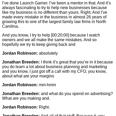
I’ve done Launch Garner. I’ve been a mentor in that. And it’s
always fascinating to try to help new businesses because
like my business is no different than yours. Right. And I’ve
made every mistake in the business in almost 26 years of
growing this to one of the largest family law firms in North
Carolina.
And you know, I try to help
[00:20:00]
because I watch
owners and we all make the same mistakes. And so
hopefully we try to keep giving back and
Jordan Robinson:
absolutely
Jonathan Breeden:
I think it’s great that you’re in it because
you do learn a lot about business planning and marketing
and you know, I just got off a call with my CFO, you know,
about what are your margins
Jordan Robinson:
mm-hmm
Jonathan Breeden:
and what do you spend on advertising?
What are you making and.
Jordan Robinson:
Right.
Jonathan Breeden:
And all of that stuff. Because it, you