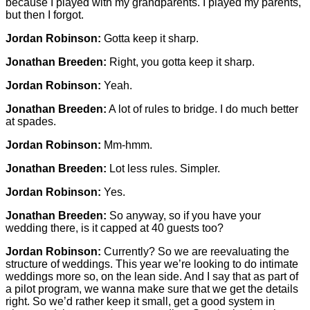
because I played with my grandparents. I played my parents,
but then I forgot.
Jordan Robinson:
Gotta keep it sharp.
Jonathan Breeden:
Right, you gotta keep it sharp.
Jordan Robinson:
Yeah.
Jonathan Breeden:
A lot of rules to bridge. I do much better
at spades.
Jordan Robinson:
Mm-hmm.
Jonathan Breeden:
Lot less rules. Simpler.
Jordan Robinson:
Yes.
Jonathan Breeden:
So anyway, so if you have your
wedding there, is it capped at 40 guests too?
Jordan Robinson:
Currently? So we are reevaluating the
structure of weddings. This year we’re looking to do intimate
weddings more so, on the lean side. And I say that as part of
a pilot program, we wanna make sure that we get the details
right. So we’d rather keep it small, get a good system in