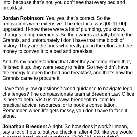
into, because that’s not, you don’t see that every bed and
breakfast.
Jordan Robinson:
Yes, yes, that’s correct. So the
renovations were extensive. The electrical was
[00:11:00]
upgraded. I know there were a lot of plumbing, you know,
changes in improvements. So the owners actually before the
Grannis, and unfortunately I don’t have that time block of
history. They are the ones who really put in the effort and the
money to convert it to a bed and breakfast.
And it’s my understanding that after they accomplished that,
finished it up, they were ready to retire. So they didn’t have
the energy to open the bed and breakfast, and that’s how the
Grannis came to procure it.
Have family law questions? Need guidance to navigate legal
challenges? The compassionate team at Breeden Law Office
is here to help. Visit us at www. breedenfirm. com for
practical advice, resources, or to book a consultation.
Remember, when life gets messy, you don’t have to face it
alone.
Jonathan Breeden:
Alright. So how does it work? I mean, I
say a lot of hotels, but you check in after 4:00, like you would