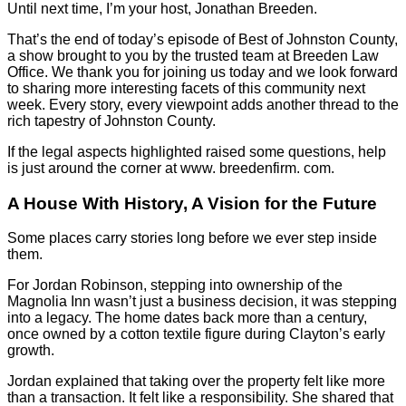
Until next time, I’m your host, Jonathan Breeden.
That’s the end of today’s episode of Best of Johnston County,
a show brought to you by the trusted team at Breeden Law
Office. We thank you for joining us today and we look forward
to sharing more interesting facets of this community next
week. Every story, every viewpoint adds another thread to the
rich tapestry of Johnston County.
If the legal aspects highlighted raised some questions, help
is just around the corner at www. breedenfirm. com.
A House With History, A Vision for the Future
Some places carry stories long before we ever step inside
them.
For Jordan Robinson, stepping into ownership of the
Magnolia Inn wasn’t just a business decision, it was stepping
into a legacy. The home dates back more than a century,
once owned by a cotton textile figure during Clayton’s early
growth.
Jordan explained that taking over the property felt like more
than a transaction. It felt like a responsibility. She shared that