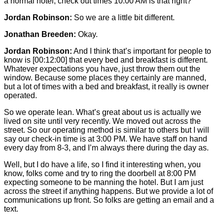
a normal hotel, check out times 10:00 AM is that right?
Jordan Robinson:
So we are a little bit different.
Jonathan Breeden:
Okay.
Jordan Robinson:
And I think that’s important for people to
know is
[00:12:00]
that every bed and breakfast is different.
Whatever expectations you have, just throw them out the
window. Because some places they certainly are manned,
but a lot of times with a bed and breakfast, it really is owner
operated.
So we operate lean. What’s great about us is actually we
lived on site until very recently. We moved out across the
street. So our operating method is similar to others but I will
say our check-in time is at 3:00 PM. We have staff on hand
every day from 8-3, and I’m always there during the day as.
Well, but I do have a life, so I find it interesting when, you
know, folks come and try to ring the doorbell at 8:00 PM
expecting someone to be manning the hotel. But I am just
across the street if anything happens. But we provide a lot of
communications up front. So folks are getting an email and a
text.