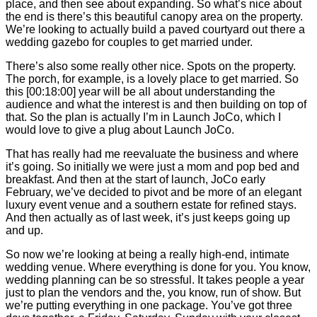
place, and then see about expanding. So what’s nice about
the end is there’s this beautiful canopy area on the property.
We’re looking to actually build a paved courtyard out there a
wedding gazebo for couples to get married under.
There’s also some really other nice. Spots on the property.
The porch, for example, is a lovely place to get married. So
this
[00:18:00]
year will be all about understanding the
audience and what the interest is and then building on top of
that. So the plan is actually I’m in Launch JoCo, which I
would love to give a plug about Launch JoCo.
That has really had me reevaluate the business and where
it’s going. So initially we were just a mom and pop bed and
breakfast. And then at the start of launch, JoCo early
February, we’ve decided to pivot and be more of an elegant
luxury event venue and a southern estate for refined stays.
And then actually as of last week, it’s just keeps going up
and up.
So now we’re looking at being a really high-end, intimate
wedding venue. Where everything is done for you. You know,
wedding planning can be so stressful. It takes people a year
just to plan the vendors and the, you know, run of show. But
we’re putting everything in one package. You’ve got three