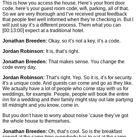
This is how you access the house. Here’s your front door
code, here’s your guest room code, wifi, parking, all of that.
So we are very thorough and I’ve received great feedback
that people feel well informed when they’re checking in. But I
will just say it’s a different process. Them what you can
[00:13:00]
expect at a traditional hotel.
Jonathan Breeden:
Okay, so it’s not a key, it’s a code.
Jordan Robinson:
It is, that’s right.
Jonathan Breeden:
That makes sense. You change the
code every day.
Jordan Robinson:
That’s right. Yep. So it is, it’s for security.
It’s a unique code. And guests can come and go as they like.
We actually have a lot of people who come stay with us for
weddings, for example. People, people will book the entire
inn for a wedding and their family might stay out late partying
till midnight and you know, come in.
But you don’t have to worry about noise ’cause they’ve got
the whole house to themselves.
Jonathan Breeden:
Oh, that’s cool. So is the breakfast
served at the same time everybody has to eat at the same