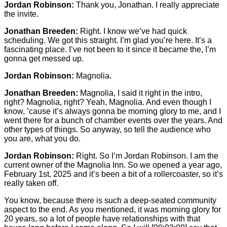
Jordan Robinson:
Thank you, Jonathan. I really appreciate
the invite.
Jonathan Breeden:
Right. I know we’ve had quick
scheduling. We got this straight. I’m glad you’re here. It’s a
fascinating place. I’ve not been to it since it became the, I’m
gonna get messed up.
Jordan Robinson:
Magnolia.
Jonathan Breeden:
Magnolia, I said it right in the intro,
right? Magnolia, right? Yeah, Magnolia. And even though I
know, ’cause it’s always gonna be morning glory to me, and I
went there for a bunch of chamber events over the years. And
other types of things. So anyway, so tell the audience who
you are, what you do.
Jordan Robinson:
Right. So I’m Jordan Robinson. I am the
current owner of the Magnolia Inn. So we opened a year ago,
February 1st, 2025 and it’s been a bit of a rollercoaster, so it’s
really taken off.
You know, because there is such a deep-seated community
aspect to the end. As you mentioned, it was morning glory for
20 years, so a lot of people have relationships with that