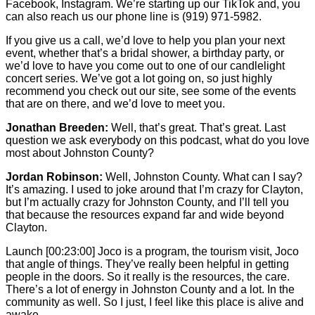
Facebook, Instagram. We’re starting up our TikTok and, you
can also reach us our phone line is (919) 971-5982.
If you give us a call, we’d love to help you plan your next
event, whether that’s a bridal shower, a birthday party, or
we’d love to have you come out to one of our candlelight
concert series. We’ve got a lot going on, so just highly
recommend you check out our site, see some of the events
that are on there, and we’d love to meet you.
Jonathan Breeden:
Well, that’s great. That’s great. Last
question we ask everybody on this podcast, what do you love
most about Johnston County?
Jordan Robinson:
Well, Johnston County. What can I say?
It’s amazing. I used to joke around that I’m crazy for Clayton,
but I’m actually crazy for Johnston County, and I’ll tell you
that because the resources expand far and wide beyond
Clayton.
Launch
[00:23:00]
Joco is a program, the tourism visit, Joco
that angle of things. They’ve really been helpful in getting
people in the doors. So it really is the resources, the care.
There’s a lot of energy in Johnston County and a lot. In the
community as well. So I just, I feel like this place is alive and
awake.