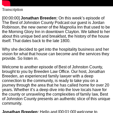
Transcription
[00:00:00]
Jonathan Breeden:
On this week’s episode of
The Best of Johnston County Podcast our guest is Jordan
Robinson, the new owner of the Magnolia Inn that used to be
the Morning Glory Inn in downtown Clayton. We talked to her
about this unique bed and breakfast, the history of the house
itself. That dates back to the late 1800.
Why she decided to get into the hospitality business and her
vision for what that house can become and the services they
provide. So listen in.
Welcome to another episode of Best of Johnston County,
brought to you by Breeden Law Office. Our host, Jonathan
Breeden, an experienced family lawyer with a deep
connection to the community, is ready to take you on a
journey through the area that he has called home for over 20
years. Whether it’s a deep dive into the love locals have for
the county or unraveling the complexities of family law, Best
of Johnston County presents an authentic slice of this unique
community.
Jonathan Breeden:
Hello and
[00:01:00]
welcome to