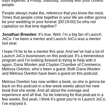
days together, a Friday, Saturday, Sunday with your closest
people.
People always make the, reference that you know the most.
Times that people come together in your life are either gonna
be your wedding or your funeral.
[00:19:00]
So why not
capitalize on that time together?
Jonathan Breeden:
It’s true. Well, I’m a big fan of Launch
JoCo. I’ve been a mentor and Launch JoCo was a mentor
last year.
I hope I’ll be to be a mentor this year. And we’ve had a lot of
Launch JoCo businesses on this podcast. It’s a tremendous
program and I’m looking forward to trying to help with it
again, Dana Wooten and Clayton Chamber of Commerce,
Melissa Overton, who’s been a guest. Both Dana Wooten
and Melissa Overton have been a guest on this podcast.
Melissa Overton has now written a book, so she is gonna be
back on this podcast in a few week weeks about her new
book that she wrote. And all about the overage and
experience and all that. So be listening for that podcast in a
few weeks. But yeah, I think it’s great you’re in Launch JoCo.
I’ve enjoyed it.