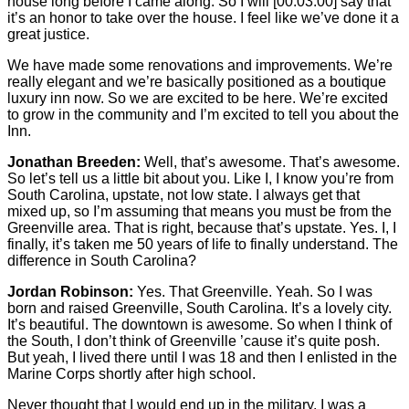
house long before I came along. So I will
[00:03:00]
say that
it’s an honor to take over the house. I feel like we’ve done it a
great justice.
We have made some renovations and improvements. We’re
really elegant and we’re basically positioned as a boutique
luxury inn now. So we are excited to be here. We’re excited
to grow in the community and I’m excited to tell you about the
Inn.
Jonathan Breeden:
Well, that’s awesome. That’s awesome.
So let’s tell us a little bit about you. Like I, I know you’re from
South Carolina, upstate, not low state. I always get that
mixed up, so I’m assuming that means you must be from the
Greenville area. That is right, because that’s upstate. Yes. I, I
finally, it’s taken me 50 years of life to finally understand. The
difference in South Carolina?
Jordan Robinson:
Yes. That Greenville. Yeah. So I was
born and raised Greenville, South Carolina. It’s a lovely city.
It’s beautiful. The downtown is awesome. So when I think of
the South, I don’t think of Greenville ’cause it’s quite posh.
But yeah, I lived there until I was 18 and then I enlisted in the
Marine Corps shortly after high school.
Never thought that I would end up in the military. I was a