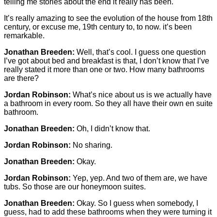
telling me stories about the end it really has been.
It’s really amazing to see the evolution of the house from 18th
century, or excuse me, 19th century to, to now. it’s been
remarkable.
Jonathan Breeden:
Well, that’s cool. I guess one question
I’ve got about bed and breakfast is that, I don’t know that I’ve
really stated it more than one or two. How many bathrooms
are there?
Jordan Robinson:
What’s nice about us is we actually have
a bathroom in every room. So they all have their own en suite
bathroom.
Jonathan Breeden:
Oh, I didn’t know that.
Jordan Robinson:
No sharing.
Jonathan Breeden:
Okay.
Jordan Robinson:
Yep, yep. And two of them are, we have
tubs. So those are our honeymoon suites.
Jonathan Breeden:
Okay. So I guess when somebody, I
guess, had to add these bathrooms when they were turning it