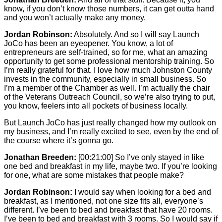
know, if you don’t know those numbers, it can get outta hand
and you won’t actually make any money.
Jordan Robinson:
Absolutely. And so I will say Launch
JoCo has been an eyeopener. You know, a lot of
entrepreneurs are self-trained, so for me, what an amazing
opportunity to get some professional mentorship training. So
I’m really grateful for that. I love how much Johnston County
invests in the community, especially in small business. So
I’m a member of the Chamber as well. I’m actually the chair
of the Veterans Outreach Council, so we’re also trying to put,
you know, feelers into all pockets of business locally.
But Launch JoCo has just really changed how my outlook on
my business, and I’m really excited to see, even by the end of
the course where it’s gonna go.
Jonathan Breeden:
[00:21:00]
So I’ve only stayed in like
one bed and breakfast in my life, maybe two. If you’re looking
for one, what are some mistakes that people make?
Jordan Robinson:
I would say when looking for a bed and
breakfast, as I mentioned, not one size fits all, everyone’s
different. I’ve been to bed and breakfast that have 20 rooms.
I’ve been to bed and breakfast with 3 rooms. So I would say if