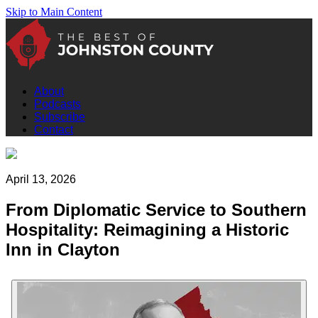
Skip to Main Content
About
Podcasts
Subscribe
Contact
April 13, 2026
From Diplomatic Service to Southern
Hospitality: Reimagining a Historic
Inn in Clayton