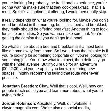
you’re looking for probably the traditional experience, you’re
gonna wanna make sure that they cook breakfast. That is a
must. So if it’s a continental offering, I would personally skip.
It really depends on what you’re looking for. Maybe you don’t
need breakfast in the morning, but if it’s a bed and breakfast,
they really should be offering breakfast. Another thing to look
for is the amenities. So you wanna make sure that. You’re
getting the comfort that you don’t get in a hotel.
So what’s nice about a bed and breakfast is it almost feels
like a home away from home. So I would say the mistake is if
you’re looking for something corporate or if you’re looking for
something just. You know what to expect, then definitely go
with the hotel avenue. But if you’re up for an adventure
[00:22:00]
and you’re up for, you know, exploring new
spaces, I highly recommend taking that route whenever
possible.
Jonathan Breeden:
Okay. Well that’s cool. Well, how can
people reach out to you and learn more about what you’re
trying to do?
Jordan Robinson:
Absolutely. Well, our website is
claytonmagnolia.com. We’re also on social media,