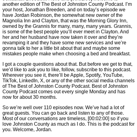
another edition of The Best of Johnston County Podcast. I’m
your host, Jonathan Breeden, and on today’s episode we
have Jordan Robinson, the somewhat new owner of the
Magnolia Inn and Clayton, that was the Morning Glory Inn,
owned by the Grannis for many, many, many years. Grannis,
is some of the best people you’ll ever meet in Clayton. And
her and her husband have now taken it over and they’re
revamping it and they have some new services and we’re
gonna talk to her a little bit about that and maybe some
mistakes people make when choosing a bed and breakfast.
I got a couple questions about that. But before we get to that,
we’d like to ask you to like, follow, subscribe to this podcast.
Wherever you see it, there’ll be Apple, Spotify, YouTube,
TikTok, LinkedIn, X, or any of the other social media channels
of The Best of Johnston County Podcast. Best of Johnston
County Podcast comes out every single Monday and has
now for about 30 months.
So we’re well over 110 episodes now. We’ve had a lot of
great guests. You can go back and listen to any of those.
Most of our conversations are timeless,
[00:02:00]
so if you
love Johnston County as much as I do. This is the podcast for
you. Welcome, Jordan.