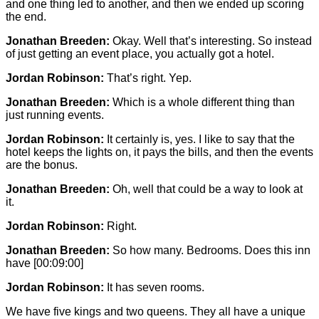
and one thing led to another, and then we ended up scoring
the end.
Jonathan Breeden:
Okay. Well that’s interesting. So instead
of just getting an event place, you actually got a hotel.
Jordan Robinson:
That’s right. Yep.
Jonathan Breeden:
Which is a whole different thing than
just running events.
Jordan Robinson:
It certainly is, yes. I like to say that the
hotel keeps the lights on, it pays the bills, and then the events
are the bonus.
Jonathan Breeden:
Oh, well that could be a way to look at
it.
Jordan Robinson:
Right.
Jonathan Breeden:
So how many. Bedrooms. Does this inn
have
[00:09:00]
Jordan Robinson:
It has seven rooms.
We have five kings and two queens. They all have a unique