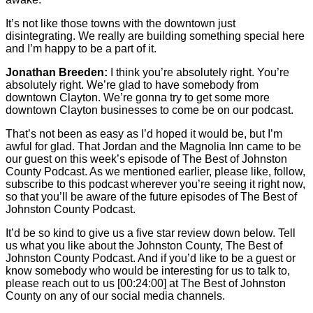
It’s not like those towns with the downtown just
disintegrating. We really are building something special here
and I’m happy to be a part of it.
Jonathan Breeden:
I think you’re absolutely right. You’re
absolutely right. We’re glad to have somebody from
downtown Clayton. We’re gonna try to get some more
downtown Clayton businesses to come be on our podcast.
That’s not been as easy as I’d hoped it would be, but I’m
awful for glad. That Jordan and the Magnolia Inn came to be
our guest on this week’s episode of The Best of Johnston
County Podcast. As we mentioned earlier, please like, follow,
subscribe to this podcast wherever you’re seeing it right now,
so that you’ll be aware of the future episodes of The Best of
Johnston County Podcast.
It’d be so kind to give us a five star review down below. Tell
us what you like about the Johnston County, The Best of
Johnston County Podcast. And if you’d like to be a guest or
know somebody who would be interesting for us to talk to,
please reach out to us
[00:24:00]
at The Best of Johnston
County on any of our social media channels.