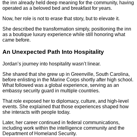
the inn already held deep meaning for the community, having
operated as a beloved bed and breakfast for years.
Now, her role is not to erase that story, but to elevate it.
She described the transformation simply, positioning the inn
as a boutique luxury experience while still honoring what
came before.
An Unexpected Path Into Hospitality
Jordan’s journey into hospitality wasn’t linear.
She shared that she grew up in Greenville, South Carolina,
before enlisting in the Marine Corps shortly after high school.
What followed was a global experience, serving as an
embassy security guard in multiple countries.
That role exposed her to diplomacy, culture, and high-level
events. She explained that those experiences shaped how
she interacts with people today.
Later, her career continued in federal communications,
including work within the intelligence community and the
Department of Homeland Security.