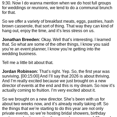
9:30. Now I do wanna mention when we do host full groups
for weddings or reunions, we tend to do a communal brunch
for that.
So we offer a variety of breakfast meats, eggs, pastries, hash
brown casserole, that sort of thing. That way they can kind of
hang out, enjoy the time, and it’s less stress on us.
Jonathan Breeden:
Okay. Well that’s interesting. I learned
that. So what are some of the other things, I know you said
you’re an event planner, I know you’re getting into the
wedding business.
Tell me a little bit about that.
Jordan Robinson:
That’s right. Yep. So, the first year was
surviving.
[00:15:00]
And I’ll say that 2026 is about thriving.
And I’m really excited because we just brought on a new
director of events at the end and this is my dream. So now it’s
actually coming to fruition. I’m very excited about it.
So we brought on a new director. She’s been with us for
about two weeks now, and it’s already really taking off. So
the things that we’re starting to do this year are not only
private events, so we’re hosting bridal showers, birthday