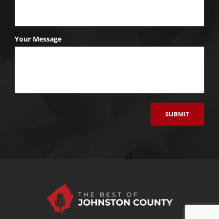
Your Message