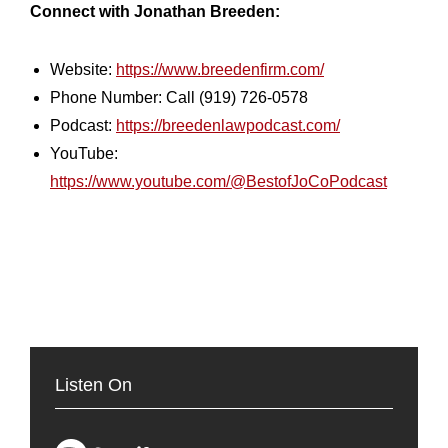
Connect with Jonathan Breeden:
Website:
https://www.breedenfirm.com/
Phone Number: Call (919) 726-0578
Podcast:
https://breedenlawpodcast.com/
YouTube:
https://www.youtube.com/@BestofJoCoPodcast
Listen On