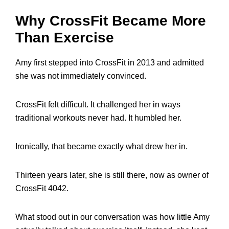
Why CrossFit Became More
Than Exercise
Amy first stepped into CrossFit in 2013 and admitted
she was not immediately convinced.
CrossFit felt difficult. It challenged her in ways
traditional workouts never had. It humbled her.
Ironically, that became exactly what drew her in.
Thirteen years later, she is still there, now as owner of
CrossFit 4042.
What stood out in our conversation was how little Amy