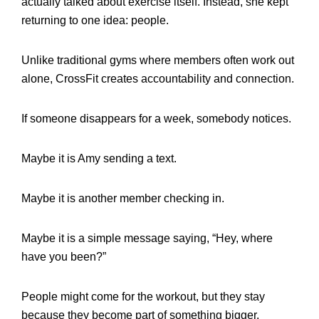
actually talked about exercise itself. Instead, she kept
returning to one idea: people.
Unlike traditional gyms where members often work out
alone, CrossFit creates accountability and connection.
If someone disappears for a week, somebody notices.
Maybe it is Amy sending a text.
Maybe it is another member checking in.
Maybe it is a simple message saying, “Hey, where
have you been?”
People might come for the workout, but they stay
because they become part of something bigger.