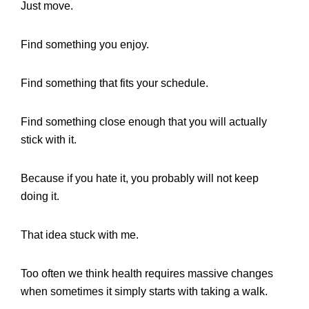
Just move.
Find something you enjoy.
Find something that fits your schedule.
Find something close enough that you will actually
stick with it.
Because if you hate it, you probably will not keep
doing it.
That idea stuck with me.
Too often we think health requires massive changes
when sometimes it simply starts with taking a walk.