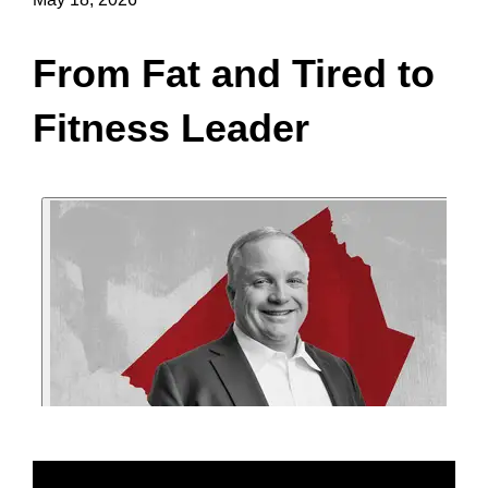
From Fat and Tired to
Fitness Leader