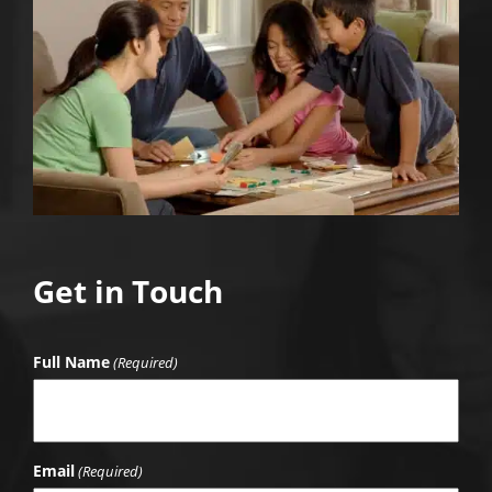
Get in Touch
Full Name
(Required)
Email
(Required)