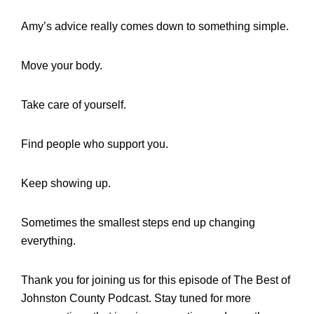
Amy’s advice really comes down to something simple.
Move your body.
Take care of yourself.
Find people who support you.
Keep showing up.
Sometimes the smallest steps end up changing
everything.
Thank you for joining us for this episode of The Best of
Johnston County Podcast. Stay tuned for more