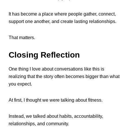
It has become a place where people gather, connect,
support one another, and create lasting relationships.
That matters.
Closing Reflection
One thing I love about conversations like this is
realizing that the story often becomes bigger than what
you expect.
At first, I thought we were talking about fitness.
Instead, we talked about habits, accountability,
relationships, and community.