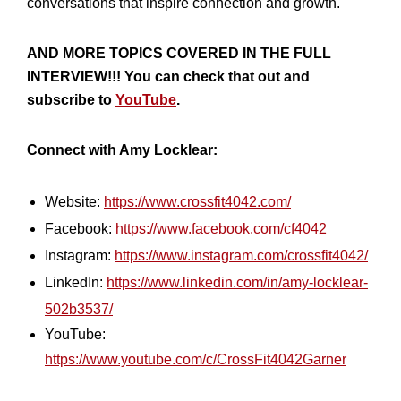
conversations that inspire connection and growth.
AND MORE TOPICS COVERED IN THE FULL
INTERVIEW!!! You can check that out and
subscribe to
YouTube
.
Connect with Amy Locklear:
Website:
https://www.crossfit4042.com/
Facebook:
https://www.facebook.com/cf4042
Instagram:
https://www.instagram.com/crossfit4042/
LinkedIn:
https://www.linkedin.com/in/amy-locklear-
502b3537/
YouTube:
https://www.youtube.com/c/CrossFit4042Garner