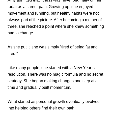
Amy admitted that fitness was never originally on her
radar as a career path. Growing up, she enjoyed
movement and running, but healthy habits were not
always part of the picture. After becoming a mother of
three, she reached a point where she knew something
had to change.
As she put it, she was simply “tired of being fat and
tired.”
Like many people, she started with a New Year’s
resolution. There was no magic formula and no secret
strategy. She began making changes one step at a
time and gradually built momentum.
What started as personal growth eventually evolved
into helping others find their own path.