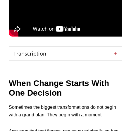
Transcription
When Change Starts With
One Decision
Sometimes the biggest transformations do not begin
with a grand plan. They begin with a moment.