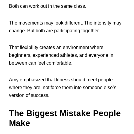
Both can work out in the same class.
The movements may look different. The intensity may
change. But both are participating together.
That flexibility creates an environment where
beginners, experienced athletes, and everyone in
between can feel comfortable.
Amy emphasized that fitness should meet people
where they are, not force them into someone else’s
version of success.
The Biggest Mistake People
Make