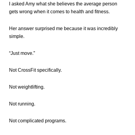
I asked Amy what she believes the average person
gets wrong when it comes to health and fitness.
Her answer surprised me because it was incredibly
simple.
“Just move.”
Not CrossFit specifically.
Not weightlifting.
Not running.
Not complicated programs.