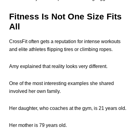
Fitness Is Not One Size Fits
All
CrossFit often gets a reputation for intense workouts
and elite athletes flipping tires or climbing ropes.
Amy explained that reality looks very different.
One of the most interesting examples she shared
involved her own family.
Her daughter, who coaches at the gym, is 21 years old.
Her mother is 79 years old.