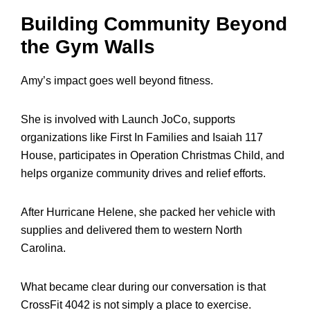
Building Community Beyond
the Gym Walls
Amy’s impact goes well beyond fitness.
She is involved with Launch JoCo, supports
organizations like First In Families and Isaiah 117
House, participates in Operation Christmas Child, and
helps organize community drives and relief efforts.
After Hurricane Helene, she packed her vehicle with
supplies and delivered them to western North
Carolina.
What became clear during our conversation is that
CrossFit 4042 is not simply a place to exercise.