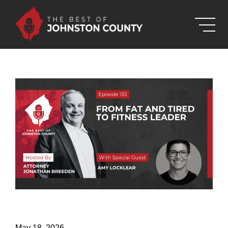
Skip to Main Content
May 18, 2026