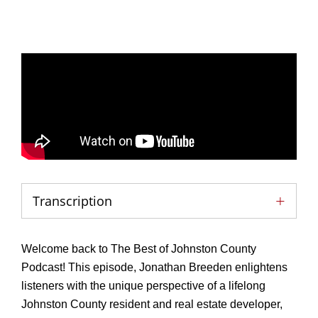
Transcription
Welcome back to The Best of Johnston County
Podcast! This episode, Jonathan Breeden enlightens
listeners with the unique perspective of a lifelong
Johnston County resident and real estate developer,