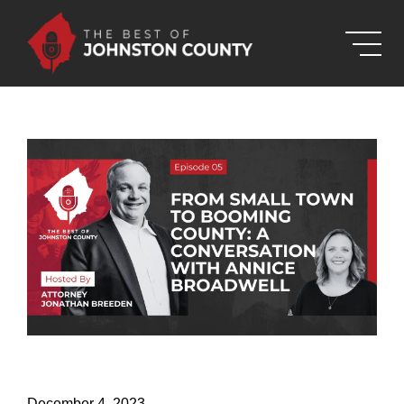
Skip to Main Content
December 4, 2023