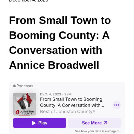
From Small Town to
Booming County: A
Conversation with
Annice Broadwell