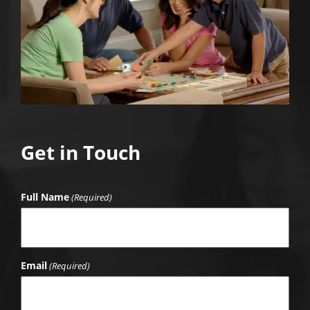
Get in Touch
Full Name
(Required)
Email
(Required)