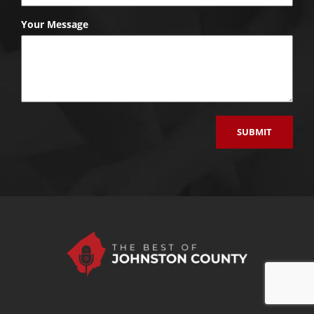
Your Message