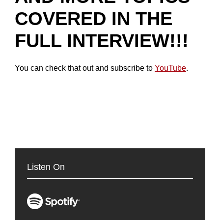
COVERED IN THE
FULL INTERVIEW!!!
You can check that out and subscribe to
YouTube
.
Listen On