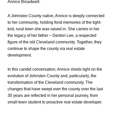
Annice Broadwell.
A Johnston County native, Annice is deeply connected
to her community, holding fond memories of the tight-
knit, rural town she was raised in. She carries in her
the legacy of her father – Denton Lee, a respected
figure of the old Cleveland community. Together, they
continue to shape the county via real estate
development.
In this candid conversation, Annice sheds light on the
evolution of Johnston County and, particularly, the
transformation of the Cleveland community. The
changes that have swept over the county over the last
30 years are reflected in her personal journey, from
small-town student to proactive real estate developer.