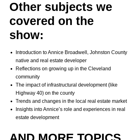
Other subjects we
covered on the
show:
Introduction to Annice Broadwell, Johnston County
native and real estate developer
Reflections on growing up in the Cleveland
community
The impact of infrastructural development (like
Highway 40) on the county
Trends and changes in the local real estate market
Insights into Annice’s role and experiences in real
estate development
AND MORE TOPICS