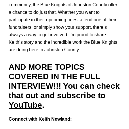
community, the Blue Knights of Johnston County offer
a chance to do just that. Whether you want to
participate in their upcoming rides, attend one of their
fundraisers, or simply show your support, there’s
always a way to get involved. I’m proud to share
Keith’s story and the incredible work the Blue Knights
are doing here in Johnston County.
AND MORE TOPICS
COVERED IN THE FULL
INTERVIEW!!! You can check
that out and subscribe to
YouTube
.
Connect with Keith Newland: