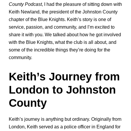
County Podcast
, I had the pleasure of sitting down with
Keith Newland, the president of the Johnston County
chapter of the Blue Knights. Keith’s story is one of
service, passion, and community, and I’m excited to
share it with you. We talked about how he got involved
with the Blue Knights, what the club is all about, and
some of the incredible things they’re doing for the
community.
Keith’s Journey from
London to Johnston
County
Keith’s journey is anything but ordinary. Originally from
London, Keith served as a police officer in England for