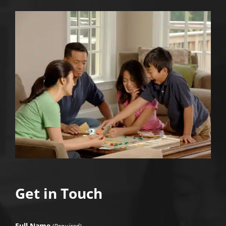
Get in Touch
Full Name
(Required)