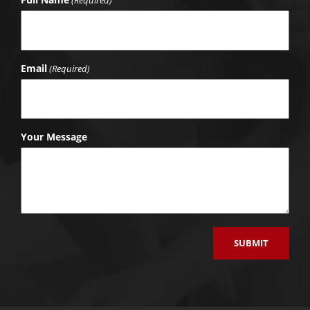
Email
(Required)
Your Message