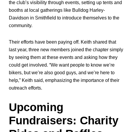
the club’s visibility through events, setting up tents and
booths at local gatherings like Bulldog Harley-
Davidson in Smithfield to introduce themselves to the
community.
Their efforts have been paying off. Keith shared that
last year, three new members joined the chapter simply
by seeing them at these events and asking how they
could get involved. “We want people to know we’re
bikers, but we’re also good guys, and we’re here to
help,” Keith said, emphasizing the importance of their
outreach efforts.
Upcoming
Fundraisers: Charity