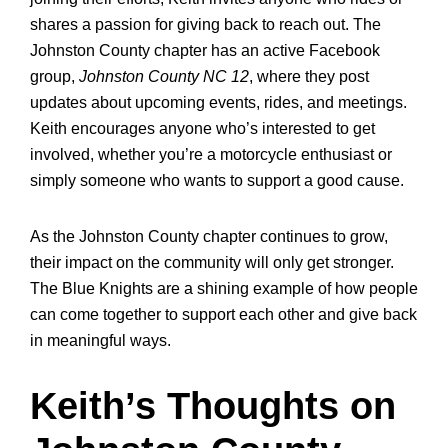
shares a passion for giving back to reach out. The
Johnston County chapter has an active Facebook
group,
Johnston County NC 12
, where they post
updates about upcoming events, rides, and meetings.
Keith encourages anyone who’s interested to get
involved, whether you’re a motorcycle enthusiast or
simply someone who wants to support a good cause.
As the Johnston County chapter continues to grow,
their impact on the community will only get stronger.
The Blue Knights are a shining example of how people
can come together to support each other and give back
in meaningful ways.
Keith’s Thoughts on