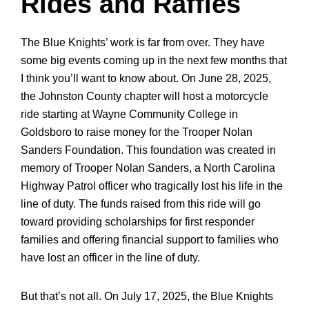
Rides and Raffles
The Blue Knights’ work is far from over. They have
some big events coming up in the next few months that
I think you’ll want to know about. On June 28, 2025,
the Johnston County chapter will host a
motorcycle
ride starting at Wayne Community College in
Goldsboro to raise money for the Trooper Nolan
Sanders Foundation
. This foundation was created in
memory of Trooper Nolan Sanders, a North Carolina
Highway Patrol officer who tragically lost his life in the
line of duty. The funds raised from this ride will go
toward providing scholarships for first responder
families and offering financial support to families who
have lost an officer in the line of duty.
But that’s not all. On July 17, 2025, the Blue Knights