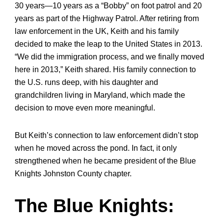
30 years—10 years as a “Bobby” on foot patrol and 20
years as part of the Highway Patrol. After retiring from
law enforcement in the UK, Keith and his family
decided to make the leap to the United States in 2013.
“We did the immigration process, and we finally moved
here in 2013,” Keith shared. His family connection to
the U.S. runs deep, with his daughter and
grandchildren living in Maryland, which made the
decision to move even more meaningful.
But Keith’s connection to law enforcement didn’t stop
when he moved across the pond. In fact, it only
strengthened when he became president of the Blue
Knights Johnston County chapter.
The Blue Knights: