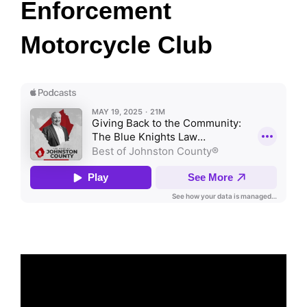
Enforcement
Motorcycle Club