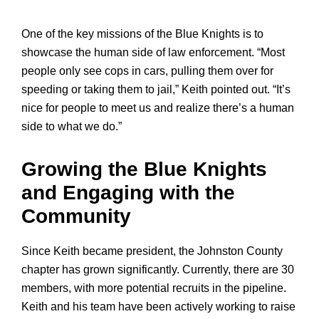
One of the key missions of the Blue Knights is to
showcase the human side of law enforcement. “Most
people only see cops in cars, pulling them over for
speeding or taking them to jail,” Keith pointed out. “It’s
nice for people to meet us and realize there’s a human
side to what we do.”
Growing the Blue Knights
and Engaging with the
Community
Since Keith became president, the Johnston County
chapter has grown significantly. Currently, there are 30
members, with more potential recruits in the pipeline.
Keith and his team have been actively working to raise