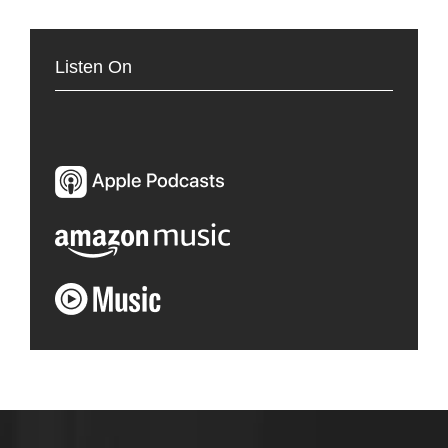
Listen On