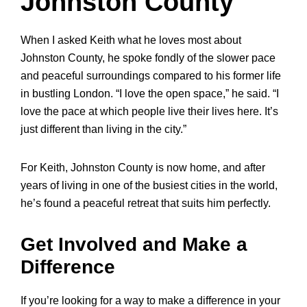
Johnston County
When I asked Keith what he loves most about
Johnston County, he spoke fondly of the slower pace
and peaceful surroundings compared to his former life
in bustling London. “I love the open space,” he said. “I
love the pace at which people live their lives here. It’s
just different than living in the city.”
For Keith, Johnston County is now home, and after
years of living in one of the busiest cities in the world,
he’s found a peaceful retreat that suits him perfectly.
Get Involved and Make a
Difference
If you’re looking for a way to make a difference in your