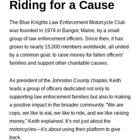
Riding for a Cause
The Blue Knights Law Enforcement Motorcycle Club
was founded in 1974 in Bangor, Maine, by a small
group of law enforcement officers. Since then, it has
grown to nearly 15,000 members worldwide, all united
by a common goal: to raise money for fallen officers’
families and support other charitable causes.
As president of the Johnston County chapter, Keith
leads a group of officers dedicated not only to
supporting law enforcement families but also to making
a positive impact in the broader community. “We are
cops, we like to eat, we like to ride, and we like raising
money,” Keith explained. It’s not just about the
motorcycles—it’s about using their platform to give
back.