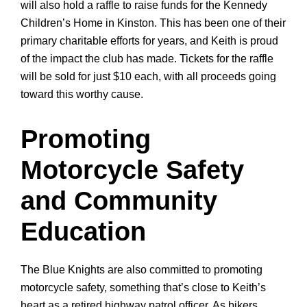
will also hold a raffle
to raise funds for the Kennedy
Children’s Home in Kinston. This has been one of their
primary charitable efforts for years, and Keith is proud
of the impact the club has made. Tickets for the raffle
will be sold for just $10 each, with all proceeds going
toward this worthy cause.
Promoting
Motorcycle Safety
and Community
Education
The Blue Knights are also committed to promoting
motorcycle safety, something that’s close to Keith’s
heart as a retired highway patrol officer. As bikers