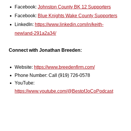
Facebook:
Johnston County BK 12 Supporters
Facebook:
Blue Knights Wake County Supporters
LinkedIn:
https://www.linkedin.com/in/keith-
newland-291a2a34/
Connect with Jonathan Breeden:
Website:
https://www.breedenfirm.com/
Phone Number: Call (919) 726-0578
YouTube:
https://www.youtube.com/@BestofJoCoPodcast