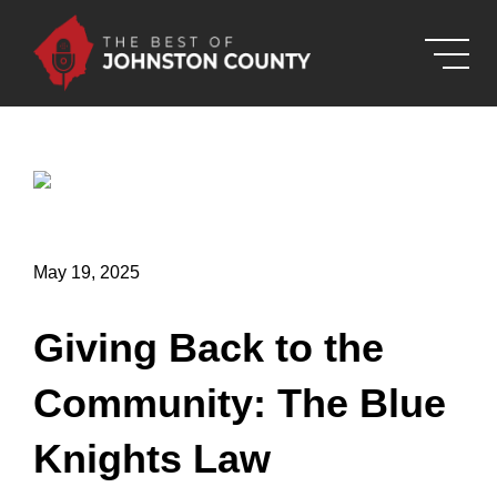
Skip to Main Content
May 19, 2025
Giving Back to the
Community: The Blue
Knights Law