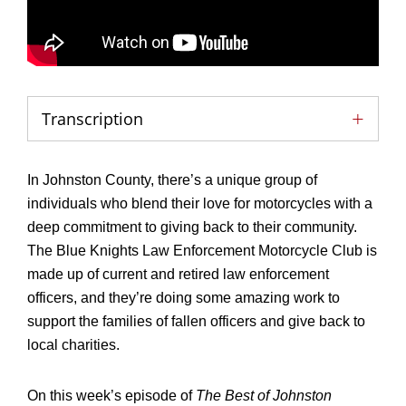
Transcription
In Johnston County, there’s a unique group of
individuals who blend their love for motorcycles with a
deep commitment to giving back to their community.
The Blue Knights Law Enforcement Motorcycle Club is
made up of current and retired law enforcement
officers, and they’re doing some amazing work to
support the families of fallen officers and give back to
local charities.
On this week’s episode of
The Best of Johnston