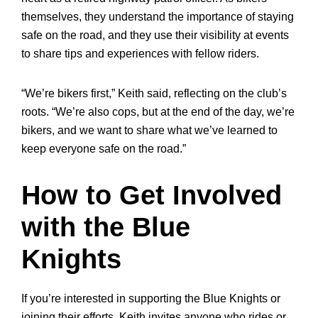
themselves, they understand the importance of staying
safe on the road, and they use their visibility at events
to share tips and experiences with fellow riders.
“We’re bikers first,” Keith said, reflecting on the club’s
roots. “We’re also cops, but at the end of the day, we’re
bikers, and we want to share what we’ve learned to
keep everyone safe on the road.”
How to Get Involved
with the Blue
Knights
If you’re interested in supporting the Blue Knights or
joining their efforts, Keith invites anyone who rides or