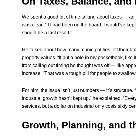
On Taxes, Balance, and 
We spent a good bit of time talking about taxes — an
was clear: “If I had been on the board, I would’ve kept
should be a last resort.”
He talked about how many municipalities left their ta
property values. “It put a hole in my pocketbook, like it
from calling out timing he thought was off — like appro
increase. “That was a tough pill for people to swallow
For him, the issue isn’t just numbers — it’s structure.
industrial growth hasn’t kept up,” he explained. “Ever
services, but a dollar on industrial only costs sixty ce
Growth, Planning, and 