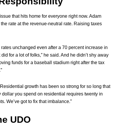
Responsibility
 issue that hits home for everyone right now. Adam
 the rate at the revenue-neutral rate. Raising taxes
x rates unchanged even after a 70 percent increase in
 did for a lot of folks,” he said. And he didn’t shy away
ving funds for a baseball stadium right after the tax
.”
 “Residential growth has been so strong for so long that
y dollar you spend on residential requires twenty in
nts. We’ve got to fix that imbalance.”
the UDO