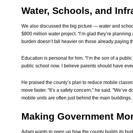
Water, Schools, and Infr
We also discussed the big picture — water and schoo
$800 million water project. “I’m glad they’re planning
burden doesn’t fall heavier on those already paying th
Education is personal for him. “I’m the son of a publi
public school now. I believe parents should have every
He praised the county’s plan to reduce mobile classr
move faster. “It’s a safety concern,” he said. “We’ve d
mobile units are often just behind the main buildings
Making Government Mor
Adam wants to open up how the county builds its budg