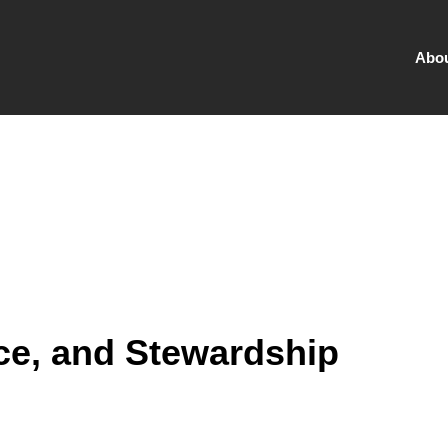
Abo
ce, and Stewardship