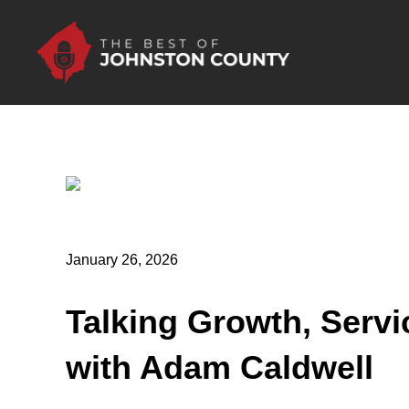
Skip to Main Content
January 26, 2026
Talking Growth, Servi
with Adam Caldwell