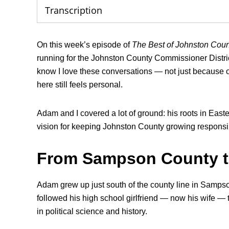
Transcription
On this week’s episode of
The Best of Johnston Cou
running for the Johnston County Commissioner District
know I love these conversations — not just because of
here still feels personal.
Adam and I covered a lot of ground: his roots in Easte
vision for keeping Johnston County growing responsib
From Sampson County 
Adam grew up just south of the county line in Samp
followed his high school girlfriend — now his wife —
in political science and history.