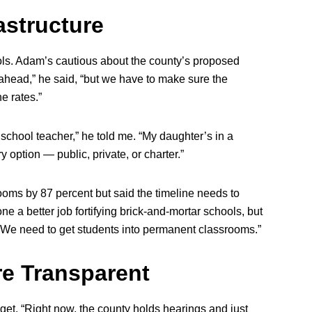
astructure
ls. Adam’s cautious about the county’s proposed
 ahead,” he said, “but we have to make sure the
e rates.”
c school teacher,” he told me. “My daughter’s in a
 option — public, private, or charter.”
ooms by 87 percent but said the timeline needs to
one a better job fortifying brick-and-mortar schools, but
. We need to get students into permanent classrooms.”
e Transparent
et. “Right now, the county holds hearings and just