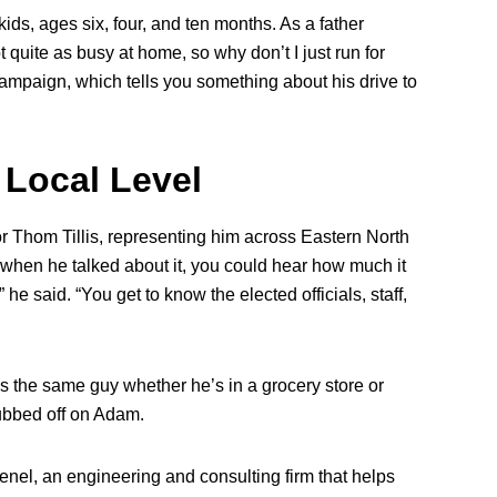
kids, ages six, four, and ten months. As a father
t quite as busy at home, so why don’t I just run for
mpaign, which tells you something about his drive to
 Local Level
r Thom Tillis, representing him across Eastern North
 when he talked about it, you could hear how much it
 he said. “You get to know the elected officials, staff,
s the same guy whether he’s in a grocery store or
rubbed off on Adam.
enel, an engineering and consulting firm that helps