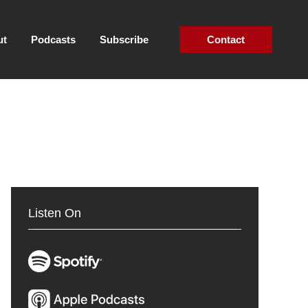
ut
Podcasts
Subscribe
Contact
Listen On