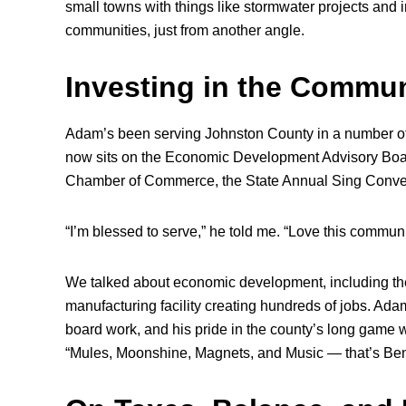
small towns with things like stormwater projects and i
communities, just from another angle.
Investing in the Commun
Adam’s been serving Johnston County in a number of
now sits on the Economic Development Advisory Board
Chamber of Commerce, the State Annual Sing Conven
“I’m blessed to serve,” he told me. “Love this commun
We talked about economic development, including th
manufacturing facility creating hundreds of jobs. Ad
board work, and his pride in the county’s long game w
“Mules, Moonshine, Magnets, and Music — that’s Be