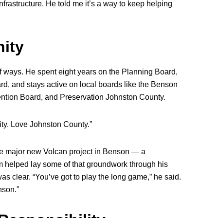
nfrastructure. He told me it’s a way to keep helping
ity
 ways. He spent eight years on the Planning Board,
, and stays active on local boards like the Benson
tion Board, and Preservation Johnston County.
ity. Love Johnston County.”
e major new Volcan project in Benson — a
am helped lay some of that groundwork through his
as clear. “You’ve got to play the long game,” he said.
nson.”