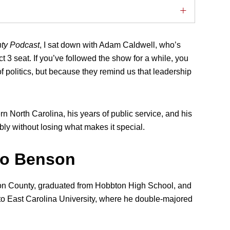
nty Podcast
, I sat down with Adam Caldwell, who’s
 3 seat. If you’ve followed the show for a while, you
 politics, but because they remind us that leadership
rn North Carolina, his years of public service, and his
ly without losing what makes it special.
to Benson
son County, graduated from Hobbton High School, and
 to East Carolina University, where he double-majored