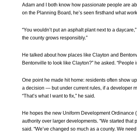
Adam and I both know how passionate people are abo
on the Planning Board, he’s seen firsthand what wor
“You wouldn’t put an asphalt plant next to a daycare,
the county grows responsibly.”
He talked about how places like Clayton and Bentonv
Bentonville to look like Clayton?” he asked. “People in
One point he made hit home: residents often show up 
a decision — but under current rules, if a developer 
“That’s what I want to fix,” he said.
He hopes the new Uniform Development Ordinance (U
authority over larger developments. “We started that 
said. “We’ve changed so much as a county. We need 