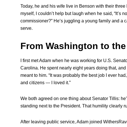
Today, he and his wife live in Benson with their three 
myself, I couldn’t help but laugh when he said, “It’s no
commissioner?” He’s juggling a young family and a ca
serve.
From Washington to the
I first met Adam when he was working for U.S. Senato
Carolina. He spent nearly eight years doing that, and
meant to him. “It was probably the best job I ever had,”
and citizens — I loved it.”
We both agreed on one thing about Senator Tillis: he’
standing next to the President. That humility clearly 
After leaving public service, Adam joined WithersRav