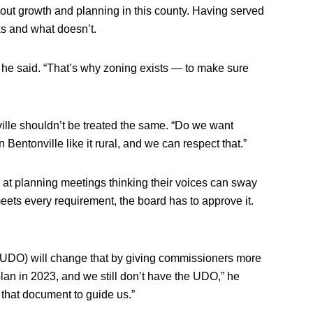
ut growth and planning in this county. Having served
ks and what doesn’t.
” he said. “That’s why zoning exists — to make sure
ille shouldn’t be treated the same. “Do we want
 Bentonville like it rural, and we can respect that.”
at planning meetings thinking their voices can sway
meets every requirement, the board has to approve it.
DO) will change that by giving commissioners more
plan in 2023, and we still don’t have the UDO,” he
that document to guide us.”