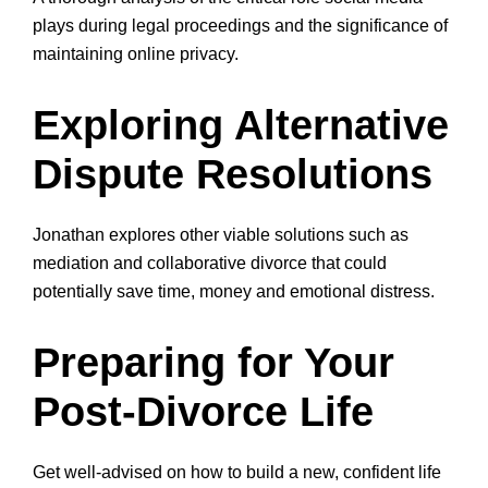
plays during legal proceedings and the significance of
maintaining online privacy.
Exploring Alternative
Dispute Resolutions
Jonathan explores other viable solutions such as
mediation and collaborative divorce that could
potentially save time, money and emotional distress.
Preparing for Your
Post-Divorce Life
Get well-advised on how to build a new, confident life