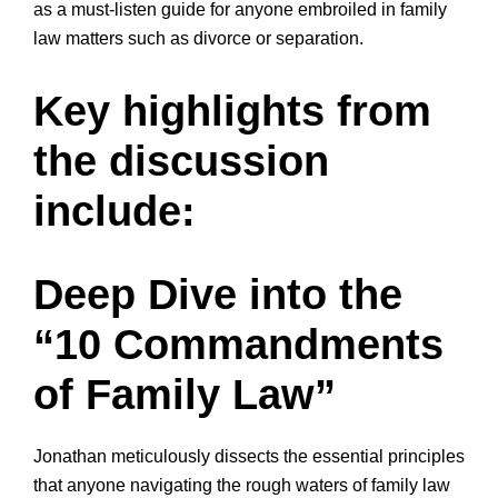
as a must-listen guide for anyone embroiled in family
law matters such as divorce or separation.
Key highlights from
the discussion
include:
Deep Dive into the
“10 Commandments
of Family Law”
Jonathan meticulously dissects the essential principles
that anyone navigating the rough waters of family law