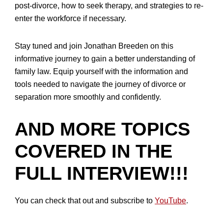
post-divorce, how to seek therapy, and strategies to re-
enter the workforce if necessary.
Stay tuned and join Jonathan Breeden on this
informative journey to gain a better understanding of
family law. Equip yourself with the information and
tools needed to navigate the journey of divorce or
separation more smoothly and confidently.
AND MORE TOPICS
COVERED IN THE
FULL INTERVIEW!!!
You can check that out and subscribe to
YouTube
.