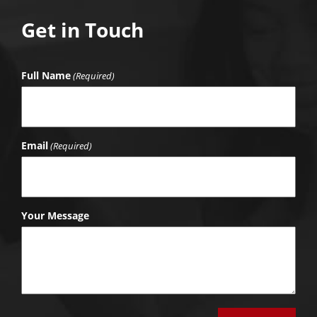
Get in Touch
Full Name
(Required)
Email
(Required)
Your Message