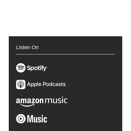
Listen On