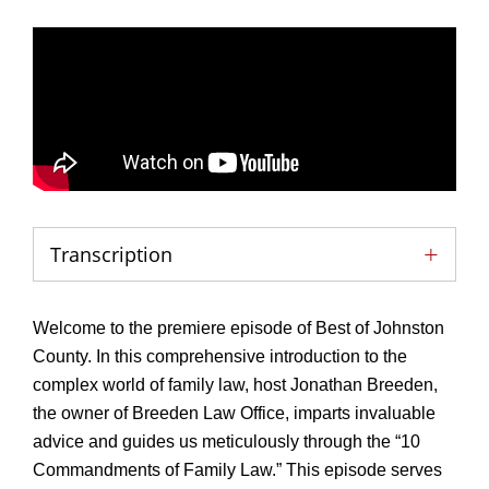
Transcription
Welcome to the premiere episode of Best of Johnston
County. In this comprehensive introduction to the
complex world of family law, host Jonathan Breeden,
the owner of Breeden Law Office, imparts invaluable
advice and guides us meticulously through the “10
Commandments of Family Law.” This episode serves