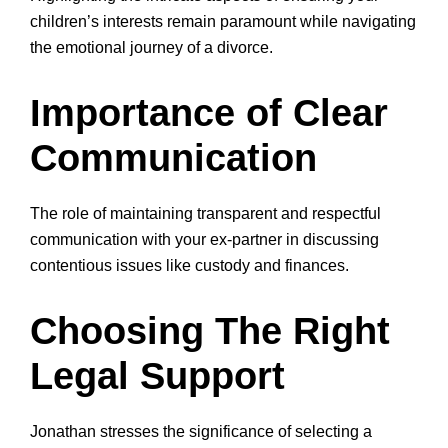
children’s interests remain paramount while navigating
the emotional journey of a divorce.
Importance of Clear
Communication
The role of maintaining transparent and respectful
communication with your ex-partner in discussing
contentious issues like custody and finances.
Choosing The Right
Legal Support
Jonathan stresses the significance of selecting a