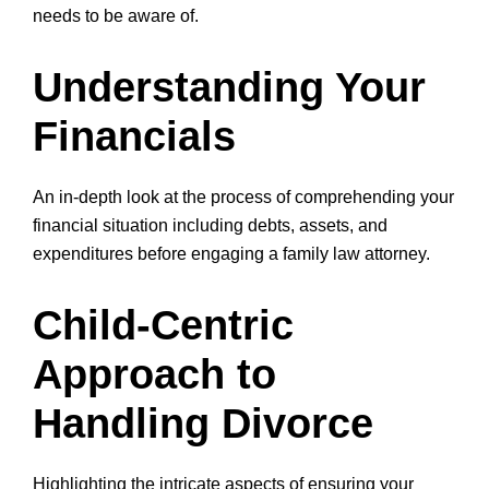
needs to be aware of.
Understanding Your
Financials
An in-depth look at the process of comprehending your
financial situation including debts, assets, and
expenditures before engaging a family law attorney.
Child-Centric
Approach to
Handling Divorce
Highlighting the intricate aspects of ensuring your