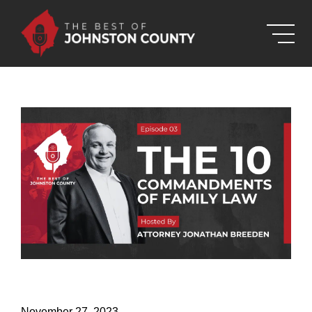
Skip to Main Content
November 27, 2023