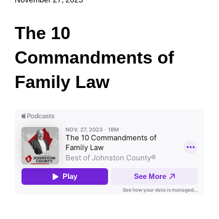
The 10
Commandments of
Family Law