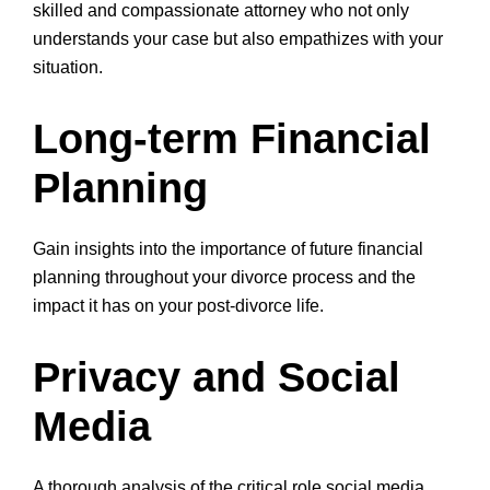
skilled and compassionate attorney who not only
understands your case but also empathizes with your
situation.
Long-term Financial
Planning
Gain insights into the importance of future financial
planning throughout your divorce process and the
impact it has on your post-divorce life.
Privacy and Social
Media
A thorough analysis of the critical role social media